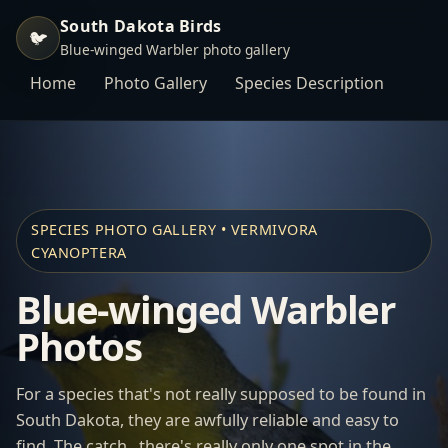
South Dakota Birds
🐦
Blue-winged Warbler photo gallery
Home
Photo Gallery
Species Description
SPECIES PHOTO GALLERY • VERMIVORA
CYANOPTERA
Blue-winged Warbler
Photos
For a species that's not really supposed to be found in
South Dakota, they are awfully reliable and easy to
find. The catch...there's really only one spot in the