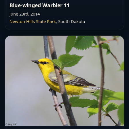
Blue-winged Warbler 11
June 23rd, 2014
Newton Hills State Park
, South Dakota