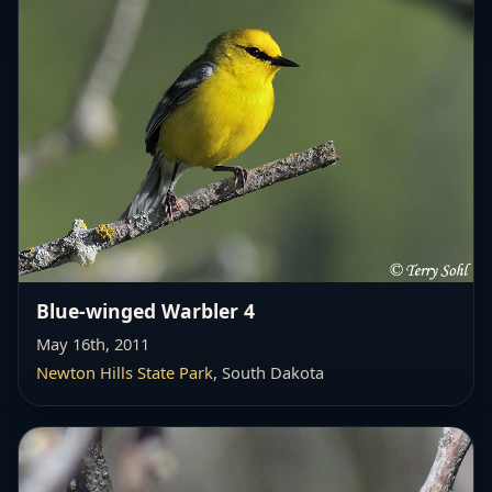
Blue-winged Warbler 4
May 16th, 2011
Newton Hills State Park
, South Dakota