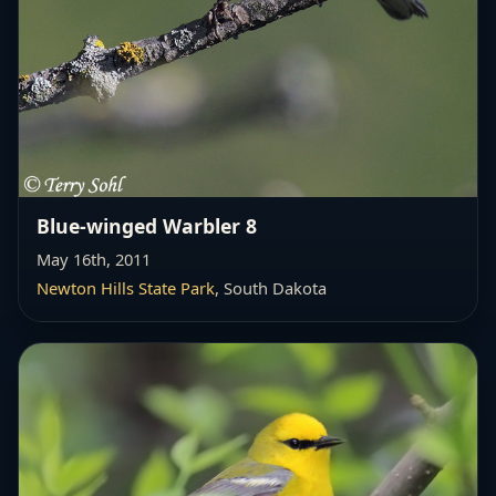
Blue-winged Warbler 8
May 16th, 2011
Newton Hills State Park
, South Dakota