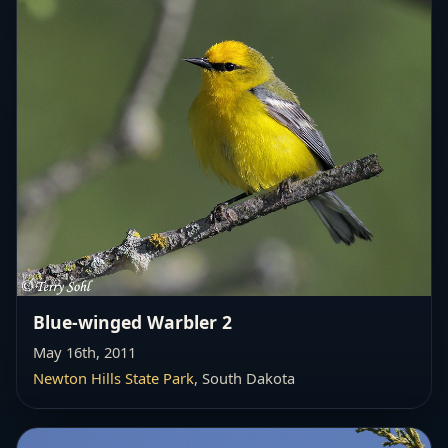
Blue-winged Warbler 2
May 16th, 2011
Newton Hills State Park
, South Dakota