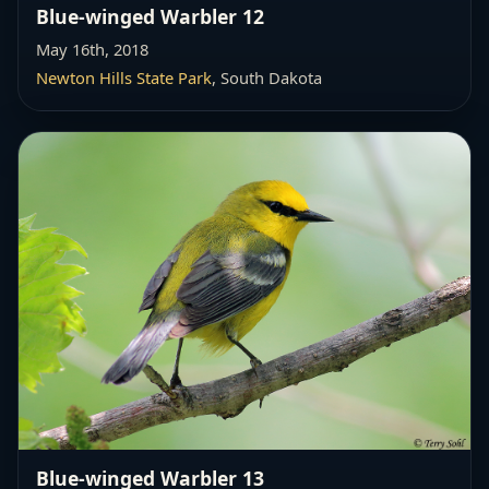
Blue-winged Warbler 12
May 16th, 2018
Newton Hills State Park
, South Dakota
Blue-winged Warbler 13