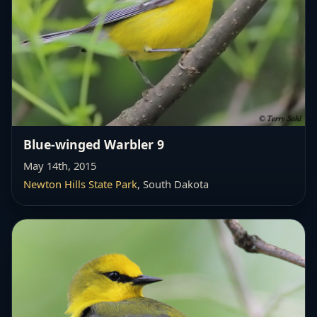
Blue-winged Warbler 9
May 14th, 2015
Newton Hills State Park
, South Dakota