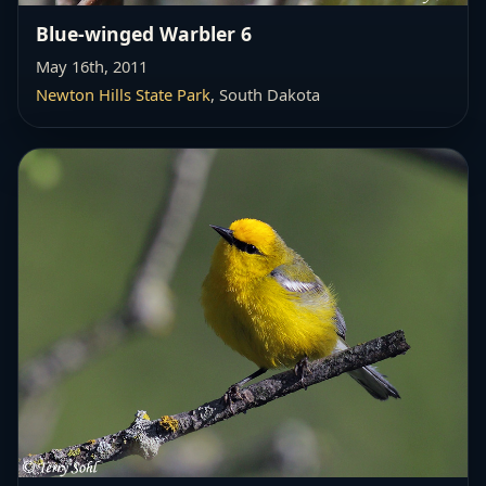
Blue-winged Warbler 6
May 16th, 2011
Newton Hills State Park
, South Dakota