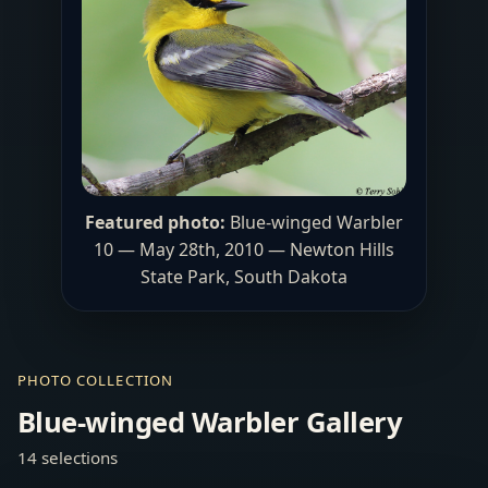
Featured photo:
Blue-winged Warbler
10 — May 28th, 2010 —
Newton Hills
State Park
, South Dakota
PHOTO COLLECTION
Blue-winged Warbler Gallery
14 selections