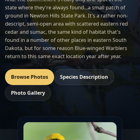
state where they're always found...a small patch of
ground in Newton Hills State Park. It's a rather non-
descript, semi-open area with scattered eastern red
cedar and sumac, the same kind of habitat that's
found in a number of other places in eastern South
Dakota, but for some reason Blue-winged Warblers
return to this same exact location year after year.
Browse Photos
Species Description
Photo Gallery