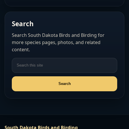
Search
Search South Dakota Birds and Birding for
more species pages, photos, and related
content.
South Dakota Birds and Birding