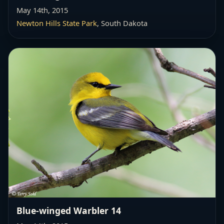
May 14th, 2015
Newton Hills State Park
, South Dakota
Blue-winged Warbler 14