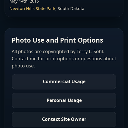
May 14th, 2015
Newton Hills State Park
, South Dakota
Photo Use and Print Options
All photos are copyrighted by Terry L. Sohl.
Contact me for print options or questions about
photo use.
Commercial Usage
Personal Usage
Contact Site Owner