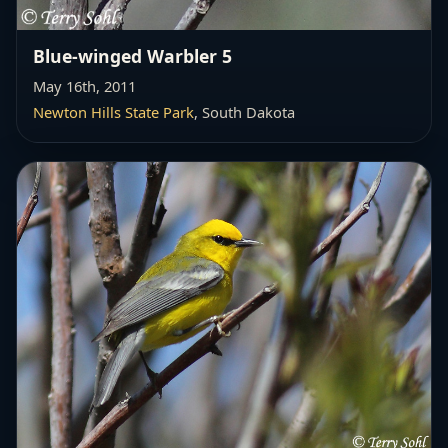
Blue-winged Warbler 5
May 16th, 2011
Newton Hills State Park
, South Dakota