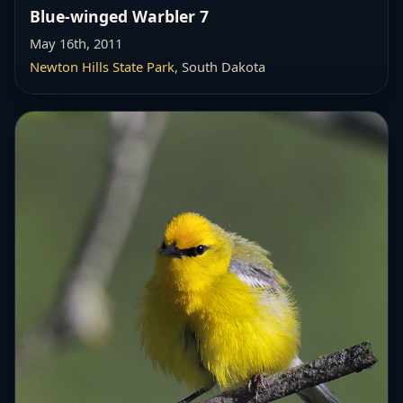
Blue-winged Warbler 7
May 16th, 2011
Newton Hills State Park
, South Dakota