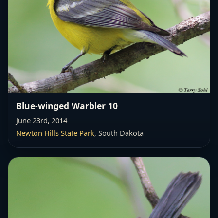
Blue-winged Warbler 10
June 23rd, 2014
Newton Hills State Park
, South Dakota