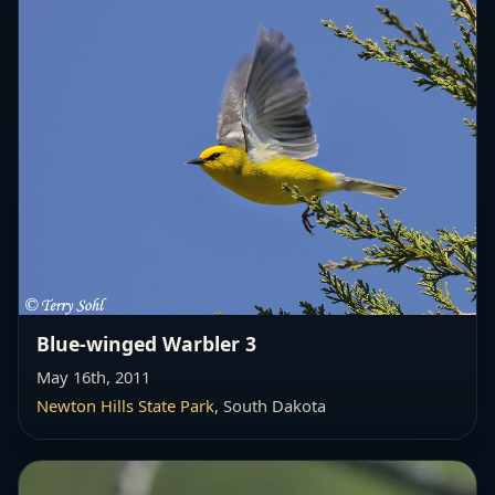
Blue-winged Warbler 3
May 16th, 2011
Newton Hills State Park
, South Dakota