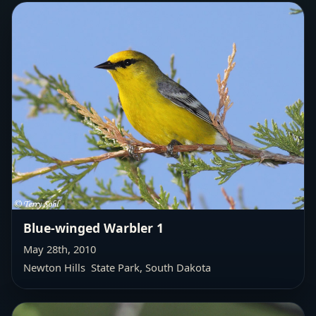
Blue-winged Warbler 1
May 28th, 2010
Newton Hills State Park, South Dakota