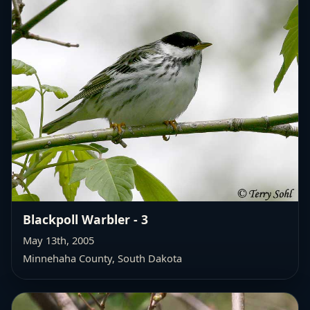
Blackpoll Warbler - 3
May 13th, 2005
Minnehaha County, South Dakota