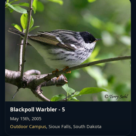
Blackpoll Warbler - 5
May 15th, 2005
Outdoor Campus
, Sioux Falls, South Dakota