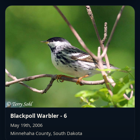
Blackpoll Warbler - 6
May 19th, 2006
Minnehaha County, South Dakota