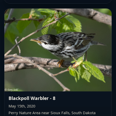
Blackpoll Warbler - 8
May 15th, 2020
Perry Nature Area near Sioux Falls, South Dakota