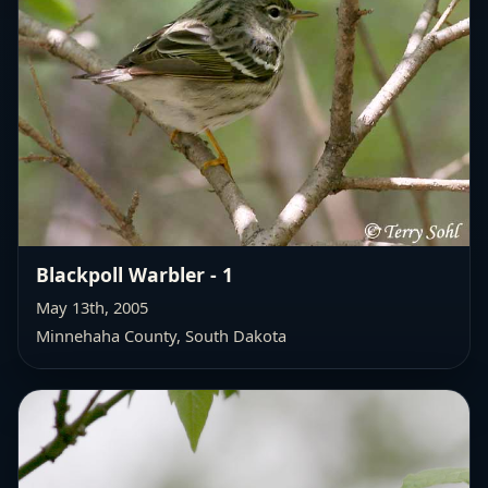
Blackpoll Warbler - 1
May 13th, 2005
Minnehaha County, South Dakota