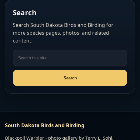
Search
Search South Dakota Birds and Birding for
more species pages, photos, and related
content.
South Dakota Birds and Birding
Blackpoll Warbler - photo gallery by Terry L. Sohl.