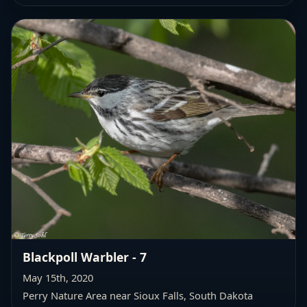
Blackpoll Warbler - 7
May 15th, 2020
Perry Nature Area near Sioux Falls, South Dakota