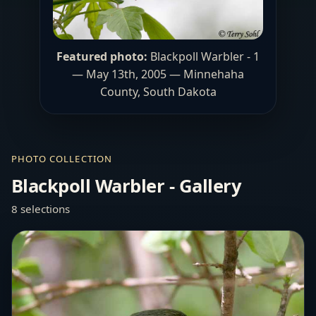
Featured photo:
Blackpoll Warbler - 1
— May 13th, 2005 — Minnehaha
County, South Dakota
PHOTO COLLECTION
Blackpoll Warbler - Gallery
8 selections