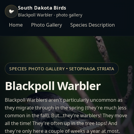
South Dakota Birds
🐦
Blackpoll Warbler - photo gallery
Home
Photo Gallery
Species Description
SPECIES PHOTO GALLERY • SETOPHAGA STRIATA
Blackpoll Warbler
Blackpoll Warblers aren't particularly uncommon as
they migrate through in the spring (they're much less
common in the fall). But...they're warblers! They move
all the time! They're often up in the tree tops! And
they're only here a couple of weeks a year at most.