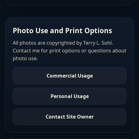
Photo Use and Print Options
All photos are copyrighted by Terry L. Sohl.
Contact me for print options or questions about
photo use.
Commercial Usage
Personal Usage
Contact Site Owner