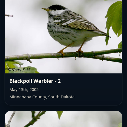
Blackpoll Warbler - 2
May 13th, 2005
Minnehaha County, South Dakota