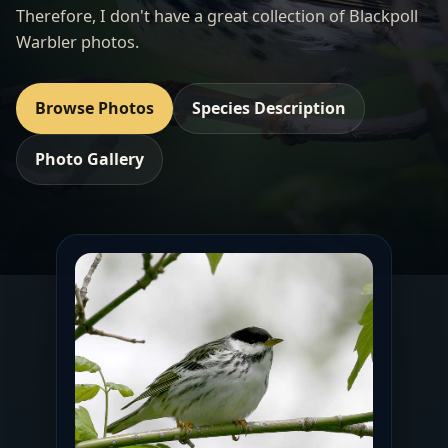
Therefore, I don't have a great collection of Blackpoll
Warbler photos.
Browse Photos
Species Description
Photo Gallery