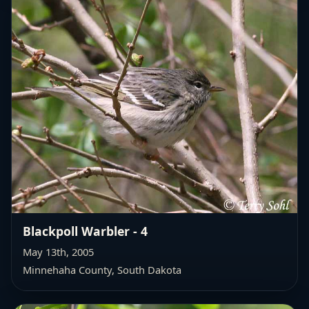
Blackpoll Warbler - 4
May 13th, 2005
Minnehaha County, South Dakota