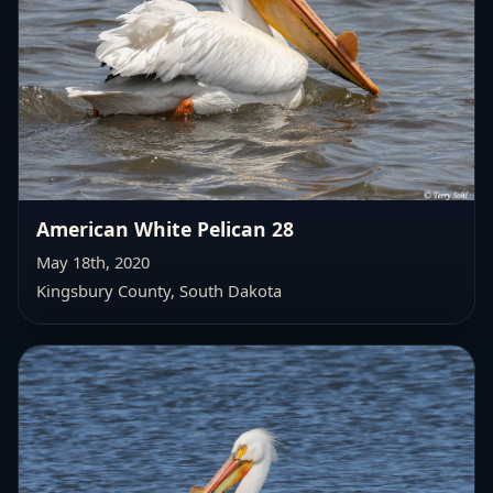
American White Pelican 28
May 18th, 2020
Kingsbury County, South Dakota