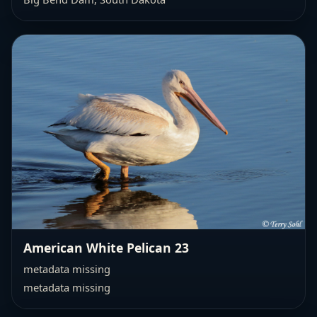
American White Pelican 23
metadata missing
metadata missing