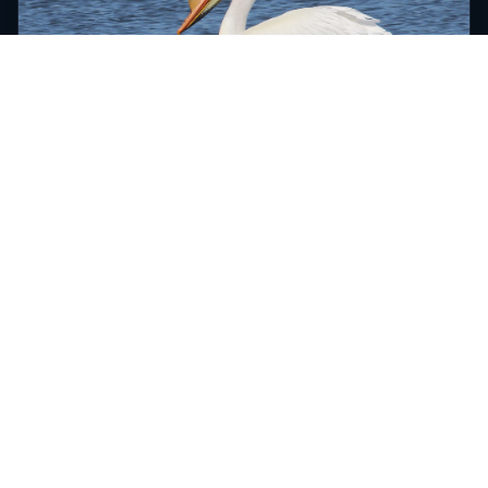
American White Pelican 29
April 19th, 2019
Brookings County, South Dakota