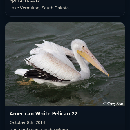
April 21st, 2013
Lake Vermilion, South Dakota
American White Pelican 22
October 8th, 2014
Big Bend Dam, South Dakota