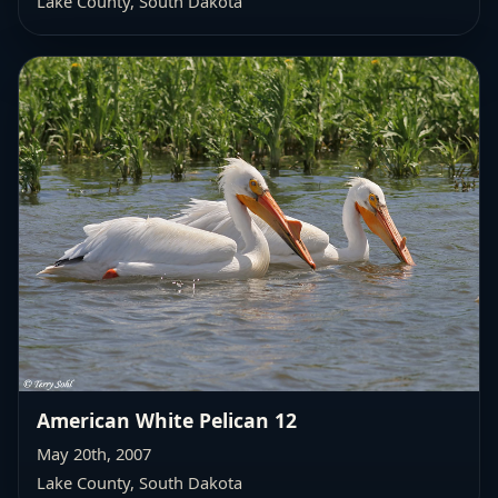
Lake County, South Dakota
American White Pelican 12
May 20th, 2007
Lake County, South Dakota