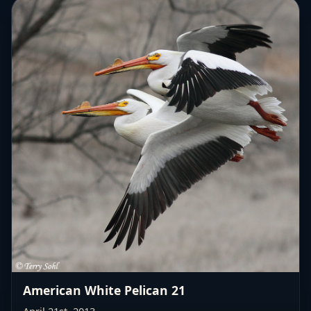
American White Pelican 21