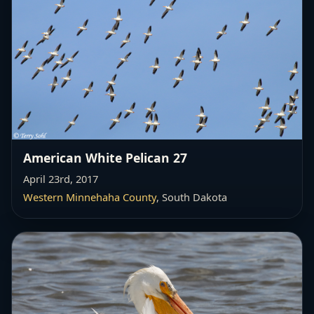
American White Pelican 27
April 23rd, 2017
Western Minnehaha County
, South Dakota