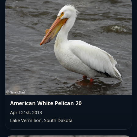
American White Pelican 20
April 21st, 2013
Lake Vermilion, South Dakota