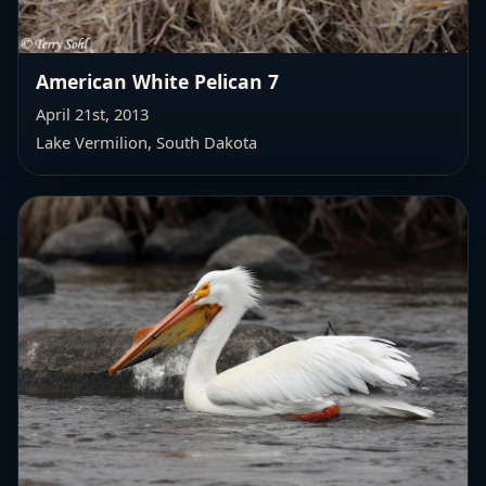
American White Pelican 7
April 21st, 2013
Lake Vermilion, South Dakota