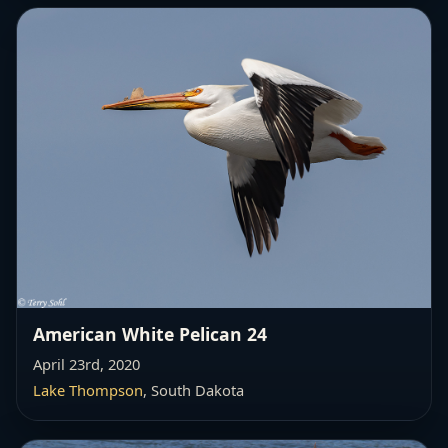
American White Pelican 24
April 23rd, 2020
Lake Thompson
, South Dakota