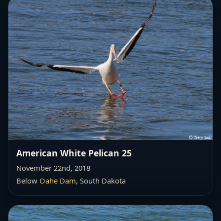
American White Pelican 25
November 22nd, 2018
Below
Oahe Dam
, South Dakota