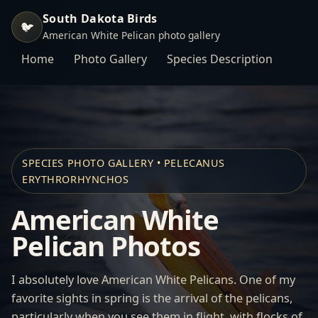
South Dakota Birds
🐦
American White Pelican photo gallery
Home
Photo Gallery
Species Description
SPECIES PHOTO GALLERY • PELECANUS
ERYTHRORHYNCHOS
American White
Pelican Photos
I absolutely love American White Pelicans. One of my
favorite sights in spring is the arrival of the pelicans,
particularly when you see them in flight, with flocks of