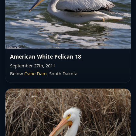
American White Pelican 18
September 27th, 2011
Below
Oahe Dam
, South Dakota