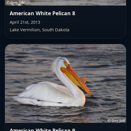
American White Pelican 8
April 21st, 2013
Lake Vermilion, South Dakota
American White Pelican 9