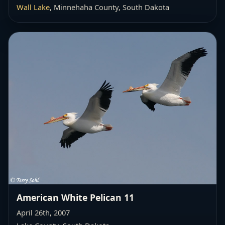
Wall Lake
, Minnehaha County, South Dakota
American White Pelican 11
April 26th, 2007