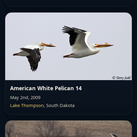
American White Pelican 14
May 2nd, 2009
Lake Thompson
, South Dakota