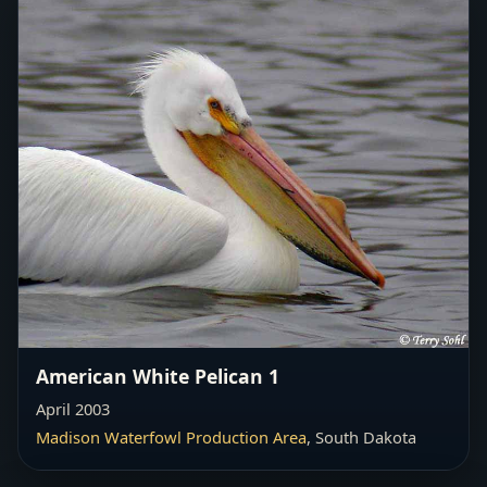
American White Pelican 1
April 2003
Madison Waterfowl Production Area
, South Dakota