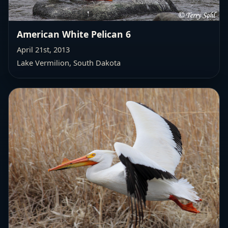
American White Pelican 6
April 21st, 2013
Lake Vermilion, South Dakota