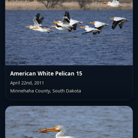
American White Pelican 15
April 22nd, 2011
Minnehaha County, South Dakota