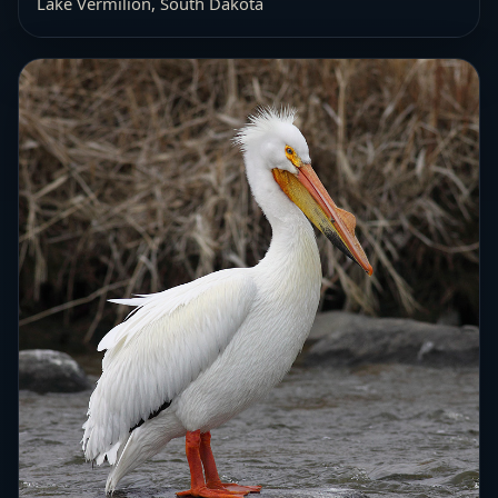
Lake Vermilion, South Dakota