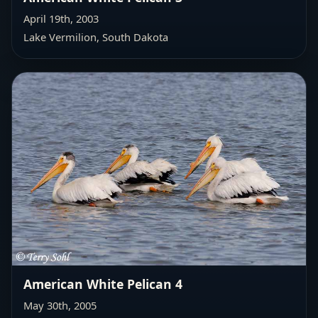
April 19th, 2003
Lake Vermilion, South Dakota
American White Pelican 4
May 30th, 2005