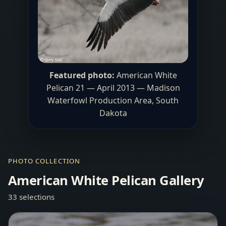
Featured photo:
American White
Pelican 21 — April 2013 —
Madison
Waterfowl Production Area
, South
Dakota
PHOTO COLLECTION
American White Pelican Gallery
33 selections