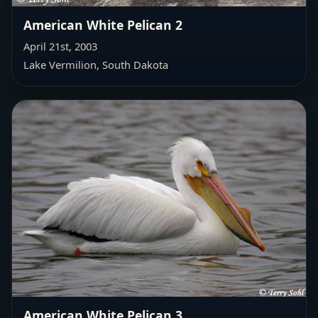
American White Pelican 2
April 21st, 2003
Lake Vermilion, South Dakota
American White Pelican 3