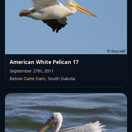
American White Pelican 17
September 27th, 2011
Below
Oahe Dam
, South Dakota