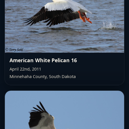
American White Pelican 16
April 22nd, 2011
Minnehaha County, South Dakota