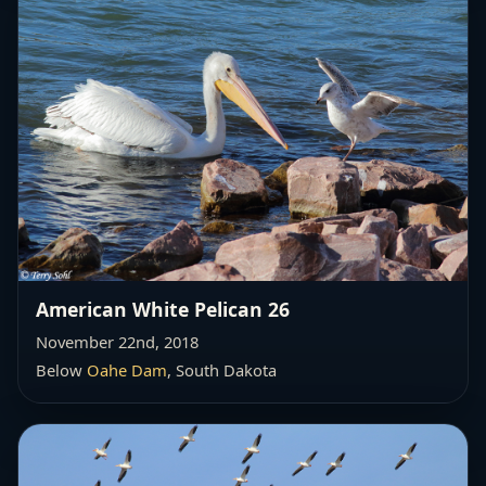
American White Pelican 26
November 22nd, 2018
Below
Oahe Dam
, South Dakota