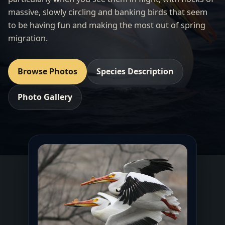
massive, slowly circling and banking birds that seem
to be having fun and making the most out of spring
migration.
Browse Photos
Species Description
Photo Gallery