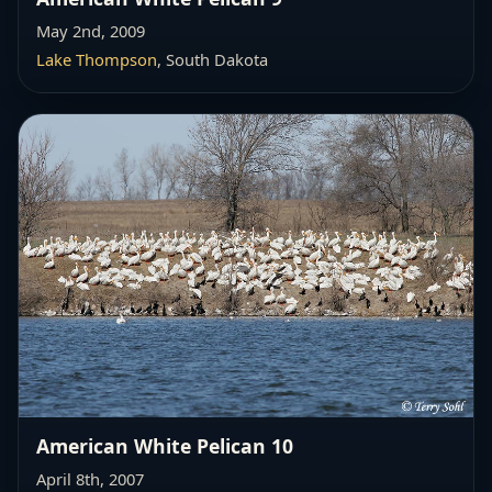
May 2nd, 2009
Lake Thompson
, South Dakota
American White Pelican 10
April 8th, 2007