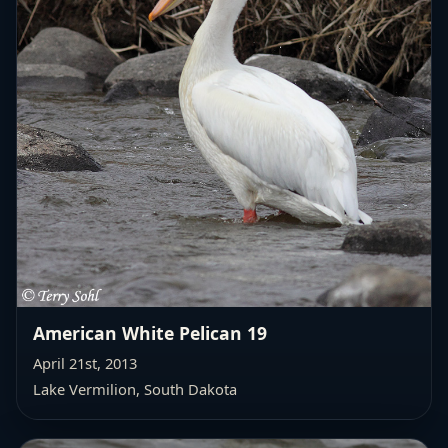
American White Pelican 19
April 21st, 2013
Lake Vermilion, South Dakota