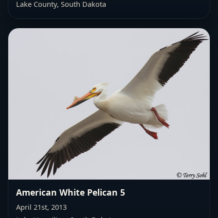
Lake County, South Dakota
American White Pelican 5
April 21st, 2013