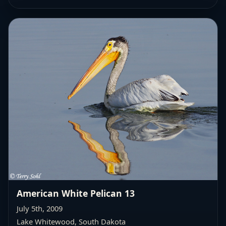
American White Pelican 13
July 5th, 2009
Lake Whitewood, South Dakota