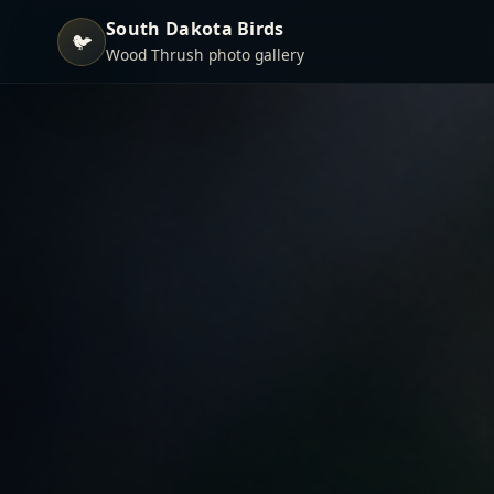
South Dakota Birds
🐦
Wood Thrush photo gallery