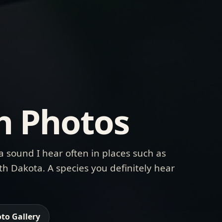
h Photos
a sound I hear often in places such as
h Dakota. A species you definitely hear
to Gallery