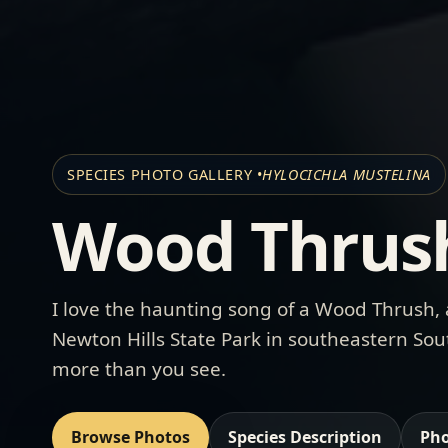
SPECIES PHOTO GALLERY •
HYLOCICHLA MUSTELINA
Wood Thrus
I love the haunting song of a Wood Thrush, 
Newton Hills State Park
in southeastern Sout
more than you see.
Browse Photos
Species Description
Pho