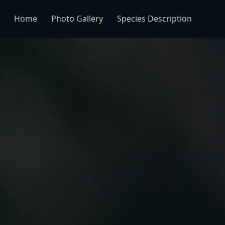
Home
Photo Gallery
Species Description