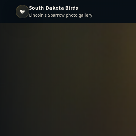
South Dakota Birds
🐦
Lincoln's Sparrow photo gallery