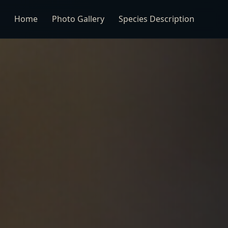
Home
Photo Gallery
Species Description