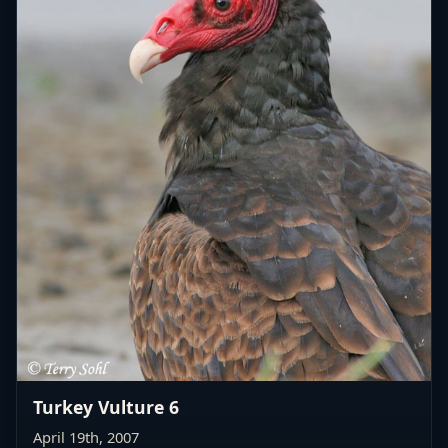
Turkey Vulture 6
April 19th, 2007