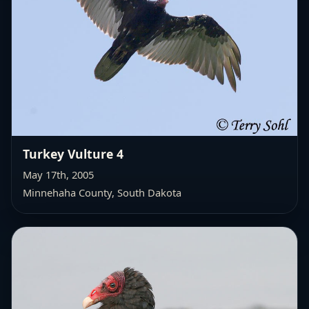
Turkey Vulture 4
May 17th, 2005
Minnehaha County, South Dakota