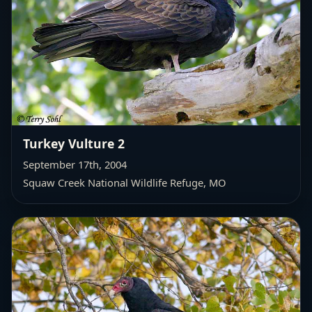
Turkey Vulture 2
September 17th, 2004
Squaw Creek National Wildlife Refuge, MO