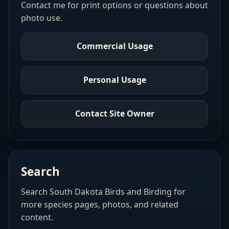
Contact me for print options or questions about
photo use.
Commercial Usage
Personal Usage
Contact Site Owner
Search
Search South Dakota Birds and Birding for
more species pages, photos, and related
content.