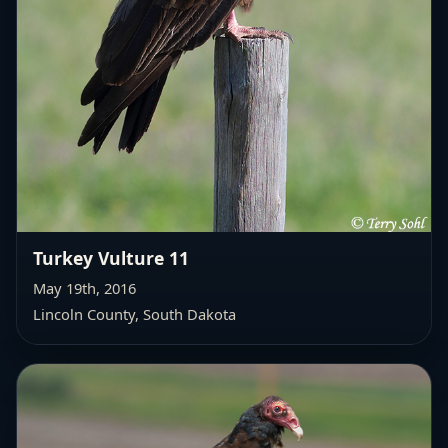
Turkey Vulture 11
May 19th, 2016
Lincoln County, South Dakota