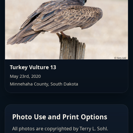
Turkey Vulture 13
May 23rd, 2020
Minnehaha County, South Dakota
Photo Use and Print Options
All photos are copyrighted by Terry L. Sohl.