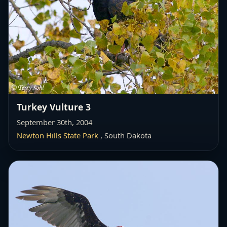
Turkey Vulture 3
September 30th, 2004
Newton Hills State Park
, South Dakota