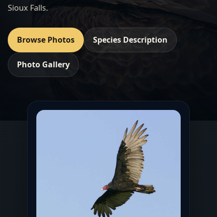
Sioux Falls.
Browse Photos
Species Description
Photo Gallery