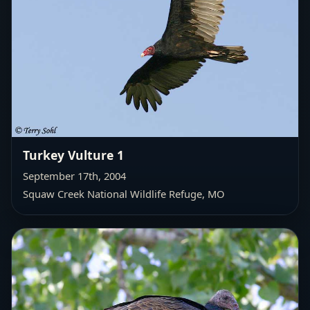
Turkey Vulture 1
September 17th, 2004
Squaw Creek National Wildlife Refuge, MO