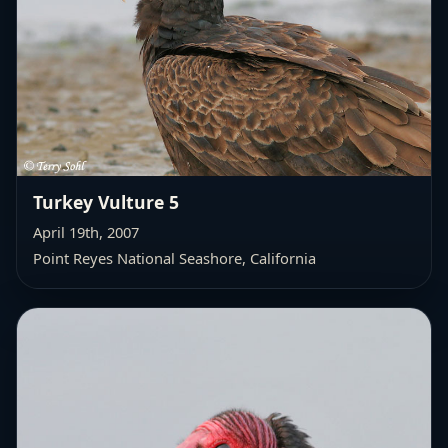
Turkey Vulture 5
April 19th, 2007
Point Reyes National Seashore, California