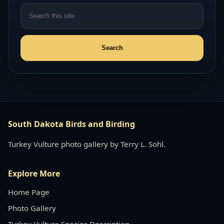
South Dakota Birds and Birding
Turkey Vulture photo gallery by Terry L. Sohl.
Explore More
Home Page
Photo Gallery