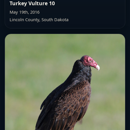
Turkey Vulture 10
May 19th, 2016
Lincoln County, South Dakota