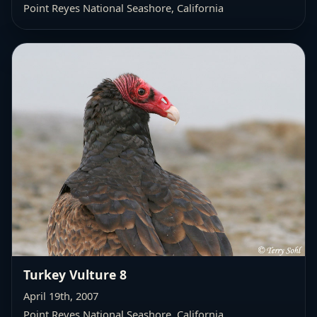
Point Reyes National Seashore, California
Turkey Vulture 8
April 19th, 2007
Point Reyes National Seashore, California