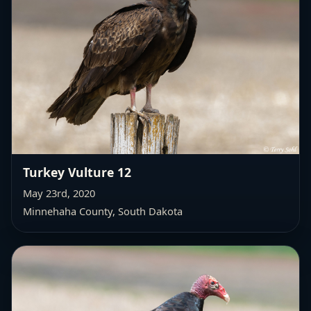
Turkey Vulture 12
May 23rd, 2020
Minnehaha County, South Dakota