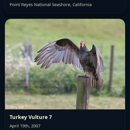
Point Reyes National Seashore, California
Turkey Vulture 7
April 19th, 2007