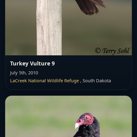
Turkey Vulture 9
July 5th, 2010
LaCreek National Wildlife Refuge
, South Dakota