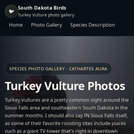
South Dakota Birds
🐦
Turkey Vulture photo gallery
Home
Photo Gallery
Species Description
SPECIES PHOTO GALLERY - CATHARTES AURA
Turkey Vulture Photos
Turkey Vultures are a pretty common sight around the
Sioux Falls area and southeastern South Dakota in the
summer months. I should also say IN Sioux Falls itself,
as some of their favorite roosting sites include places
such as a giant TV tower that's right in downtown