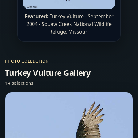
Featured:
Turkey Vulture - September
2004 - Squaw Creek National Wildlife
Refuge, Missouri
PHOTO COLLECTION
Turkey Vulture Gallery
14 selections