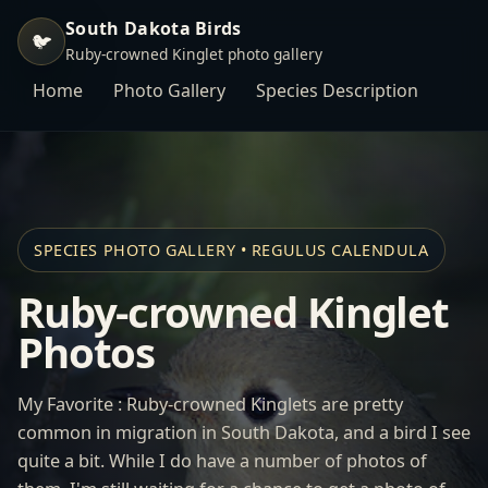
South Dakota Birds
🐦
Ruby-crowned Kinglet photo gallery
Home
Photo Gallery
Species Description
SPECIES PHOTO GALLERY • REGULUS CALENDULA
Ruby-crowned Kinglet
Photos
My Favorite : Ruby-crowned Kinglets are pretty
common in migration in South Dakota, and a bird I see
quite a bit. While I do have a number of photos of