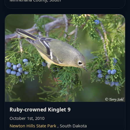
Ruby-crowned Kinglet 9
October 1st, 2010
Newton Hills State Park
, South Dakota