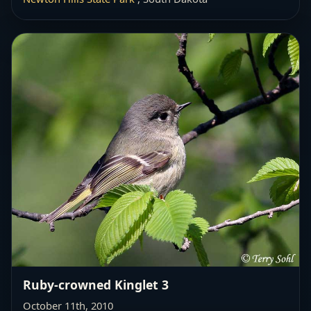
Ruby-crowned Kinglet 3
October 11th, 2010