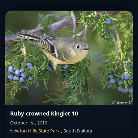
Ruby-crowned Kinglet 10
October 1st, 2010
Newton Hills State Park
, South Dakota