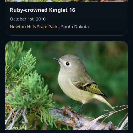
Ruby-crowned Kinglet 16
October 1st, 2010
Newton Hills State Park
, South Dakota