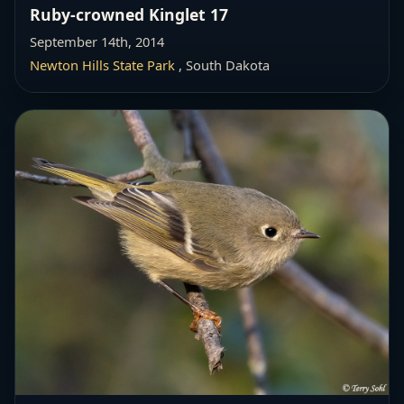
Ruby-crowned Kinglet 17
September 14th, 2014
Newton Hills State Park
, South Dakota