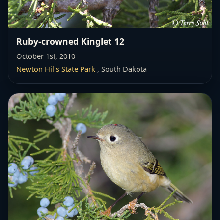
Ruby-crowned Kinglet 12
October 1st, 2010
Newton Hills State Park
, South Dakota