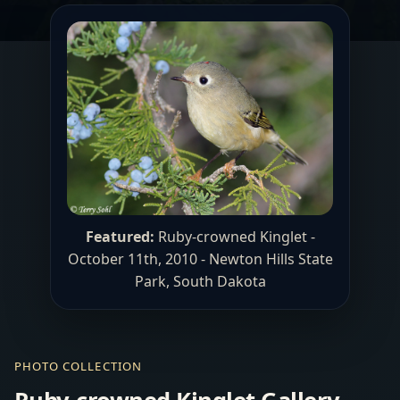
Featured:
Ruby-crowned Kinglet -
October 11th, 2010 -
Newton Hills State
Park
, South Dakota
PHOTO COLLECTION