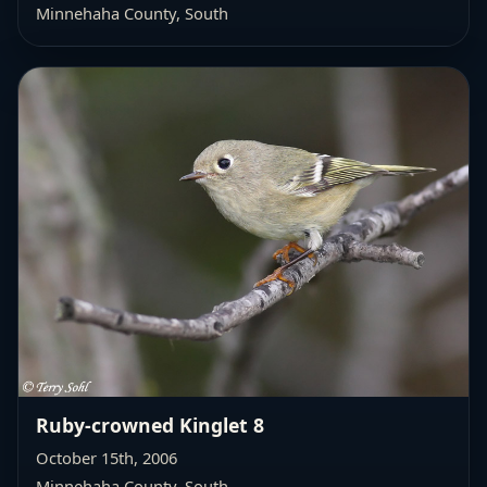
Minnehaha County, South
Ruby-crowned Kinglet 8
October 15th, 2006
Minnehaha County, South