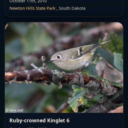
October 11th, 2010
Newton Hills State Park
, South Dakota
Ruby-crowned Kinglet 6