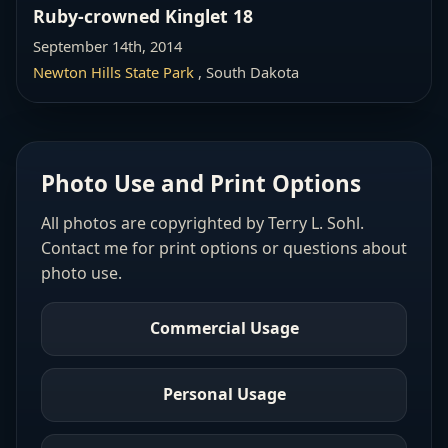
Ruby-crowned Kinglet 18
September 14th, 2014
Newton Hills State Park
, South Dakota
Photo Use and Print Options
All photos are copyrighted by Terry L. Sohl.
Contact me for print options or questions about
photo use.
Commercial Usage
Personal Usage