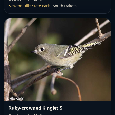
Newton Hills State Park
, South Dakota
Ruby-crowned Kinglet 5