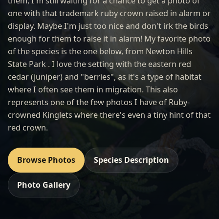
them, I'm still waiting for a chance to get a photo of
one with that trademark ruby crown raised in alarm or
display. Maybe I'm just too nice and don't irk the birds
enough for them to raise it in alarm! My favorite photo
of the species is the one below, from Newton Hills
State Park . I love the setting with the eastern red
cedar (juniper) and "berries", as it's a type of habitat
where I often see them in migration. This also
represents one of the few photos I have of Ruby-
crowned Kinglets where there's even a tiny hint of that
red crown.
Browse Photos
Species Description
Photo Gallery