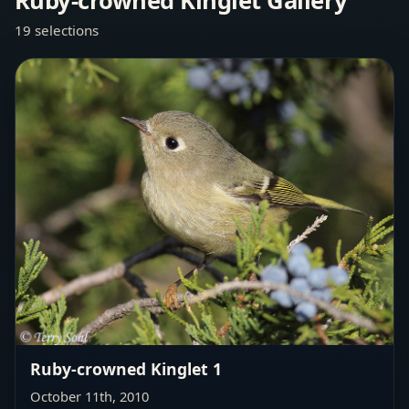
Ruby-crowned Kinglet Gallery
19 selections
Ruby-crowned Kinglet 1
October 11th, 2010