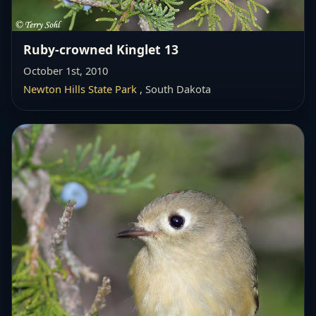
Ruby-crowned Kinglet 13
October 1st, 2010
Newton Hills State Park
, South Dakota