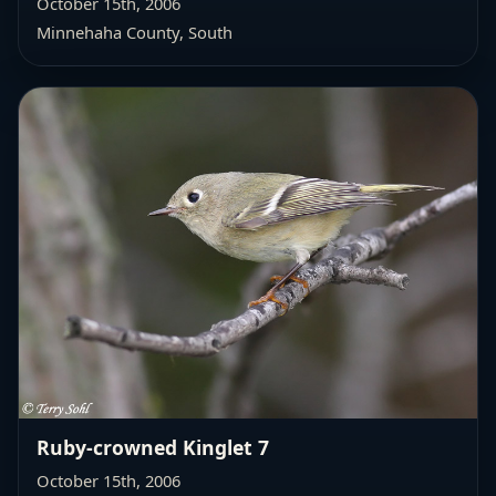
October 15th, 2006
Minnehaha County, South
Ruby-crowned Kinglet 7
October 15th, 2006