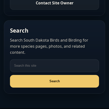
Contact Site Owner
Search
Search South Dakota Birds and Birding for
more species pages, photos, and related
content.