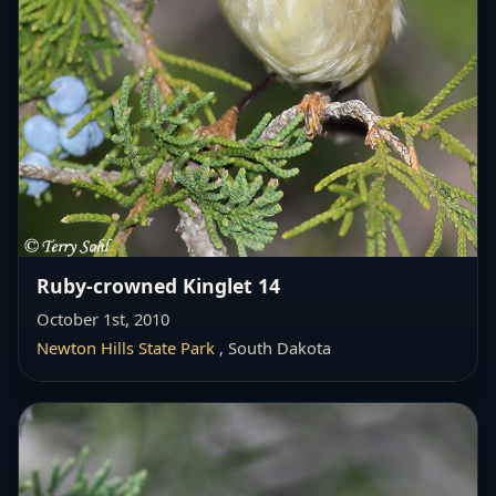
Ruby-crowned Kinglet 14
October 1st, 2010
Newton Hills State Park
, South Dakota