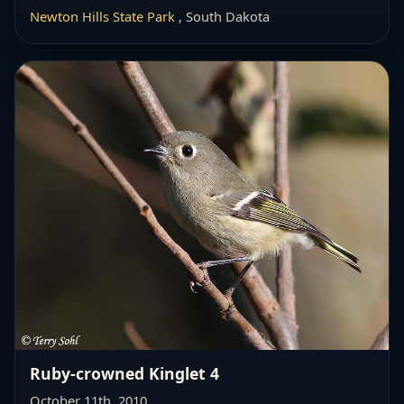
Newton Hills State Park
, South Dakota
Ruby-crowned Kinglet 4
October 11th, 2010