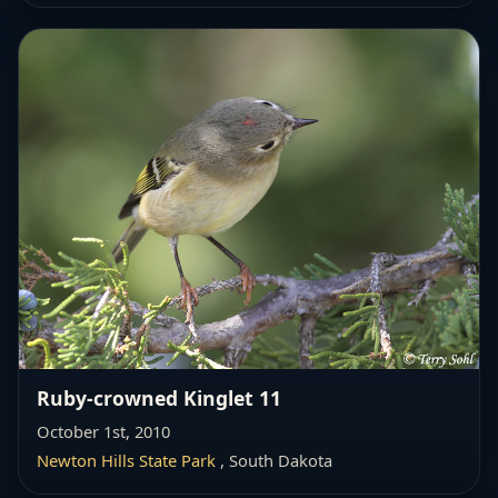
Ruby-crowned Kinglet 11
October 1st, 2010
Newton Hills State Park
, South Dakota