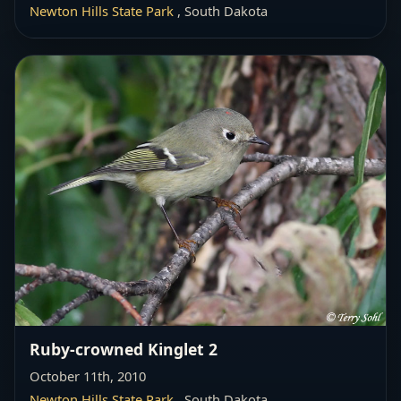
Newton Hills State Park
, South Dakota
Ruby-crowned Kinglet 2
October 11th, 2010
Newton Hills State Park
, South Dakota