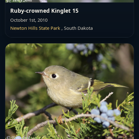
Ruby-crowned Kinglet 15
October 1st, 2010
Newton Hills State Park
, South Dakota