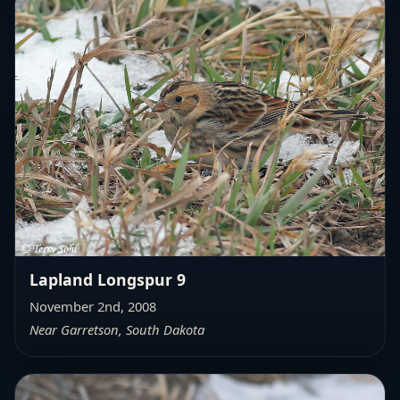
Lapland Longspur 9
November 2nd, 2008
Near Garretson, South Dakota