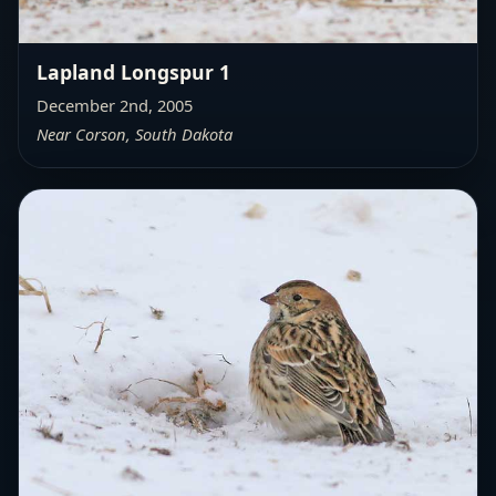
Lapland Longspur 1
December 2nd, 2005
Near Corson, South Dakota