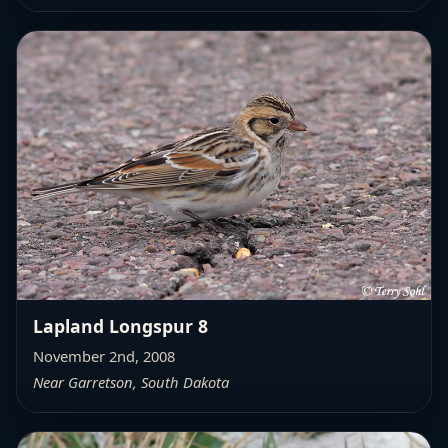
Lapland Longspur 8
November 2nd, 2008
Near Garretson, South Dakota