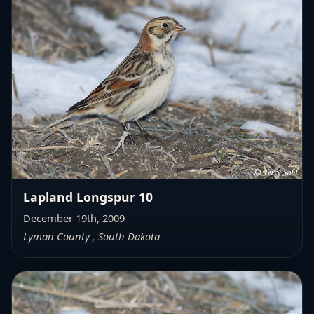
Lapland Longspur 10
December 19th, 2009
Lyman County , South Dakota