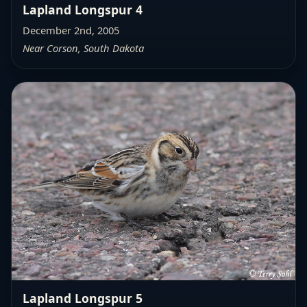
Lapland Longspur 4
December 2nd, 2005
Near Corson, South Dakota
Lapland Longspur 5