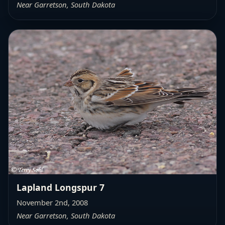
Near Garretson, South Dakota
Lapland Longspur 7
November 2nd, 2008
Near Garretson, South Dakota