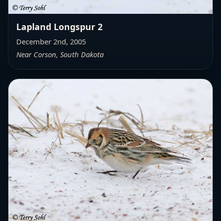
Lapland Longspur 2
December 2nd, 2005
Near Corson, South Dakota