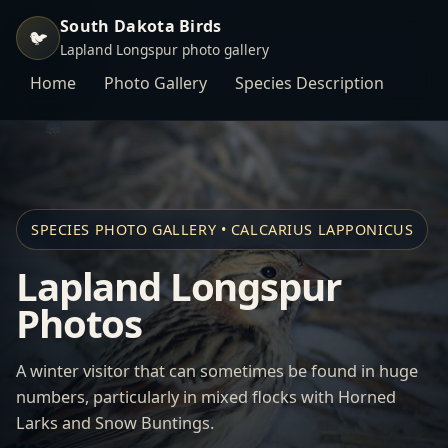
South Dakota Birds
🐦
Lapland Longspur photo gallery
Home
Photo Gallery
Species Description
SPECIES PHOTO GALLERY • CALCARIUS LAPPONICUS
Lapland Longspur
Photos
A winter visitor that can sometimes be found in huge
numbers, particularly in mixed flocks with
Horned
Larks
and
Snow Buntings
.