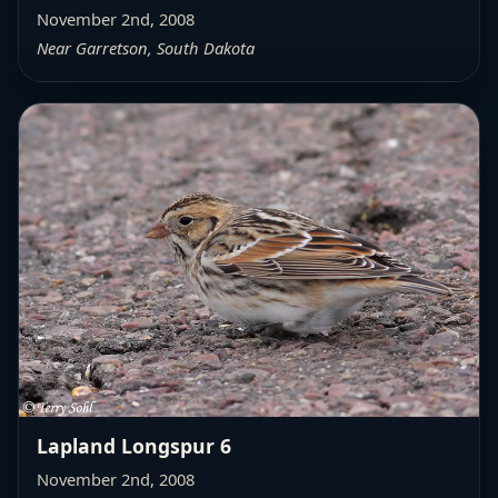
November 2nd, 2008
Near Garretson, South Dakota
Lapland Longspur 6
November 2nd, 2008