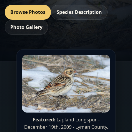
Browse Photos
Species Description
Photo Gallery
Featured:
Lapland Longspur -
December 19th, 2009 - Lyman County,