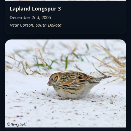
Lapland Longspur 3
December 2nd, 2005
Near Corson, South Dakota