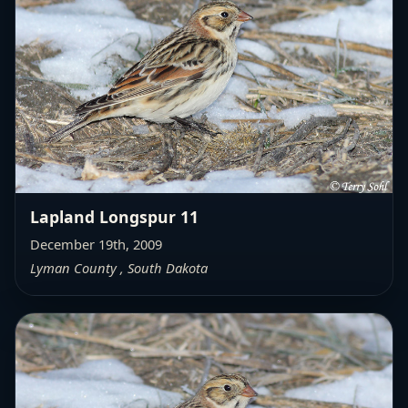
Lapland Longspur 11
December 19th, 2009
Lyman County , South Dakota