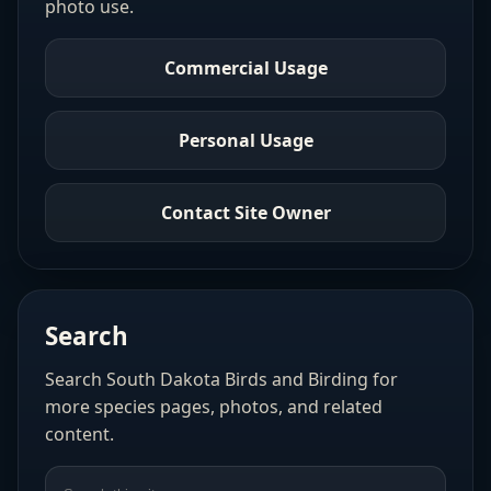
photo use.
Commercial Usage
Personal Usage
Contact Site Owner
Search
Search South Dakota Birds and Birding for
more species pages, photos, and related
content.