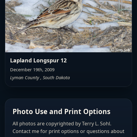
Lapland Longspur 12
December 19th, 2009
Lyman County , South Dakota
Photo Use and Print Options
All photos are copyrighted by Terry L. Sohl.
Contact me for print options or questions about