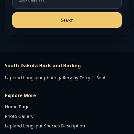
South Dakota Birds and Birding
Lapland Longspur photo gallery by Terry L. Sohl.
Explore More
Home Page
Photo Gallery
Lapland Longspur Species Description