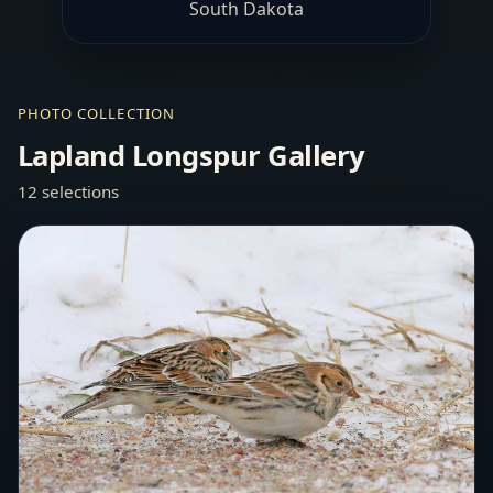
South Dakota
PHOTO COLLECTION
Lapland Longspur Gallery
12 selections