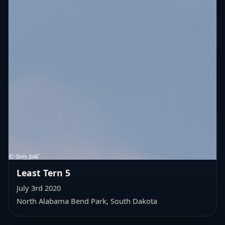
Least Tern 5
July 3rd 2020
North Alabama Bend Park, South Dakota