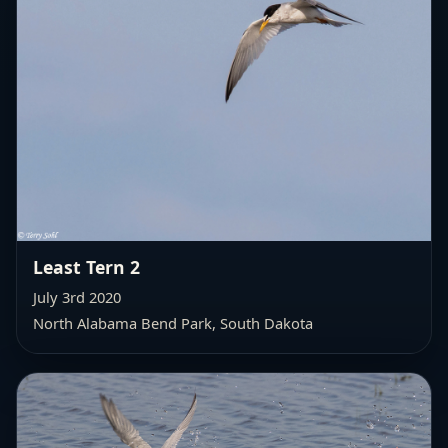
Least Tern 2
July 3rd 2020
North Alabama Bend Park, South Dakota