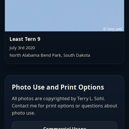
Least Tern 9
July 3rd 2020
North Alabama Bend Park, South Dakota
Photo Use and Print Options
All photos are copyrighted by Terry L. Sohl.
Contact me for print options or questions about
photo use.
Commercial Usage