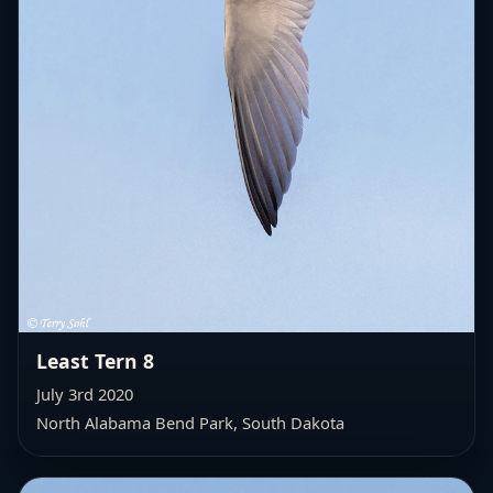
Least Tern 8
July 3rd 2020
North Alabama Bend Park, South Dakota