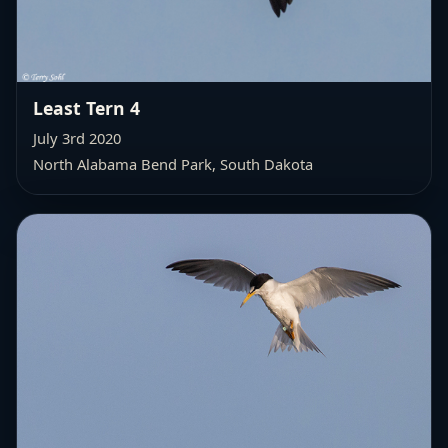
Least Tern 4
July 3rd 2020
North Alabama Bend Park, South Dakota