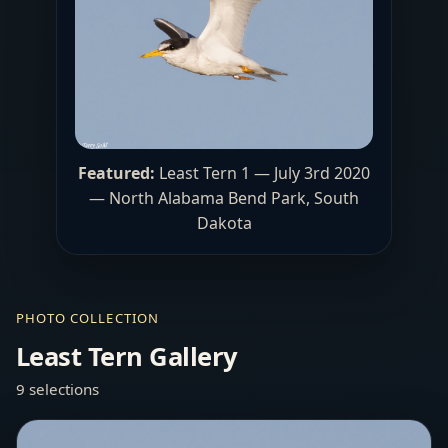
Featured:
Least Tern 1 — July 3rd 2020
— North Alabama Bend Park, South
Dakota
PHOTO COLLECTION
Least Tern Gallery
9 selections