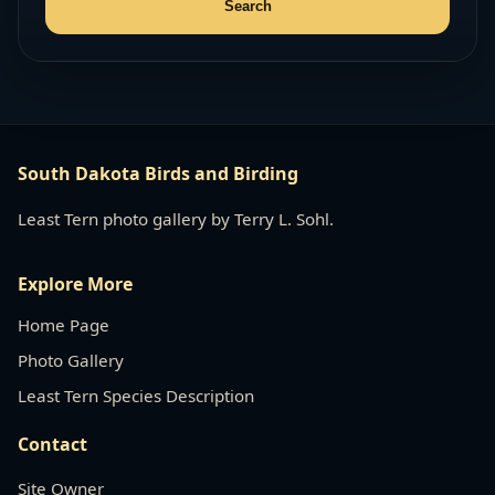
South Dakota Birds and Birding
Least Tern photo gallery by Terry L. Sohl.
Explore More
Home Page
Photo Gallery
Least Tern Species Description
Contact
Site Owner