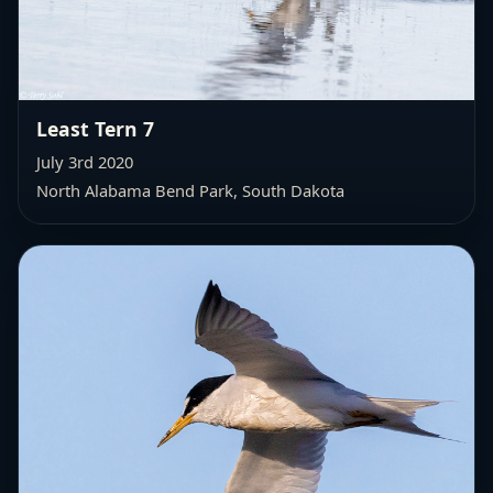
Least Tern 7
July 3rd 2020
North Alabama Bend Park, South Dakota