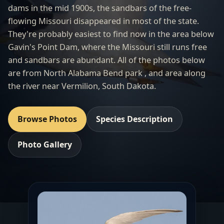
dams in the mid 1900s, the sandbars of the free-
flowing Missouri disappeared in most of the state.
They're probably easiest to find now in the area below
Gavin's Point Dam, where the Missouri still runs free
and sandbars are abundant. All of the photos below
are from North Alabama Bend park , and area along
the river near Vermilion, South Dakota.
Browse Photos
Species Description
Photo Gallery