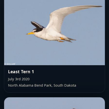
Least Tern 1
July 3rd 2020
North Alabama Bend Park, South Dakota