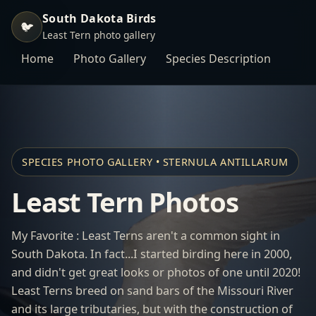
South Dakota Birds
🐦
Least Tern photo gallery
Home
Photo Gallery
Species Description
SPECIES PHOTO GALLERY • STERNULA ANTILLARUM
Least Tern Photos
My Favorite : Least Terns aren't a common sight in
South Dakota. In fact...I started birding here in 2000,
and didn't get great looks or photos of one until 2020!
Least Terns breed on sand bars of the Missouri River
and its large tributaries, but with the construction of