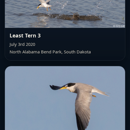
Least Tern 3
July 3rd 2020
North Alabama Bend Park, South Dakota