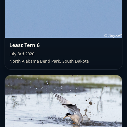
Least Tern 6
July 3rd 2020
North Alabama Bend Park, South Dakota