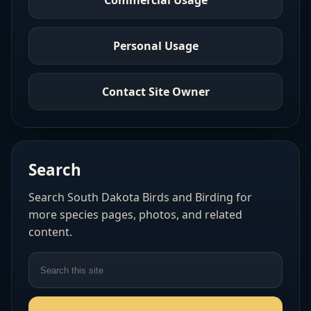
Personal Usage
Contact Site Owner
Search
Search South Dakota Birds and Birding for
more species pages, photos, and related
content.