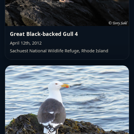
Great Black-backed Gull 4
April 12th, 2012
Sachuest National Wildlife Refuge, Rhode Island