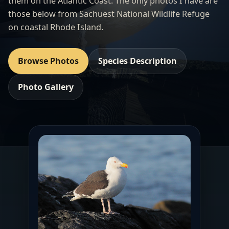
them on the Atlantic Coast. The only photos I have are
those below from Sachuest National Wildlife Refuge
on coastal Rhode Island.
Browse Photos
Species Description
Photo Gallery