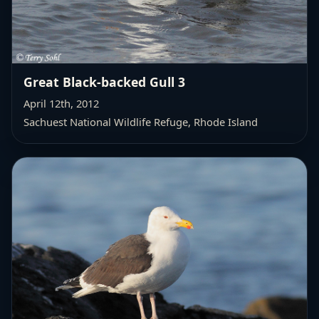
Great Black-backed Gull 3
April 12th, 2012
Sachuest National Wildlife Refuge, Rhode Island