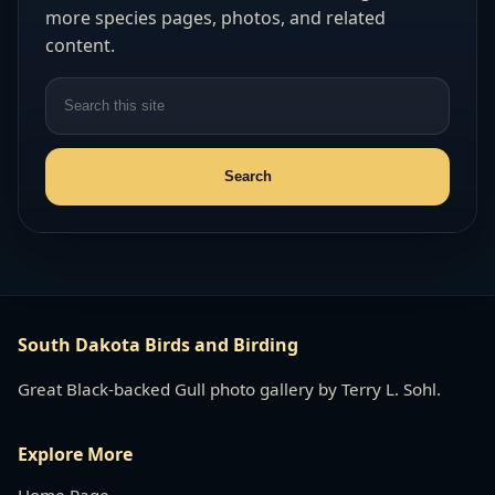
more species pages, photos, and related
content.
South Dakota Birds and Birding
Great Black-backed Gull photo gallery by Terry L. Sohl.
Explore More