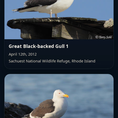
Great Black-backed Gull 1
April 12th, 2012
Sachuest National Wildlife Refuge, Rhode Island