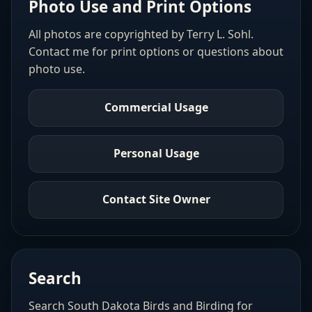
Photo Use and Print Options
All photos are copyrighted by Terry L. Sohl.
Contact me for print options or questions about
photo use.
Commercial Usage
Personal Usage
Contact Site Owner
Search
Search South Dakota Birds and Birding for