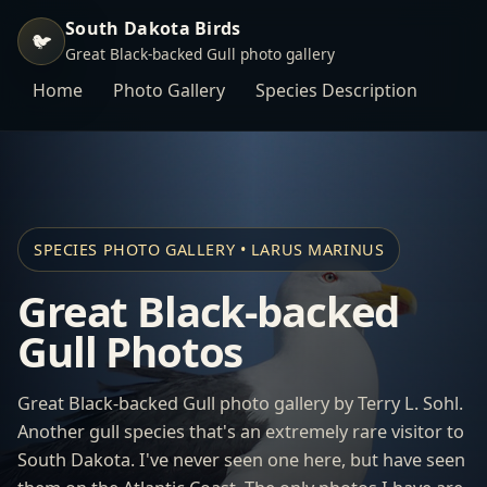
South Dakota Birds
🐦
Great Black-backed Gull photo gallery
Home
Photo Gallery
Species Description
SPECIES PHOTO GALLERY • LARUS MARINUS
Great Black-backed
Gull Photos
Great Black-backed Gull photo gallery by Terry L. Sohl.
Another gull species that's an extremely rare visitor to
South Dakota. I've never seen one here, but have seen