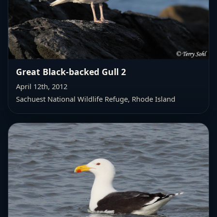
Great Black-backed Gull 2
April 12th, 2012
Sachuest National Wildlife Refuge, Rhode Island