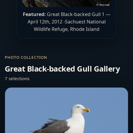
Featured:
Great Black-backed Gull 1 —
April 12th, 2012 -Sachuest National
Wildlife Refuge, Rhode Island
PHOTO COLLECTION
Great Black-backed Gull Gallery
7 selections