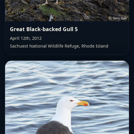
Great Black-backed Gull 5
April 12th, 2012
Sachuest National Wildlife Refuge, Rhode Island