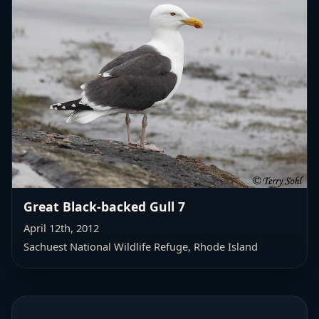
Great Black-backed Gull 7
April 12th, 2012
Sachuest National Wildlife Refuge, Rhode Island