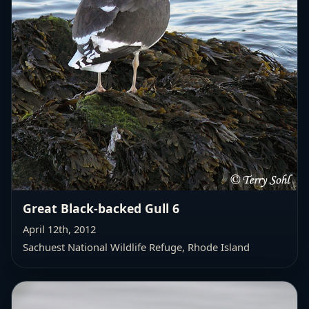
Great Black-backed Gull 6
April 12th, 2012
Sachuest National Wildlife Refuge, Rhode Island