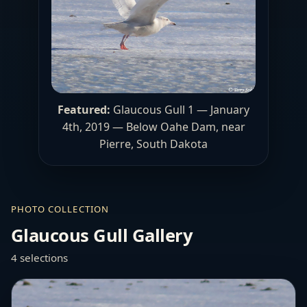
Featured:
Glaucous Gull 1 — January
4th, 2019 — Below Oahe Dam, near
Pierre, South Dakota
PHOTO COLLECTION
Glaucous Gull Gallery
4 selections