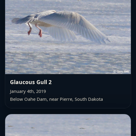
Glaucous Gull 2
January 4th, 2019
Below Oahe Dam, near Pierre, South Dakota