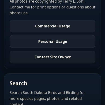
All photos are copyrighted by Terry L. Sohl.
Contact me for print options or questions about
photo use.
Commercial Usage
Personal Usage
Contact Site Owner
Search
Search South Dakota Birds and Birding for
more species pages, photos, and related
content.