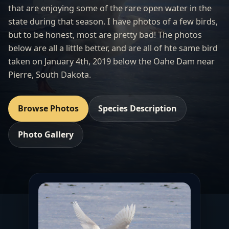
that are enjoying some of the rare open water in the
state during that season. I have photos of a few birds,
but to be honest, most are pretty bad! The photos
below are all a little better, and are all of hte same bird
taken on January 4th, 2019 below the Oahe Dam near
Pierre, South Dakota.
Browse Photos
Species Description
Photo Gallery