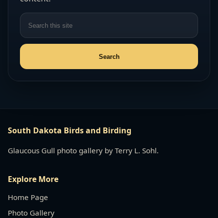
South Dakota Birds and Birding
Glaucous Gull photo gallery by Terry L. Sohl.
Explore More
Home Page
Photo Gallery