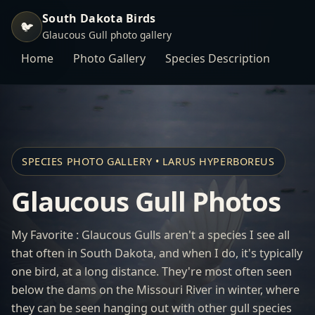
South Dakota Birds
🐦
Glaucous Gull photo gallery
Home
Photo Gallery
Species Description
SPECIES PHOTO GALLERY • LARUS HYPERBOREUS
Glaucous Gull Photos
My Favorite : Glaucous Gulls aren't a species I see all
that often in South Dakota, and when I do, it's typically
one bird, at a long distance. They're most often seen
below the dams on the Missouri River in winter, where
they can be seen hanging out with other gull species