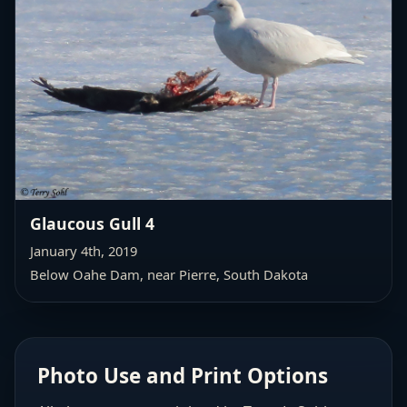
Glaucous Gull 4
January 4th, 2019
Below Oahe Dam, near Pierre, South Dakota
Photo Use and Print Options