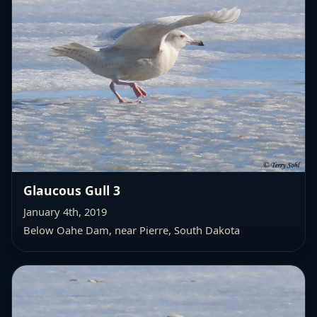
Glaucous Gull 3
January 4th, 2019
Below Oahe Dam, near Pierre, South Dakota