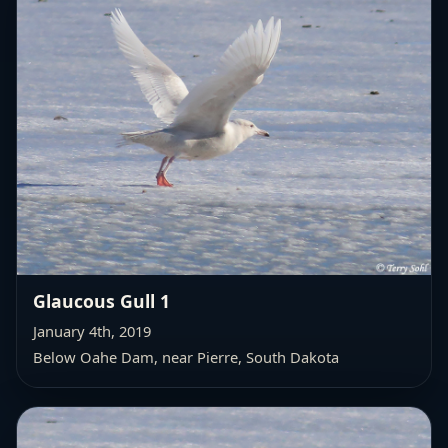
Glaucous Gull 1
January 4th, 2019
Below Oahe Dam, near Pierre, South Dakota