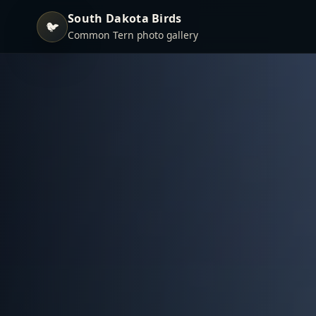
South Dakota Birds
🐦
Common Tern photo gallery