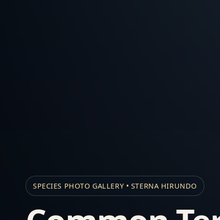
SPECIES PHOTO GALLERY • STERNA HIRUNDO