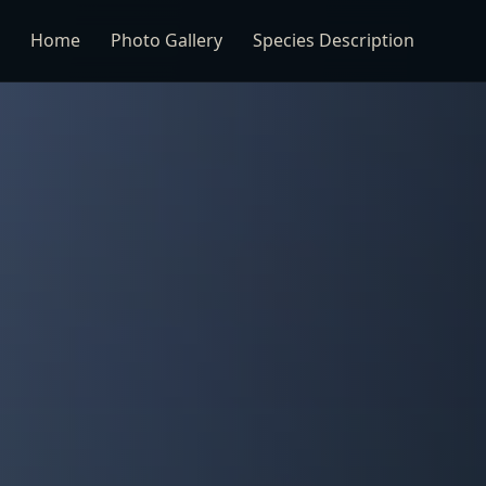
Home
Photo Gallery
Species Description