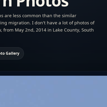
n Photos
s are less common than the similar
ing migration. I don't have a lot of photos of
ow, from May 2nd, 2014 in Lake County, South
to Gallery