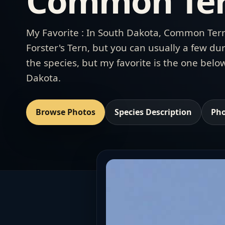
Common Ter
My Favorite : In South Dakota, Common Tern
Forster's Tern, but you can usually a few dur
the species, but my favorite is the one bel
Dakota.
Browse Photos
Species Description
Pho