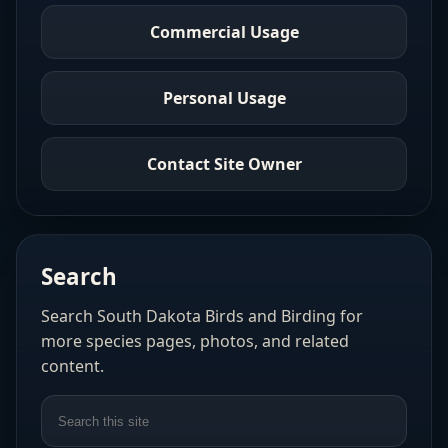
Commercial Usage
Personal Usage
Contact Site Owner
Search
Search South Dakota Birds and Birding for
more species pages, photos, and related
content.