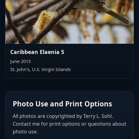
Caribbean Elaenia 5
June 2015
St. John's, U.S. Virgin Islands
Photo Use and Print Options
All photos are copyrighted by Terry L. Sohl.
Contact me for print options or questions about
photo use.