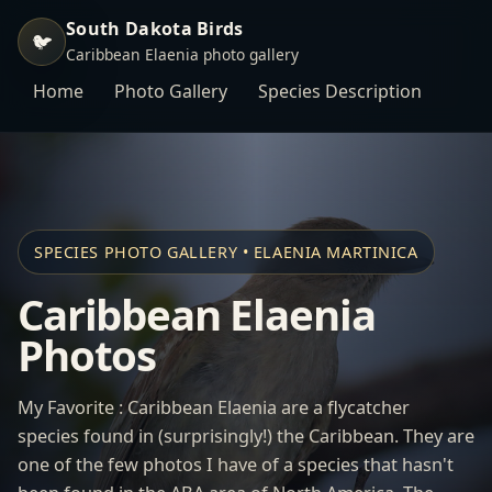
South Dakota Birds
🐦
Caribbean Elaenia photo gallery
Home
Photo Gallery
Species Description
SPECIES PHOTO GALLERY • ELAENIA MARTINICA
Caribbean Elaenia
Photos
My Favorite : Caribbean Elaenia are a flycatcher
species found in (surprisingly!) the Caribbean. They are
one of the few photos I have of a species that hasn't