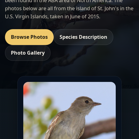
been found in the ABA area of North America. The
photos below are all from the island of St. John's in the
U.S. Virgin Islands, taken in June of 2015.
Browse Photos
Species Description
Photo Gallery