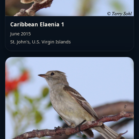
Caribbean Elaenia 1
June 2015
St. John's, U.S. Virgin Islands