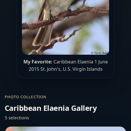
My Favorite:
Caribbean Elaenia 1 June
2015 St. John's, U.S. Virgin Islands
PHOTO COLLECTION
Caribbean Elaenia Gallery
5 selections