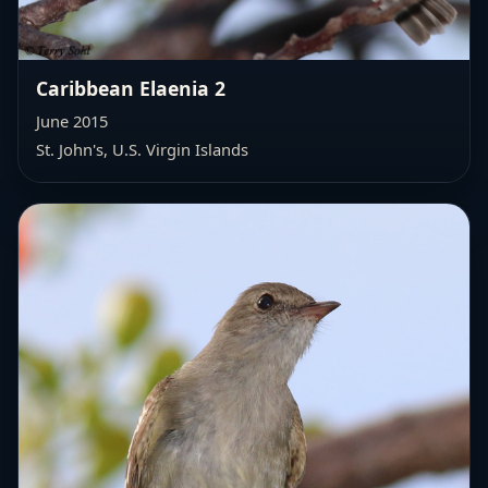
Caribbean Elaenia 2
June 2015
St. John's, U.S. Virgin Islands