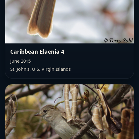
Caribbean Elaenia 4
June 2015
St. John's, U.S. Virgin Islands