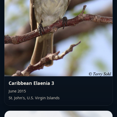
Caribbean Elaenia 3
June 2015
St. John's, U.S. Virgin Islands