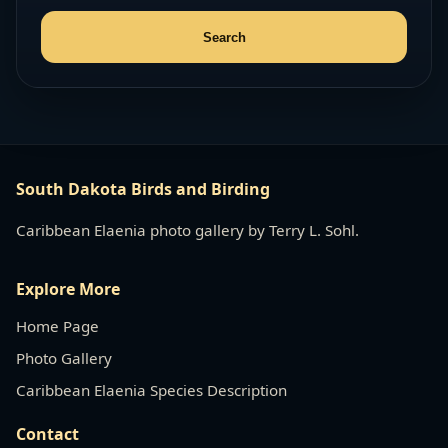
South Dakota Birds and Birding
Caribbean Elaenia photo gallery by Terry L. Sohl.
Explore More
Home Page
Photo Gallery
Caribbean Elaenia Species Description
Contact