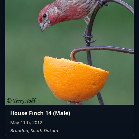
House Finch 14 (Male)
May 11th, 2012
Brandon, South Dakota