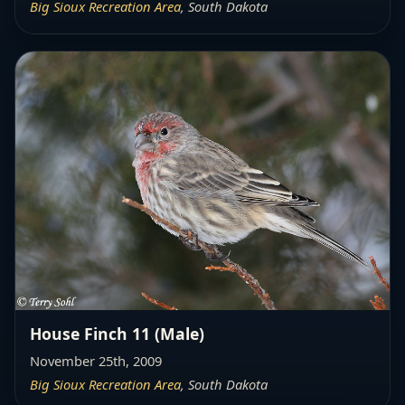
Big Sioux Recreation Area
, South Dakota
House Finch 11 (Male)
November 25th, 2009
Big Sioux Recreation Area
, South Dakota