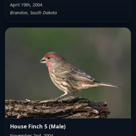
April 19th, 2004
Brandon, South Dakota
House Finch 5 (Male)
November 2nd, 2004