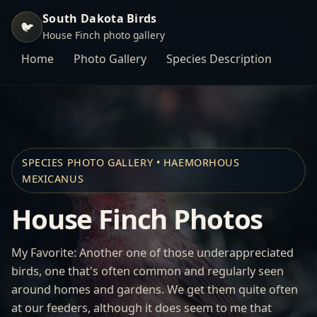
South Dakota Birds
🐦
House Finch photo gallery
Home
Photo Gallery
Species Description
SPECIES PHOTO GALLERY • HAEMORHOUS
MEXICANUS
House Finch Photos
My Favorite: Another one of those underappreciated
birds, one that's often common and regularly seen
around homes and gardens. We get them quite often
at our feeders, although it does seem to me that