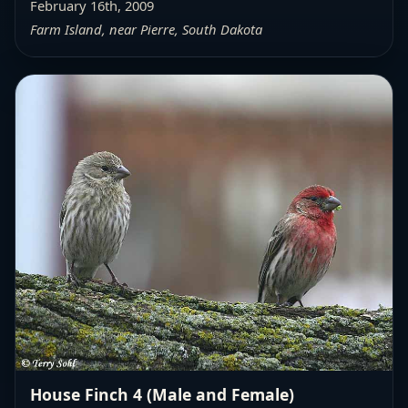
February 16th, 2009
Farm Island, near Pierre, South Dakota
House Finch 4 (Male and Female)