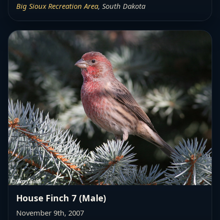
Big Sioux Recreation Area
, South Dakota
House Finch 7 (Male)
November 9th, 2007