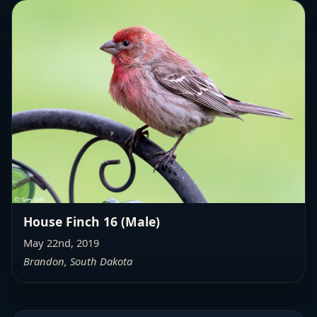
House Finch 16 (Male)
May 22nd, 2019
Brandon, South Dakota