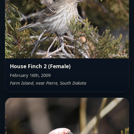
House Finch 2 (Female)
February 16th, 2009
Farm Island, near Pierre, South Dakota