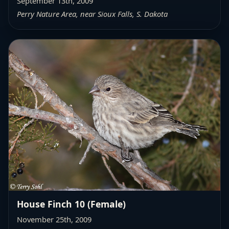
September 13th, 2009
Perry Nature Area, near Sioux Falls, S. Dakota
House Finch 10 (Female)
November 25th, 2009