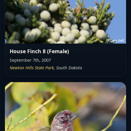
House Finch 8 (Female)
September 7th, 2007
Newton Hills State Park
, South Dakota