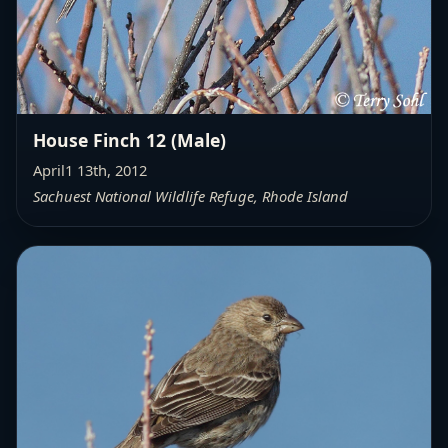
House Finch 12 (Male)
April1 13th, 2012
Sachuest National Wildlife Refuge, Rhode Island