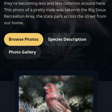
they're becoming less and less common around here.
This photo of a pretty male was taken in the
Big Sioux
Recreation Area
, the state park across the street from
our home.
Browse Photos
Species Description
Photo Gallery