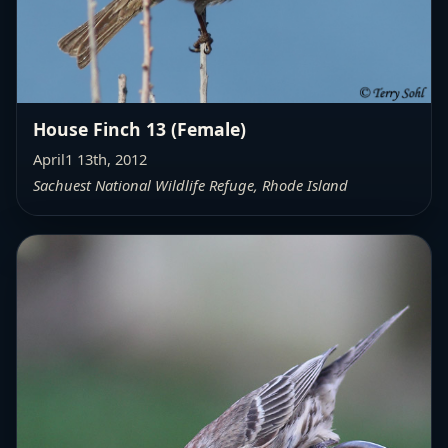
House Finch 13 (Female)
April1 13th, 2012
Sachuest National Wildlife Refuge, Rhode Island