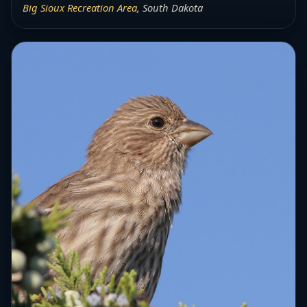
Big Sioux Recreation Area
, South Dakota