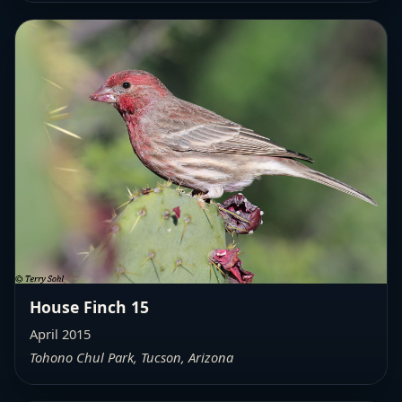
House Finch 15
April 2015
Tohono Chul Park, Tucson, Arizona