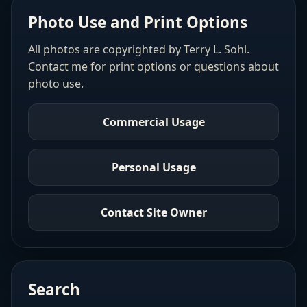
Photo Use and Print Options
All photos are copyrighted by Terry L. Sohl.
Contact me for print options or questions about
photo use.
Commercial Usage
Personal Usage
Contact Site Owner
Search