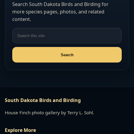
Search South Dakota Birds and Birding for
more species pages, photos, and related
content.
South Dakota Birds and Birding
House Finch photo gallery by Terry L. Sohl.
Explore More