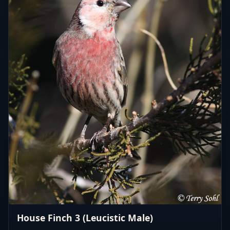
House Finch 3 (Leucistic Male)