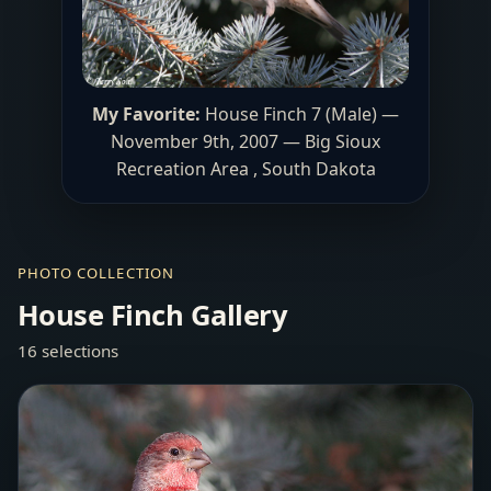
My Favorite:
House Finch 7 (Male) —
November 9th, 2007 — Big Sioux
Recreation Area , South Dakota
PHOTO COLLECTION
House Finch Gallery
16 selections