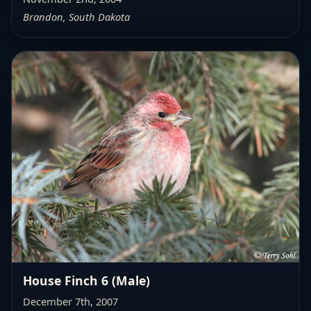
Brandon, South Dakota
House Finch 6 (Male)
December 7th, 2007