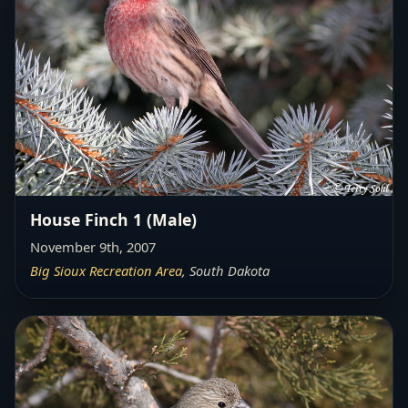
House Finch 1 (Male)
November 9th, 2007
Big Sioux Recreation Area
, South Dakota