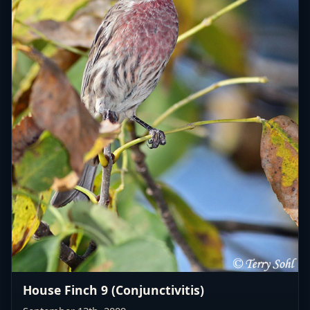
House Finch 9 (Conjunctivitis)