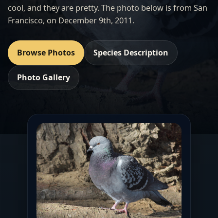
cool, and they are pretty. The photo below is from San
Francisco, on December 9th, 2011.
Browse Photos
Species Description
Photo Gallery