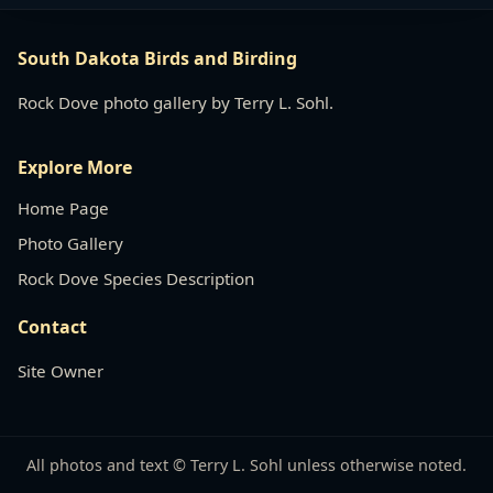
South Dakota Birds and Birding
Rock Dove photo gallery by Terry L. Sohl.
Explore More
Home Page
Photo Gallery
Rock Dove Species Description
Contact
Site Owner
All photos and text © Terry L. Sohl unless otherwise noted.