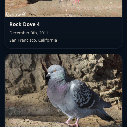
Rock Dove 4
December 9th, 2011
San Francisco, California