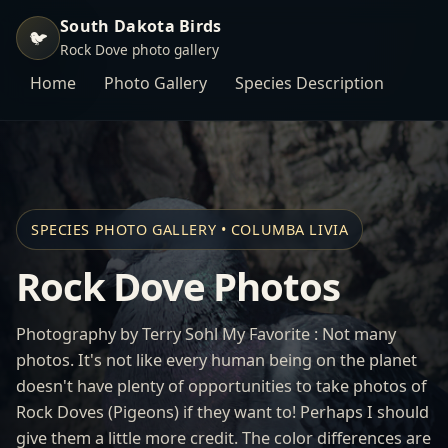
South Dakota Birds
🐦
Rock Dove photo gallery
Home
Photo Gallery
Species Description
SPECIES PHOTO GALLERY • COLUMBA LIVIA
Rock Dove Photos
Photography by Terry Sohl My Favorite : Not many
photos. It's not like every human being on the planet
doesn't have plenty of opportunities to take photos of
Rock Doves (Pigeons) if they want to! Perhaps I should
give them a little more credit. The color differences are