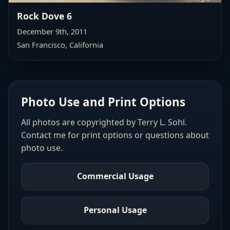
Rock Dove 6
December 9th, 2011
San Francisco, California
Photo Use and Print Options
All photos are copyrighted by Terry L. Sohl.
Contact me for print options or questions about
photo use.
Commercial Usage
Personal Usage