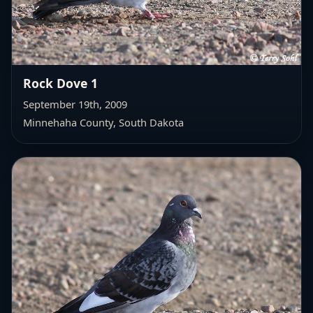
Rock Dove 1
September 19th, 2009
Minnehaha County, South Dakota