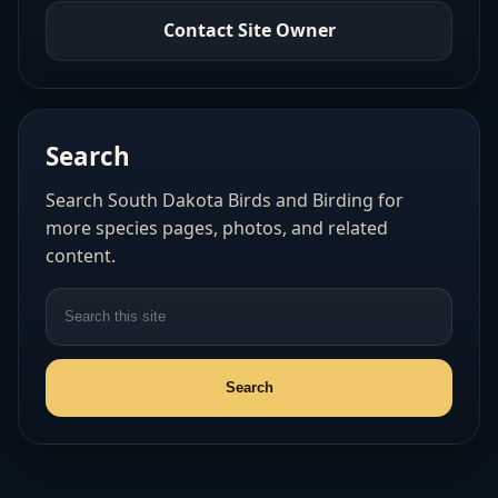
Contact Site Owner
Search
Search South Dakota Birds and Birding for
more species pages, photos, and related
content.