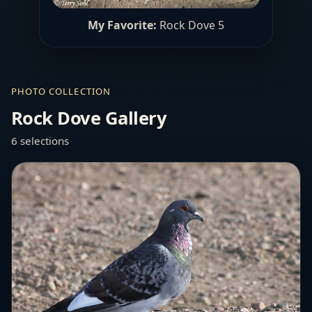
My Favorite:
Rock Dove 5
PHOTO COLLECTION
Rock Dove Gallery
6 selections