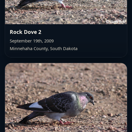
Rock Dove 2
September 19th, 2009
Minnehaha County, South Dakota