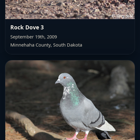
Rock Dove 3
September 19th, 2009
Minnehaha County, South Dakota