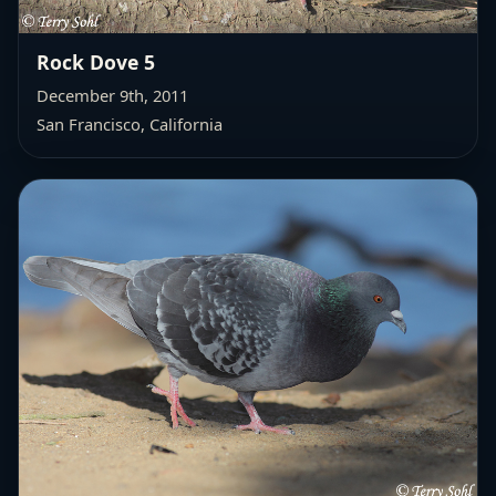
Rock Dove 5
December 9th, 2011
San Francisco, California