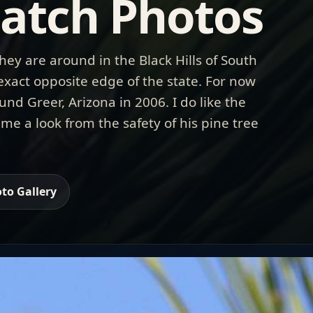
atch Photos
hey are around in the Black Hills of South
 exact opposite edge of the state. For now
und Greer, Arizona in 2006. I do like the
 me a look from the safety of his pine tree
to Gallery