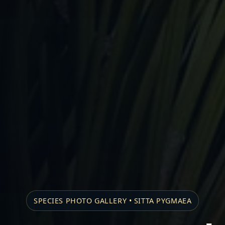
SPECIES PHOTO GALLERY • SITTA PYGMAEA