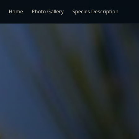
Home
Photo Gallery
Species Description