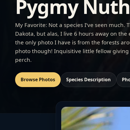
Pygmy Nuth
My Favorite: Not a species I've seen much. T
Dakota, but alas, I live 6 hours away on the
the only photo I have is from the forests aro
photo though! Inquisitive little fellow giving
perch.
Browse Photos
Species Description
Pho