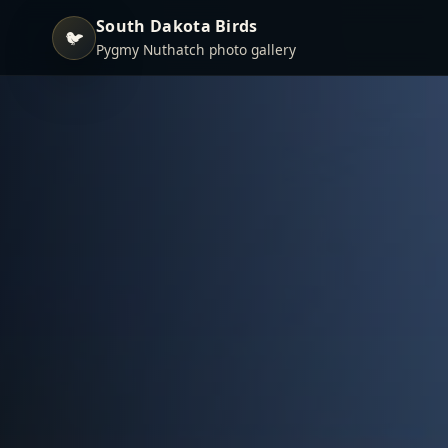
South Dakota Birds
🐦
Pygmy Nuthatch photo gallery