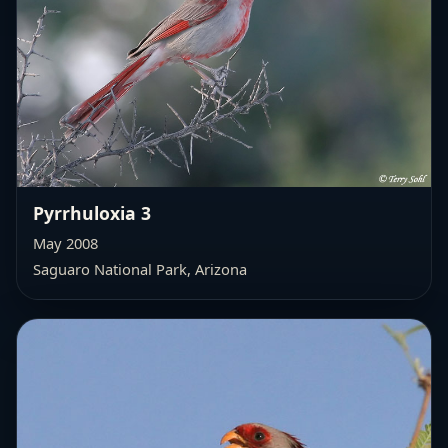
Pyrrhuloxia 3
May 2008
Saguaro National Park, Arizona