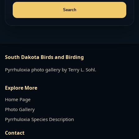
South Dakota Birds and Birding
Pyrrhuloxia photo gallery by Terry L. Sohl.
Explore More
Home Page
Photo Gallery
Pyrrhuloxia Species Description
Contact