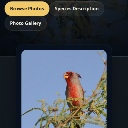
Browse Photos
Species Description
Photo Gallery