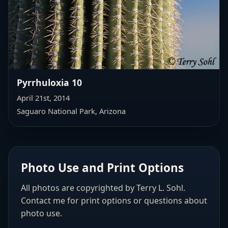
Pyrrhuloxia 10
April 21st, 2014
Saguaro National Park, Arizona
Photo Use and Print Options
All photos are copyrighted by Terry L. Sohl.
Contact me for print options or questions about
photo use.