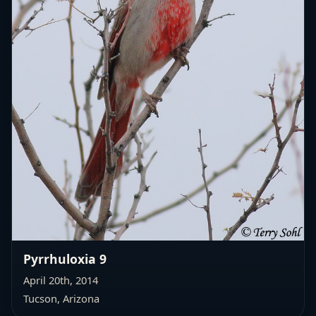
Pyrrhuloxia 9
April 20th, 2014
Tucson, Arizona