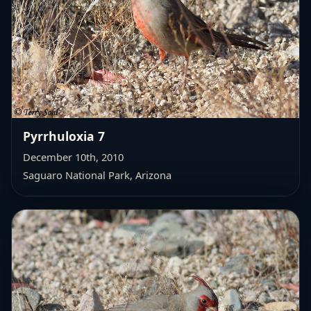
Pyrrhuloxia 7
December 10th, 2010
Saguaro National Park, Arizona