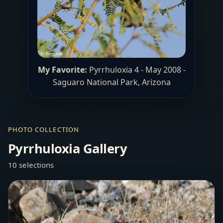
My Favorite:
Pyrrhuloxia 4 - May 2008 -
Saguaro National Park, Arizona
PHOTO COLLECTION
Pyrrhuloxia Gallery
10 selections