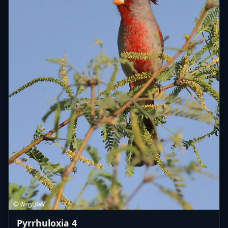
Pyrrhuloxia 4