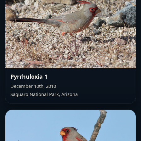
Pyrrhuloxia 1
December 10th, 2010
Saguaro National Park, Arizona