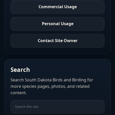
Commercial Usage
Personal Usage
Contact Site Owner
Search
Search South Dakota Birds and Birding for
more species pages, photos, and related
content.