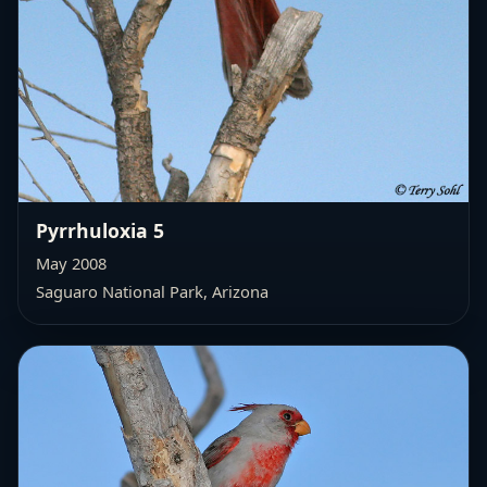
Pyrrhuloxia 5
May 2008
Saguaro National Park, Arizona