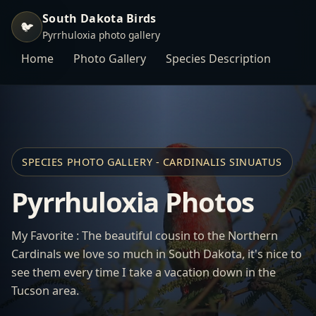
South Dakota Birds
🐦
Pyrrhuloxia photo gallery
Home
Photo Gallery
Species Description
SPECIES PHOTO GALLERY - CARDINALIS SINUATUS
Pyrrhuloxia Photos
My Favorite : The beautiful cousin to the Northern
Cardinals we love so much in South Dakota, it's nice to
see them every time I take a vacation down in the
Tucson area.