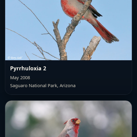
Pyrrhuloxia 2
May 2008
Saguaro National Park, Arizona