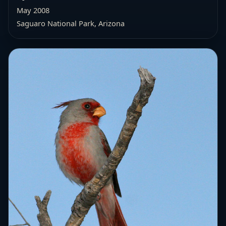
May 2008
Saguaro National Park, Arizona