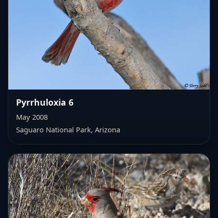
Pyrrhuloxia 6
May 2008
Saguaro National Park, Arizona