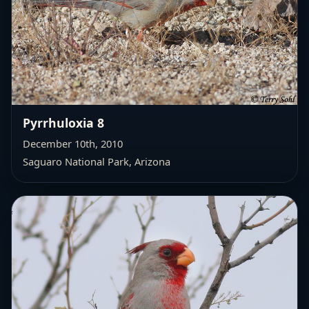
Pyrrhuloxia 8
December 10th, 2010
Saguaro National Park, Arizona