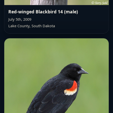
Red-winged Blackbird 14 (male)
July 5th, 2009
Lake County, South Dakota