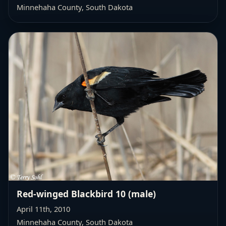
Minnehaha County, South Dakota
Red-winged Blackbird 10 (male)
April 11th, 2010
Minnehaha County, South Dakota