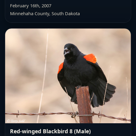
February 16th, 2007
Minnehaha County, South Dakota
Red-winged Blackbird 8 (Male)