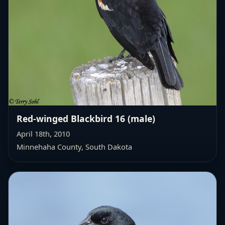
Red-winged Blackbird 16 (male)
April 18th, 2010
Minnehaha County, South Dakota