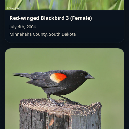
Red-winged Blackbird 3 (Female)
July 4th, 2004
Minnehaha County, South Dakota