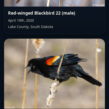
Red-winged Blackbird 22 (male)
April 19th, 2020
Lake County, South Dakota