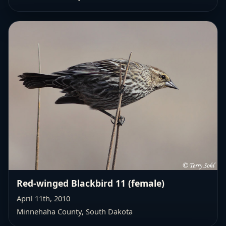
Red-winged Blackbird 11 (female)
April 11th, 2010
Minnehaha County, South Dakota