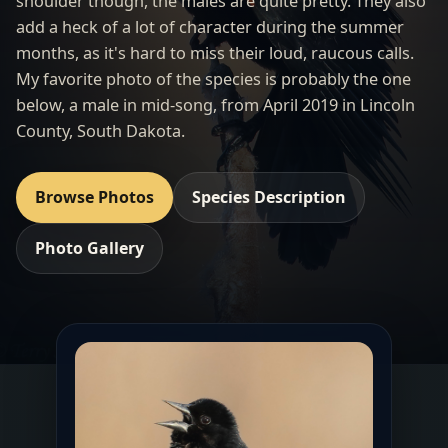
shoulder though, the males are quite pretty. They also
add a heck of a lot of character during the summer
months, as it's hard to miss their loud, raucous calls.
My favorite photo of the species is probably the one
below, a male in mid-song, from April 2019 in Lincoln
County, South Dakota.
Browse Photos
Species Description
Photo Gallery