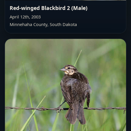
Red-winged Blackbird 2 (Male)
April 12th, 2003
Minnehaha County, South Dakota