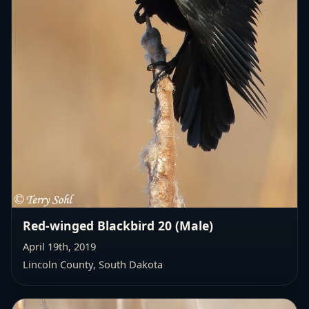
Red-winged Blackbird 20 (Male)
April 19th, 2019
Lincoln County, South Dakota