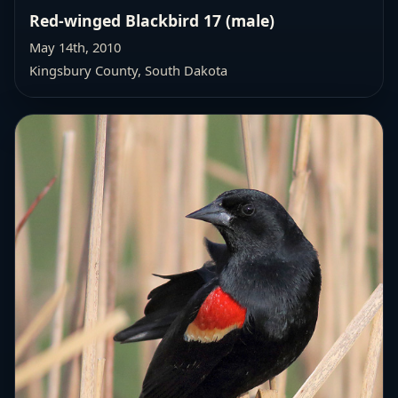
Red-winged Blackbird 17 (male)
May 14th, 2010
Kingsbury County, South Dakota