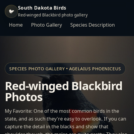
South Dakota Birds
🐦
Red-winged Blackbird photo gallery
Home
Photo Gallery
Species Description
SPECIES PHOTO GALLERY • AGELAIUS PHOENICEUS
Red-winged Blackbird
Photos
My Favorite: One of the most common birds in the
state, and as such they're easy to overlook. If you can
capture the detail in the blacks and show that