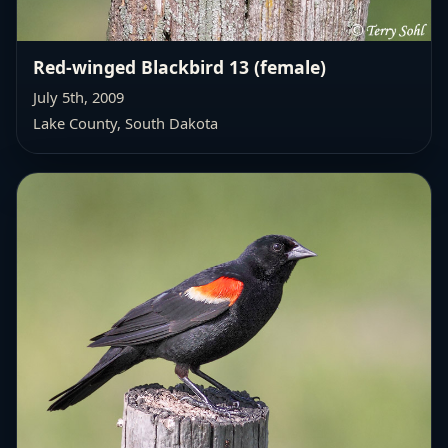
Red-winged Blackbird 13 (female)
July 5th, 2009
Lake County, South Dakota