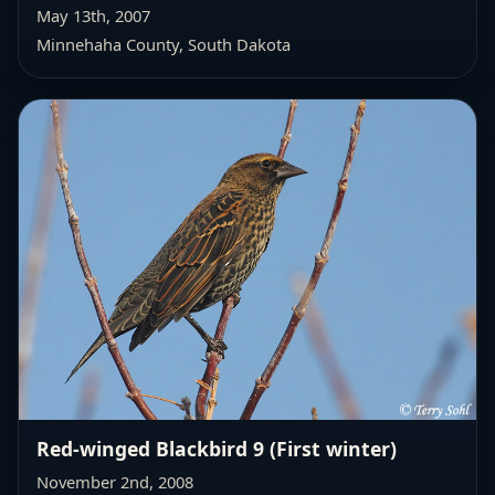
May 13th, 2007
Minnehaha County, South Dakota
Red-winged Blackbird 9 (First winter)
November 2nd, 2008