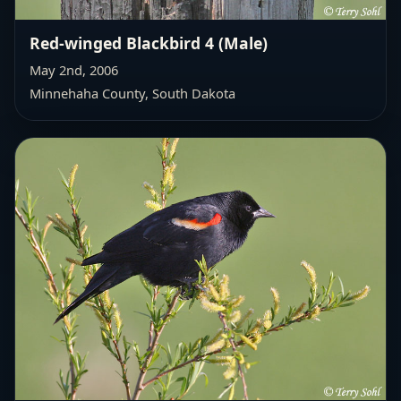
Red-winged Blackbird 4 (Male)
May 2nd, 2006
Minnehaha County, South Dakota