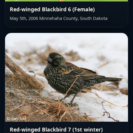
Red-winged Blackbird 6 (Female)
May 5th, 2006 Minnehaha County, South Dakota
Red-winged Blackbird 7 (1st winter)