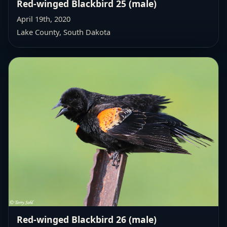
Red-winged Blackbird 25 (male)
April 19th, 2020
Lake County, South Dakota
Red-winged Blackbird 26 (male)