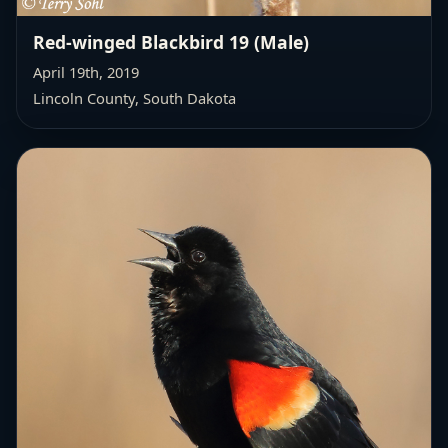
Red-winged Blackbird 19 (Male)
April 19th, 2019
Lincoln County, South Dakota