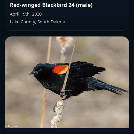
Red-winged Blackbird 24 (male)
April 19th, 2020
Lake County, South Dakota