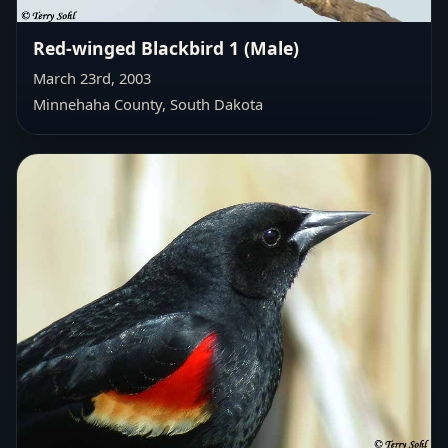
Red-winged Blackbird 1 (Male)
March 23rd, 2003
Minnehaha County, South Dakota