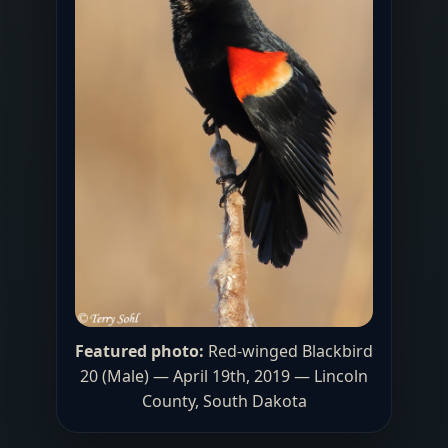
Featured photo:
Red-winged Blackbird
20 (Male) — April 19th, 2019 — Lincoln
County, South Dakota