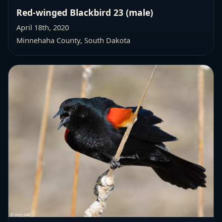
Red-winged Blackbird 23 (male)
April 18th, 2020
Minnehaha County, South Dakota