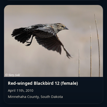
Red-winged Blackbird 12 (female)
April 11th, 2010
Minnehaha County, South Dakota