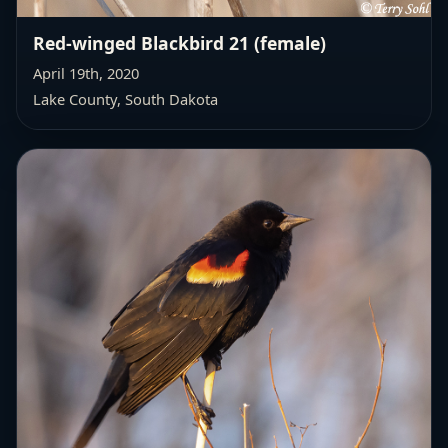
Red-winged Blackbird 21 (female)
April 19th, 2020
Lake County, South Dakota