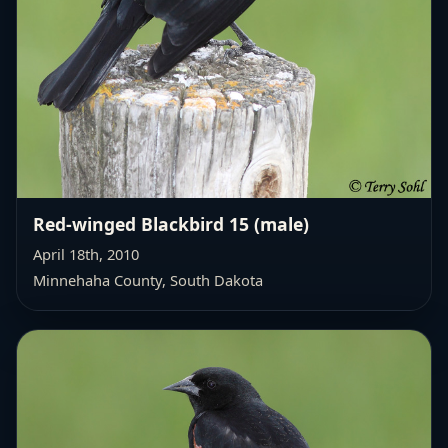
Red-winged Blackbird 15 (male)
April 18th, 2010
Minnehaha County, South Dakota