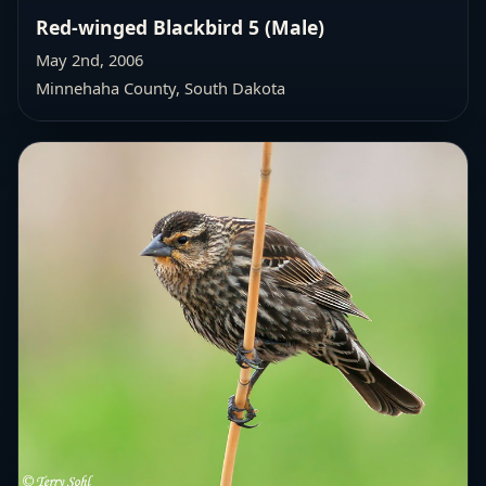
Red-winged Blackbird 5 (Male)
May 2nd, 2006
Minnehaha County, South Dakota