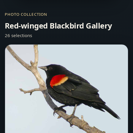
PHOTO COLLECTION
Red-winged Blackbird Gallery
26 selections