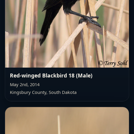
Red-winged Blackbird 18 (Male)
May 2nd, 2014
Kingsbury County, South Dakota