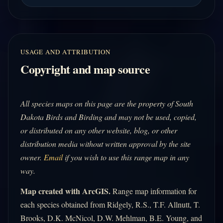
USAGE AND ATTRIBUTION
Copyright and map source
All species maps on this page are the property of South
Dakota Birds and Birding and may not be used, copied,
or distributed on any other website, blog, or other
distribution media without written approval by the site
owner.
Email
if you wish to use this range map in any
way.
Map created with ArcGIS.
Range map information for
each species obtained from Ridgely, R.S., T.F. Allnutt, T.
Brooks, D.K. McNicol, D.W. Mehlman, B.E. Young, and