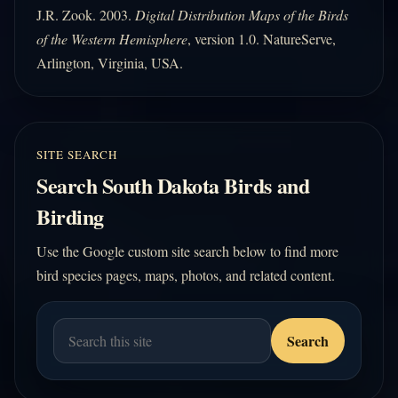
J.R. Zook. 2003.
Digital Distribution Maps of the Birds
of the Western Hemisphere
, version 1.0. NatureServe,
Arlington, Virginia, USA.
SITE SEARCH
Search South Dakota Birds and
Birding
Use the Google custom site search below to find more
bird species pages, maps, photos, and related content.