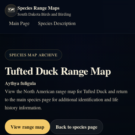
Species Range Maps
🗺️
South Dakota Birds and Birding
Main Page
Species Description
SPECIES MAP ARCHIVE
Tufted Duck Range Map
Aythya fuligula
View the North American range map for Tufted Duck and return
to the main species page for additional identification and life
history information.
View range map
Back to species page