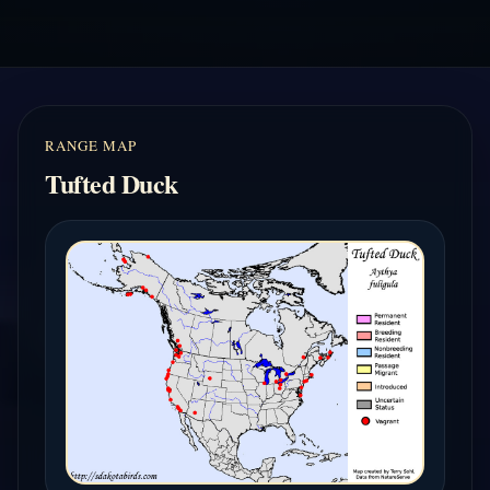
RANGE MAP
Tufted Duck