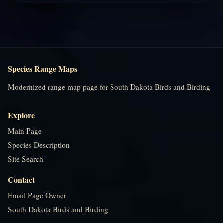
Species Range Maps
Modernized range map page for South Dakota Birds and Birding
Explore
Main Page
Species Description
Site Search
Contact
Email Page Owner
South Dakota Birds and Birding