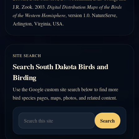
J.R. Zook. 2003.
Digital Distribution Maps of the Birds
of the Western Hemisphere
, version 1.0. NatureServe,
Arlington, Virginia, USA.
SITE SEARCH
Search South Dakota Birds and
Birding
Use the Google custom site search below to find more
bird species pages, maps, photos, and related content.