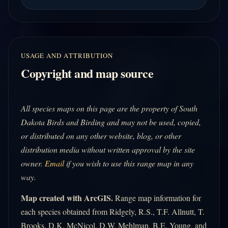
USAGE AND ATTRIBUTION
Copyright and map source
All species maps on this page are the property of South
Dakota Birds and Birding and may not be used, copied,
or distributed on any other website, blog, or other
distribution media without written approval by the site
owner.
Email
if you wish to use this range map in any
way.
Map created with ArcGIS.
Range map information for
each species obtained from Ridgely, R.S., T.F. Allnutt, T.
Brooks, D.K. McNicol, D.W. Mehlman, B.E. Young, and