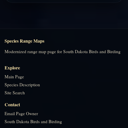
Species Range Maps
Modernized range map page for South Dakota Birds and Birding
Explore
Main Page
Species Description
Site Search
Contact
Email Page Owner
South Dakota Birds and Birding