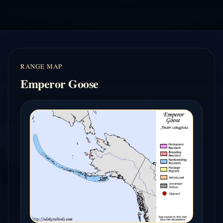
RANGE MAP
Emperor Goose