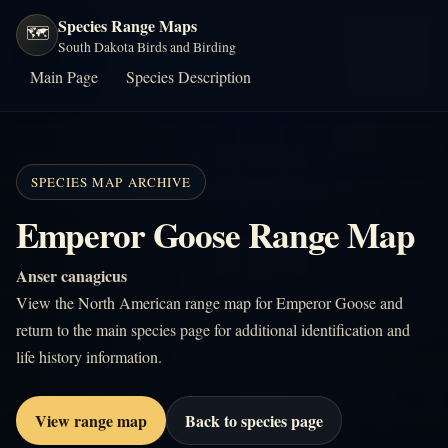
Species Range Maps
🗺️
South Dakota Birds and Birding
Main Page
Species Description
SPECIES MAP ARCHIVE
Emperor Goose Range Map
Anser canagicus
View the North American range map for Emperor Goose and
return to the main species page for additional identification and
life history information.
View range map
Back to species page