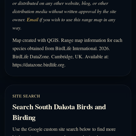
or distributed on any other website, blog, or other
distribution media without written approval by the site
owner.
Email
if you wish to use this range map in any
way.
Map created with QGIS. Range map information for each
species obtained from BirdLife International. 2026.
BirdLife DataZone. Cambridge, UK. Available at:
https://datazone.birdlife.org.
SITE SEARCH
Search South Dakota Birds and
Birding
Use the Google custom site search below to find more