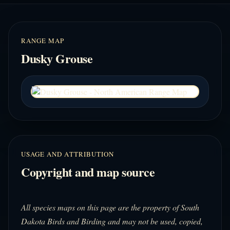
RANGE MAP
Dusky Grouse
USAGE AND ATTRIBUTION
Copyright and map source
All species maps on this page are the property of South
Dakota Birds and Birding and may not be used, copied,