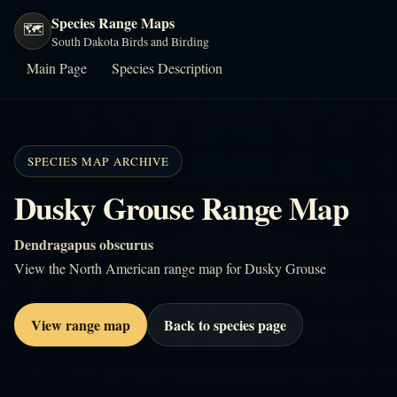
Species Range Maps
🗺️
South Dakota Birds and Birding
Main Page
Species Description
SPECIES MAP ARCHIVE
Dusky Grouse Range Map
Dendragapus obscurus
View the North American range map for Dusky Grouse
View range map
Back to species page