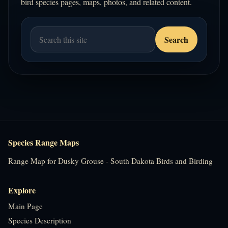
bird species pages, maps, photos, and related content.
Species Range Maps
Range Map for Dusky Grouse - South Dakota Birds and Birding
Explore
Main Page
Species Description