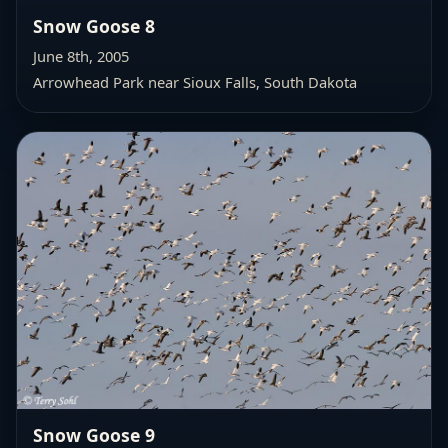
Snow Goose 8
June 8th, 2005
Arrowhead Park near Sioux Falls, South Dakota
Snow Goose 9