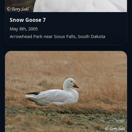
Snow Goose 7
May 8th, 2005
Arrowhead Park near Sioux Falls, South Dakota