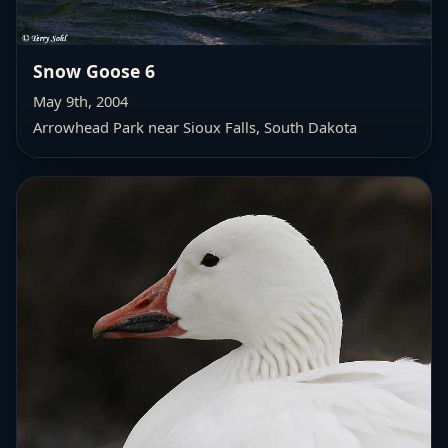
Snow Goose 6
May 9th, 2004
Arrowhead Park near Sioux Falls, South Dakota