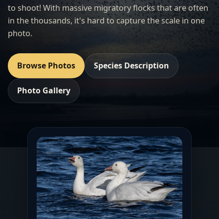
to shoot! With massive migratory flocks that are often
in the thousands, it's hard to capture the scale in one
photo.
Browse Photos
Species Description
Photo Gallery