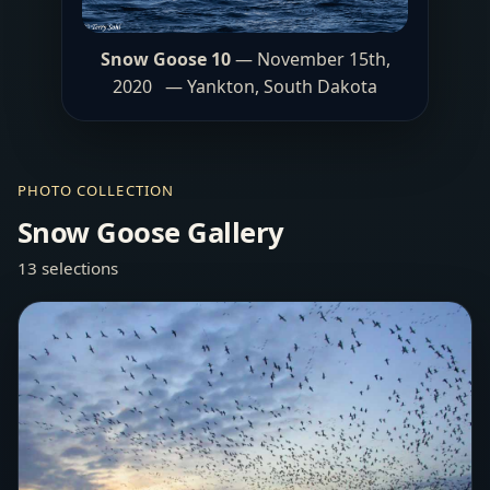
Snow Goose 10
— November 15th,
2020 — Yankton, South Dakota
PHOTO COLLECTION
Snow Goose Gallery
13 selections