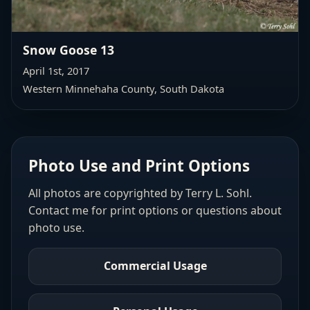
Snow Goose 13
April 1st, 2017
Western Minnehaha County
, South Dakota
Photo Use and Print Options
All photos are copyrighted by Terry L. Sohl.
Contact me for print options or questions about
photo use.
Commercial Usage