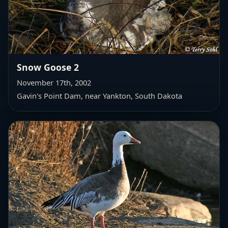
Snow Goose 2
November 17th, 2002
Gavin's Point Dam
, near Yankton, South Dakota