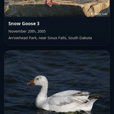
Snow Goose 3
November 20th, 2005
Arrowhead Park, near Sioux Falls, South Dakota