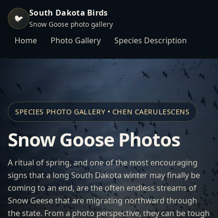
South Dakota Birds
🐦
Snow Goose photo gallery
Home
Photo Gallery
Species Description
SPECIES PHOTO GALLERY • CHEN CAERULESCENS
Snow Goose Photos
A ritual of spring, and one of the most encouraging
signs that a long South Dakota winter may finally be
coming to an end, are the often endless streams of
Snow Geese that are migrating northward through
the state. From a photo perspective, they can be tough