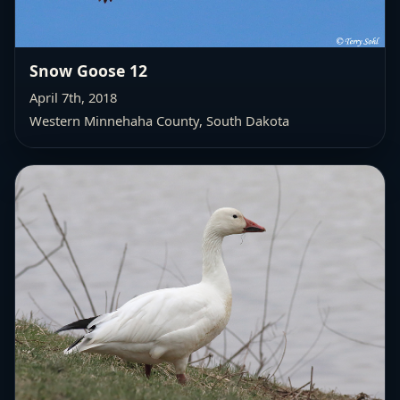
Snow Goose 12
April 7th, 2018
Western Minnehaha County
, South Dakota