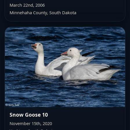
March 22nd, 2006
Minnehaha County, South Dakota
Snow Goose 10
November 15th, 2020