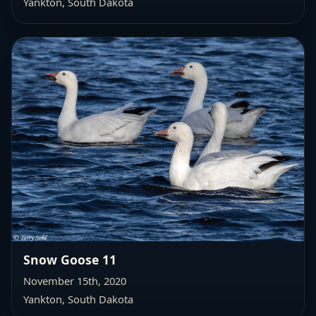
Yankton, South Dakota
Snow Goose 11
November 15th, 2020
Yankton, South Dakota