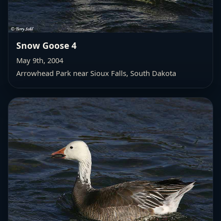
Snow Goose 4
May 9th, 2004
Arrowhead Park near Sioux Falls, South Dakota