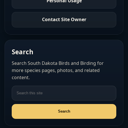
Personal Usage
Contact Site Owner
Search
Search South Dakota Birds and Birding for
more species pages, photos, and related
content.