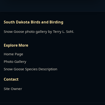
South Dakota Birds and Birding
Snow Goose photo gallery by Terry L. Sohl.
Explore More
Home Page
Photo Gallery
Snow Goose Species Description
Contact
Site Owner