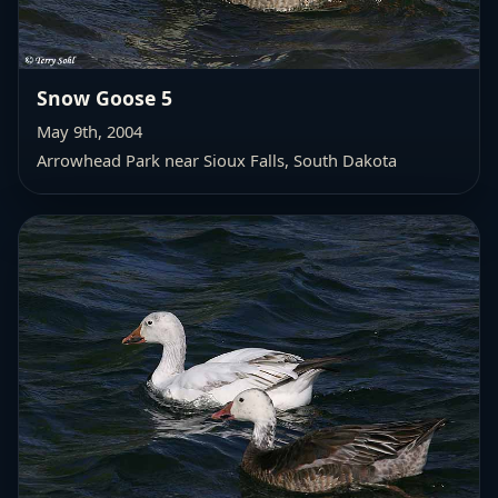
Snow Goose 5
May 9th, 2004
Arrowhead Park near Sioux Falls, South Dakota