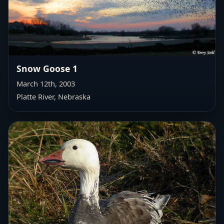
Snow Goose 1
March 12th, 2003
Platte River, Nebraska