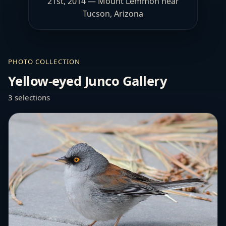
21st, 2014 — Mount Lemmon near
Tucson, Arizona
PHOTO COLLECTION
Yellow-eyed Junco Gallery
3 selections