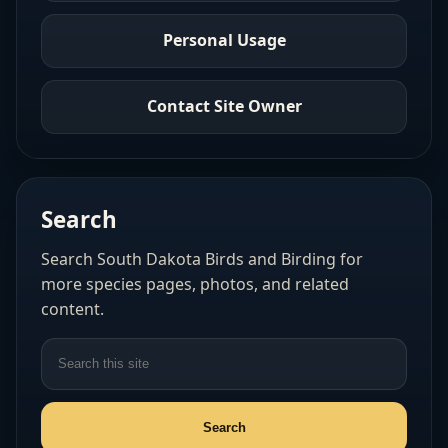
Personal Usage
Contact Site Owner
Search
Search South Dakota Birds and Birding for
more species pages, photos, and related
content.