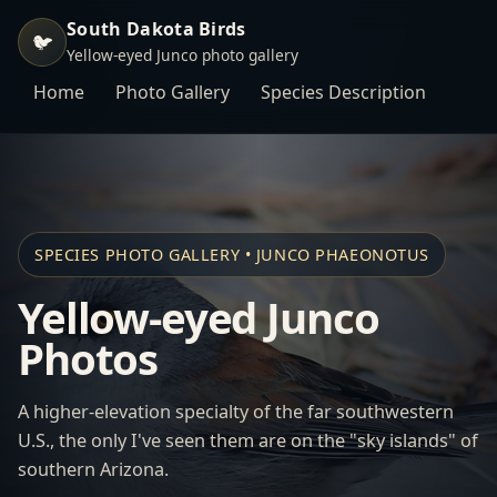
South Dakota Birds
🐦
Yellow-eyed Junco photo gallery
Home
Photo Gallery
Species Description
SPECIES PHOTO GALLERY • JUNCO PHAEONOTUS
Yellow-eyed Junco
Photos
A higher-elevation specialty of the far southwestern
U.S., the only I've seen them are on the "sky islands" of
southern Arizona.