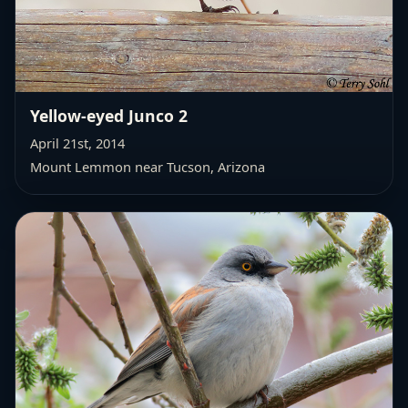
Yellow-eyed Junco 2
April 21st, 2014
Mount Lemmon near Tucson, Arizona