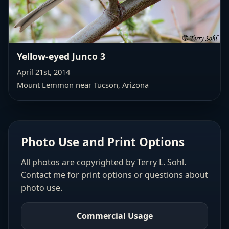
Yellow-eyed Junco 3
April 21st, 2014
Mount Lemmon near Tucson, Arizona
Photo Use and Print Options
All photos are copyrighted by Terry L. Sohl.
Contact me for print options or questions about
photo use.
Commercial Usage