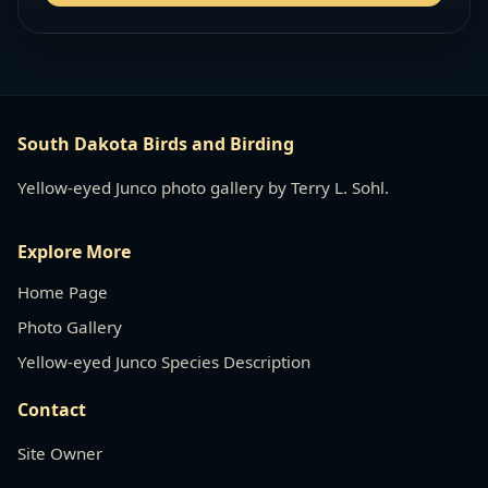
South Dakota Birds and Birding
Yellow-eyed Junco photo gallery by Terry L. Sohl.
Explore More
Home Page
Photo Gallery
Yellow-eyed Junco Species Description
Contact
Site Owner