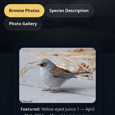
Browse Photos
Species Description
Photo Gallery
Featured:
Yellow-eyed Junco 1 — April