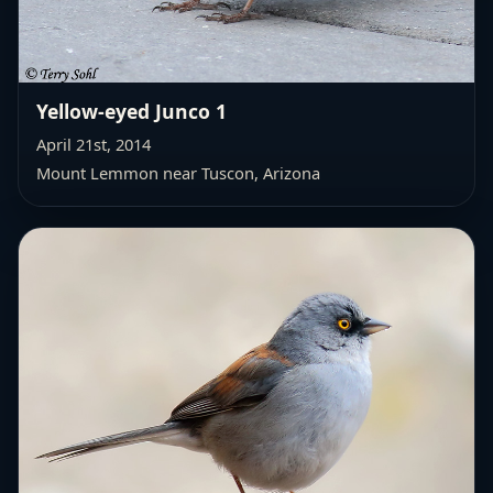
Yellow-eyed Junco 1
April 21st, 2014
Mount Lemmon near Tuscon, Arizona