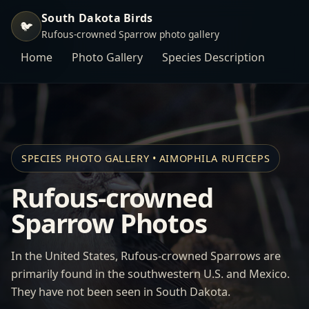
South Dakota Birds
🐦
Rufous-crowned Sparrow photo gallery
Home
Photo Gallery
Species Description
SPECIES PHOTO GALLERY • AIMOPHILA RUFICEPS
Rufous-crowned
Sparrow Photos
In the United States, Rufous-crowned Sparrows are
primarily found in the southwestern U.S. and Mexico.
They have not been seen in South Dakota.