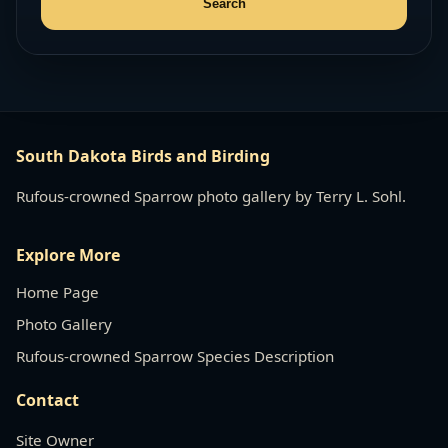
South Dakota Birds and Birding
Rufous-crowned Sparrow photo gallery by Terry L. Sohl.
Explore More
Home Page
Photo Gallery
Rufous-crowned Sparrow Species Description
Contact
Site Owner