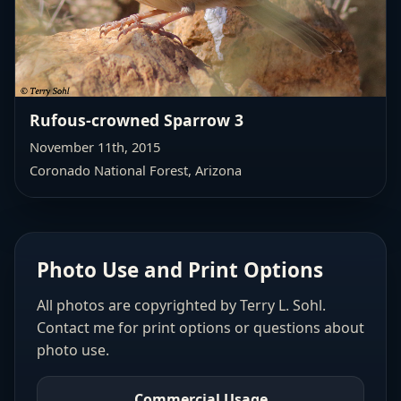
Rufous-crowned Sparrow 3
November 11th, 2015
Coronado National Forest, Arizona
Photo Use and Print Options
All photos are copyrighted by Terry L. Sohl.
Contact me for print options or questions about
photo use.
Commercial Usage