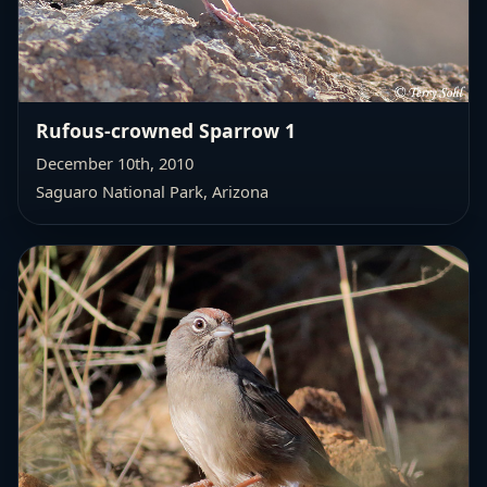
Rufous-crowned Sparrow 1
December 10th, 2010
Saguaro National Park, Arizona