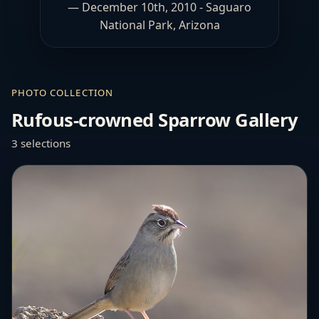
— December 10th, 2010 - Saguaro
National Park, Arizona
PHOTO COLLECTION
Rufous-crowned Sparrow Gallery
3 selections