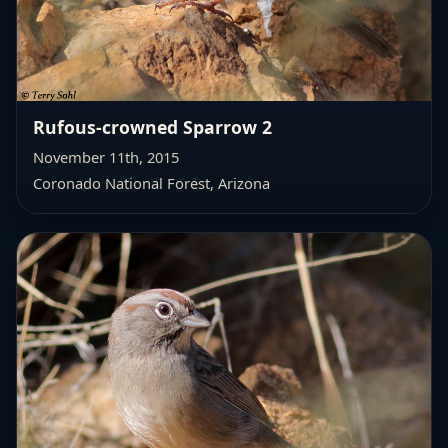
Rufous-crowned Sparrow 2
November 11th, 2015
Coronado National Forest, Arizona