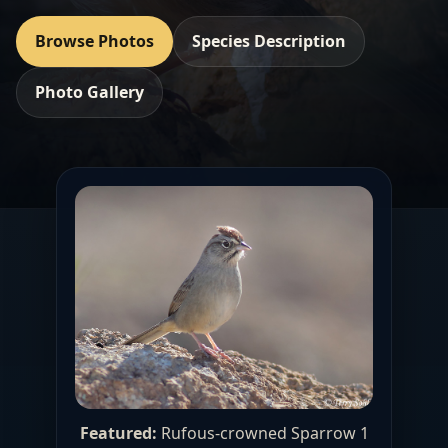
Browse Photos
Species Description
Photo Gallery
Featured:
Rufous-crowned Sparrow 1