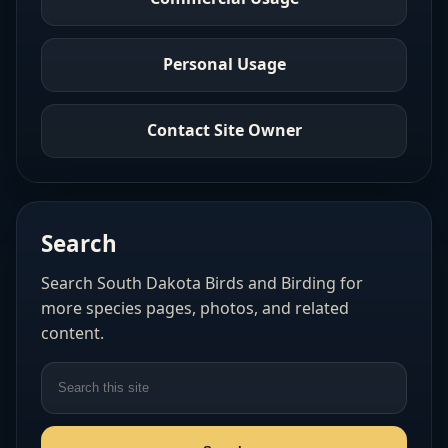
Personal Usage
Contact Site Owner
Search
Search South Dakota Birds and Birding for
more species pages, photos, and related
content.