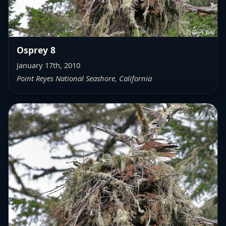
Osprey 8
January 17th, 2010
Point Reyes National Seashore, California