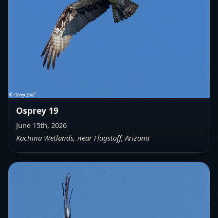
Osprey 19
June 15th, 2026
Kachina Wetlands, near Flagstaff, Arizona