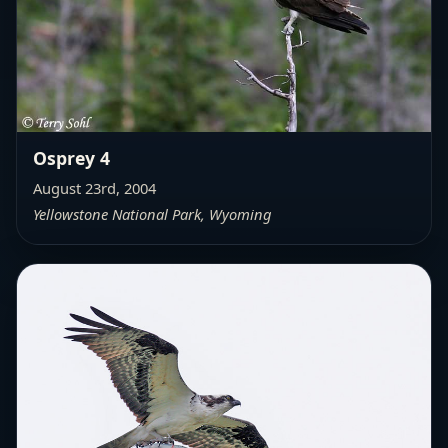
Osprey 4
August 23rd, 2004
Yellowstone National Park, Wyoming