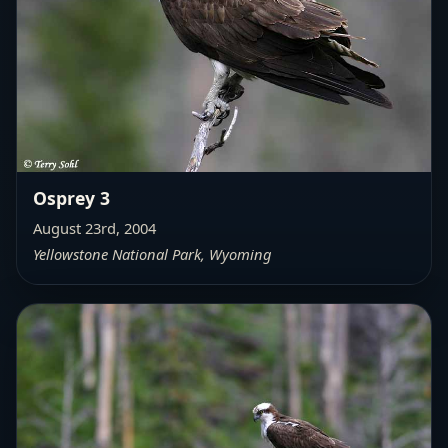
Osprey 3
August 23rd, 2004
Yellowstone National Park, Wyoming