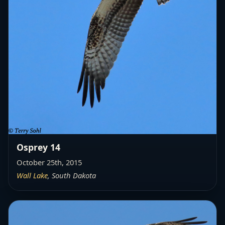
Osprey 14
October 25th, 2015
Wall Lake
, South Dakota