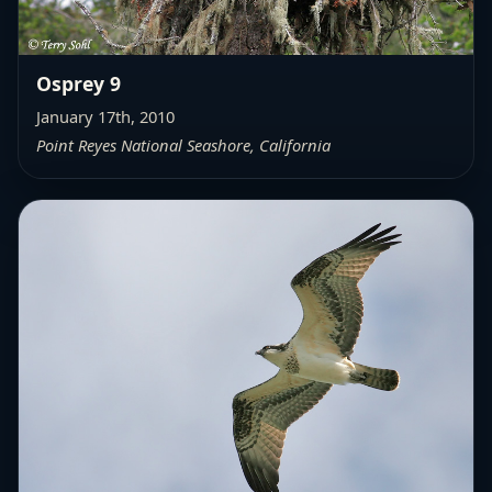
Osprey 9
January 17th, 2010
Point Reyes National Seashore, California