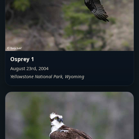
Osprey 1
August 23rd, 2004
Yellowstone National Park, Wyoming