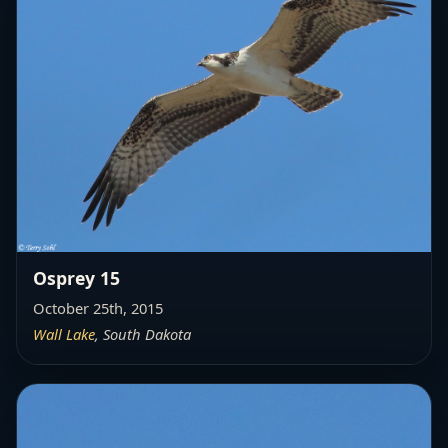
Osprey 15
October 25th, 2015
Wall Lake
, South Dakota