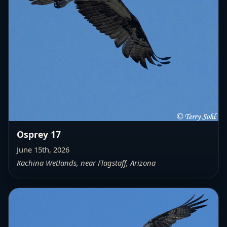
Osprey 17
June 15th, 2026
Kachina Wetlands, near Flagstaff, Arizona