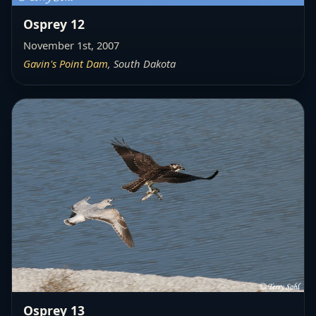
Osprey 12
November 1st, 2007
Gavin's Point Dam
, South Dakota
Osprey 13