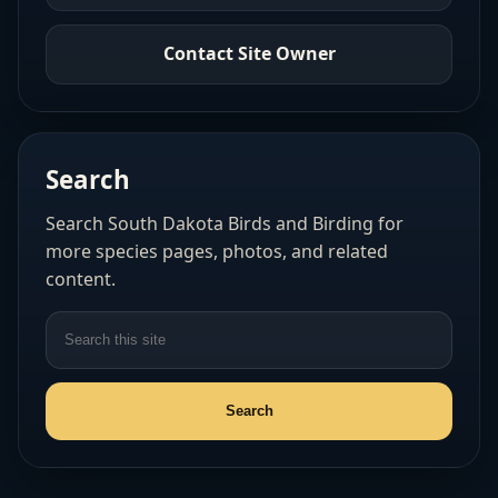
Contact Site Owner
Search
Search South Dakota Birds and Birding for
more species pages, photos, and related
content.