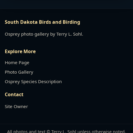
South Dakota Birds and Birding
Osprey photo gallery by Terry L. Sohl.
Explore More
Home Page
Photo Gallery
Osprey Species Description
Contact
Site Owner
All photos and text © Terry L. Sohl unless otherwise noted.