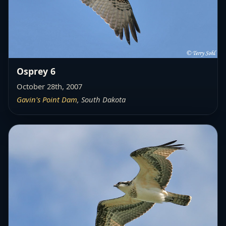
Osprey 6
October 28th, 2007
Gavin's Point Dam
, South Dakota