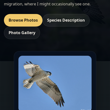
migration, where I might occasionally see one.
Browse Photos
Species Description
Photo Gallery