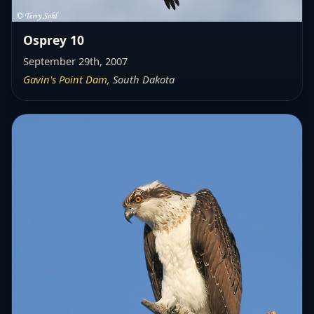
Osprey 10
September 29th, 2007
Gavin's Point Dam
, South Dakota