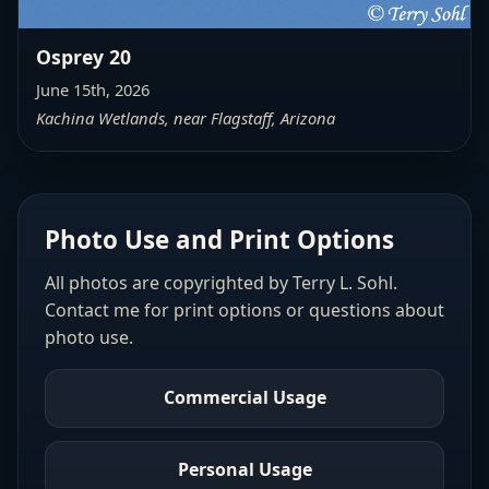
Osprey 20
June 15th, 2026
Kachina Wetlands, near Flagstaff, Arizona
Photo Use and Print Options
All photos are copyrighted by Terry L. Sohl.
Contact me for print options or questions about
photo use.
Commercial Usage
Personal Usage