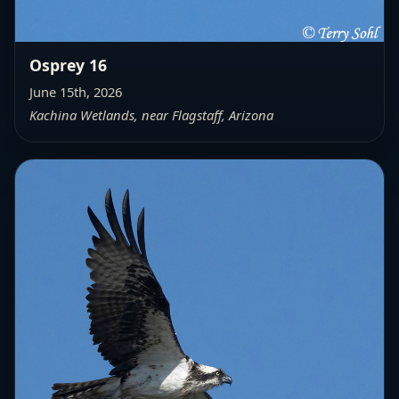
Osprey 16
June 15th, 2026
Kachina Wetlands, near Flagstaff, Arizona