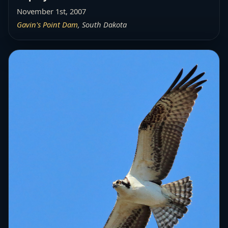
November 1st, 2007
Gavin's Point Dam
, South Dakota