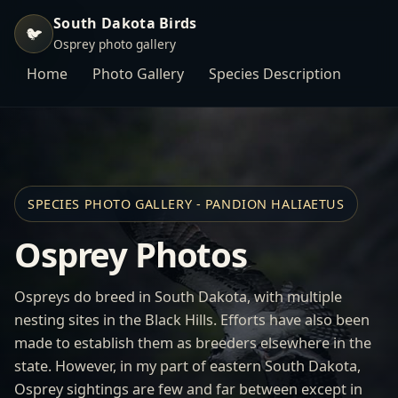
South Dakota Birds
🐦
Osprey photo gallery
Home
Photo Gallery
Species Description
SPECIES PHOTO GALLERY - PANDION HALIAETUS
Osprey Photos
Ospreys do breed in South Dakota, with multiple
nesting sites in the Black Hills. Efforts have also been
made to establish them as breeders elsewhere in the
state. However, in my part of eastern South Dakota,
Osprey sightings are few and far between except in