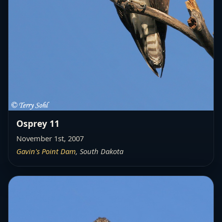
Osprey 11
November 1st, 2007
Gavin's Point Dam
, South Dakota