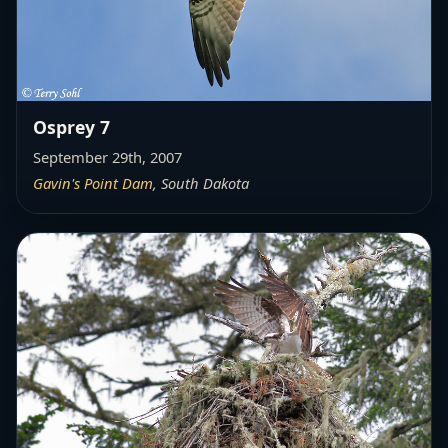
Osprey 7
September 29th, 2007
Gavin's Point Dam
, South Dakota