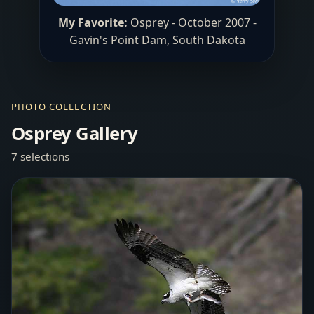
My Favorite:
Osprey - October 2007 -
Gavin's Point Dam, South Dakota
PHOTO COLLECTION
Osprey Gallery
7 selections