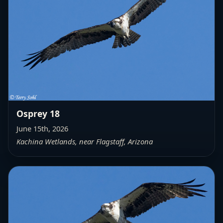
Osprey 18
June 15th, 2026
Kachina Wetlands, near Flagstaff, Arizona