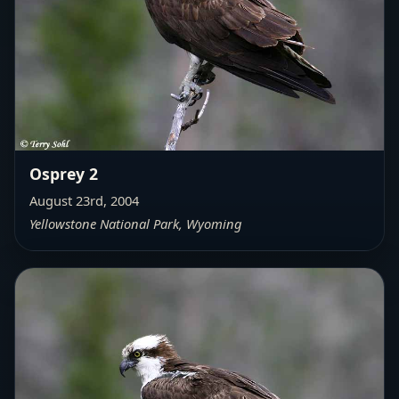
Osprey 2
August 23rd, 2004
Yellowstone National Park, Wyoming