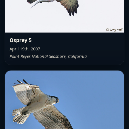
Osprey 5
April 19th, 2007
Point Reyes National Seashore, California