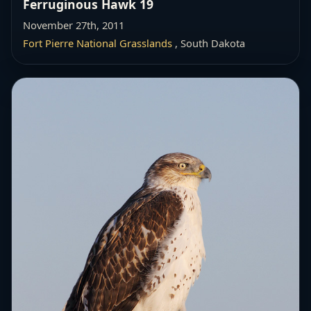
Ferruginous Hawk 19
November 27th, 2011
Fort Pierre National Grasslands
, South Dakota