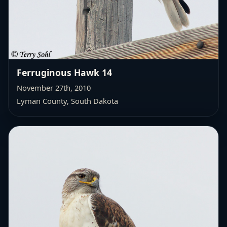
Ferruginous Hawk 14
November 27th, 2010
Lyman County, South Dakota