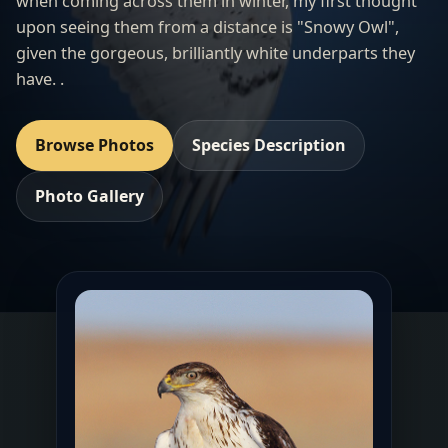
when coming across them in winter, my first thought
upon seeing them from a distance is "Snowy Owl",
given the gorgeous, brilliantly white underparts they
have. .
Browse Photos
Species Description
Photo Gallery