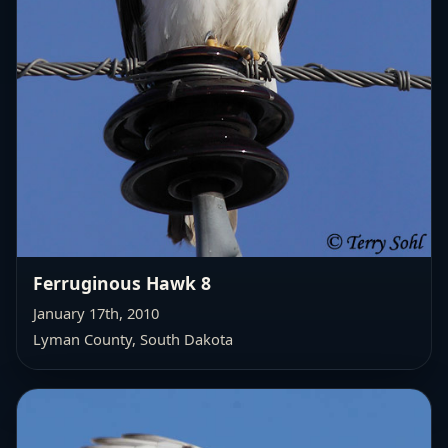
Ferruginous Hawk 8
January 17th, 2010
Lyman County, South Dakota