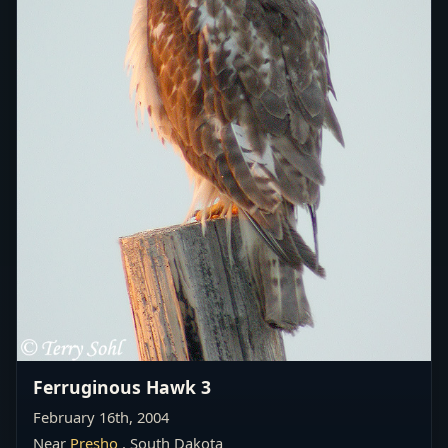
Ferruginous Hawk 3
February 16th, 2004
Near
Presho
, South Dakota