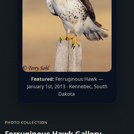
Featured:
Ferruginous Hawk —
January 1st, 2013 - Kennebec, South
Dakota
PHOTO COLLECTION
Ferruginous Hawk Gallery