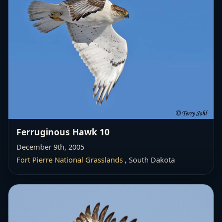
Ferruginous Hawk 10
December 9th, 2005
Fort Pierre National Grasslands
, South Dakota