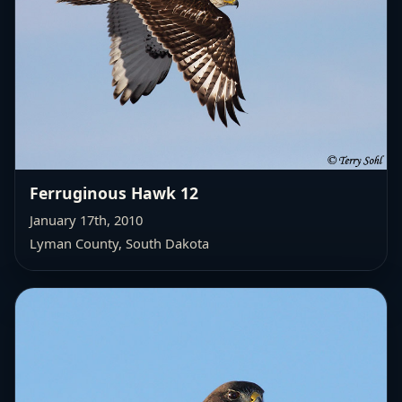
Ferruginous Hawk 12
January 17th, 2010
Lyman County, South Dakota