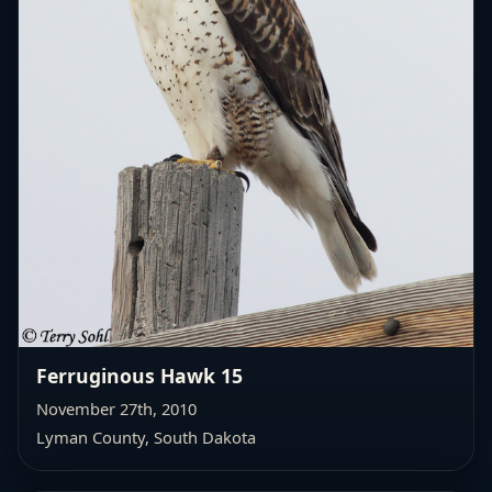
Ferruginous Hawk 15
November 27th, 2010
Lyman County, South Dakota