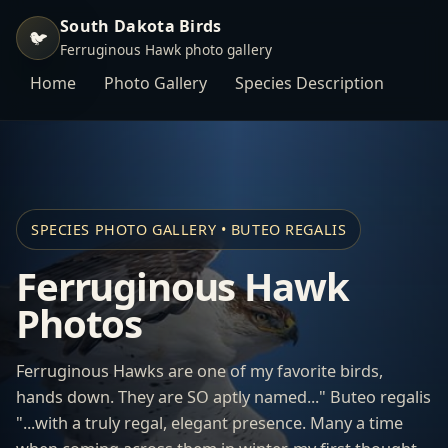
South Dakota Birds
🐦
Ferruginous Hawk photo gallery
Home
Photo Gallery
Species Description
SPECIES PHOTO GALLERY • BUTEO REGALIS
Ferruginous Hawk
Photos
Ferruginous Hawks are one of my favorite birds,
hands down. They are SO aptly named..." Buteo regalis
"...with a truly regal, elegant presence. Many a time