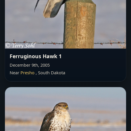
Ferruginous Hawk 1
December 9th, 2005
Near
Presho
, South Dakota