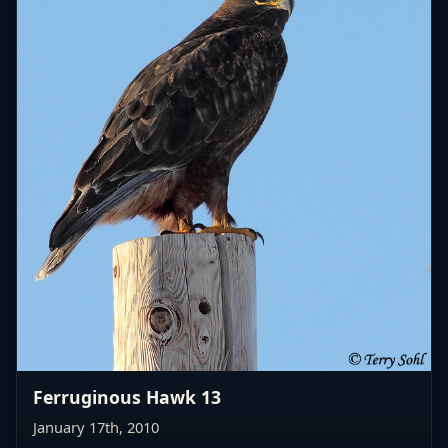
Ferruginous Hawk 13
January 17th, 2010