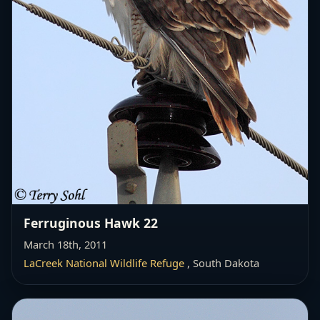
Ferruginous Hawk 22
March 18th, 2011
LaCreek National Wildlife Refuge
, South Dakota