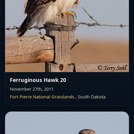
Ferruginous Hawk 20
November 27th, 2011
Fort Pierre National Grasslands
, South Dakota