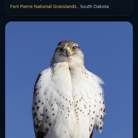
Fort Pierre National Grasslands
, South Dakota