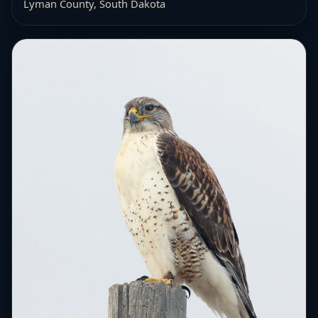
Lyman County, South Dakota