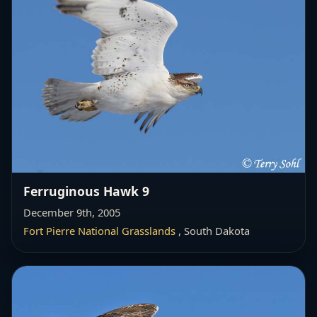
Ferruginous Hawk 9
December 9th, 2005
Fort Pierre National Grasslands
, South Dakota