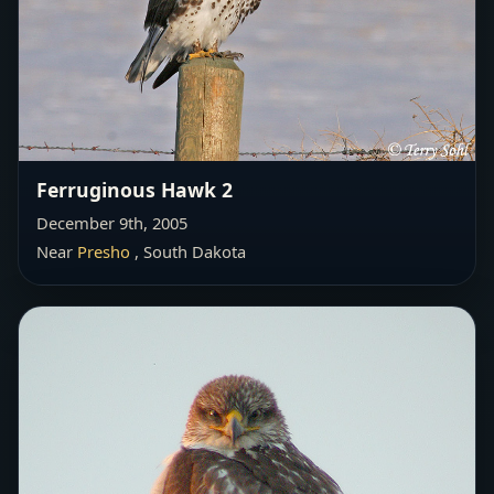
Ferruginous Hawk 2
December 9th, 2005
Near
Presho
, South Dakota