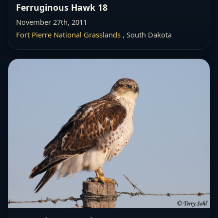
Ferruginous Hawk 18
November 27th, 2011
Fort Pierre National Grasslands
, South Dakota