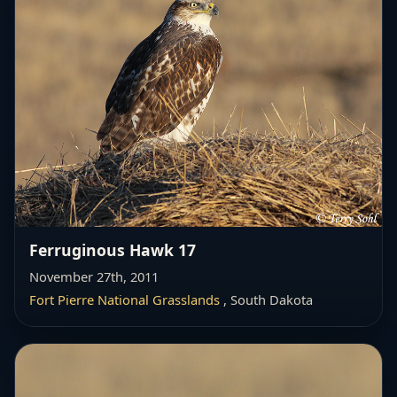
Ferruginous Hawk 17
November 27th, 2011
Fort Pierre National Grasslands
, South Dakota