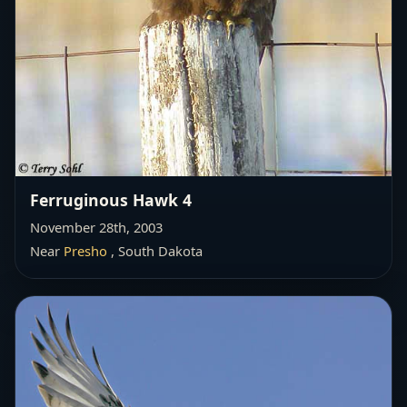
Ferruginous Hawk 4
November 28th, 2003
Near
Presho
, South Dakota