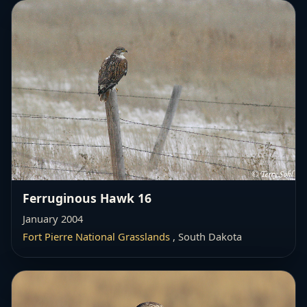
Ferruginous Hawk 16
January 2004
Fort Pierre National Grasslands
, South Dakota