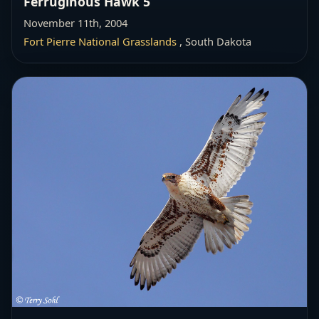
Ferruginous Hawk 5
November 11th, 2004
Fort Pierre National Grasslands
, South Dakota