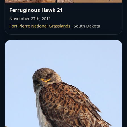
Ferruginous Hawk 21
November 27th, 2011
Fort Pierre National Grasslands
, South Dakota