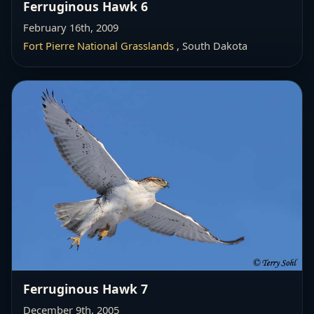
Ferruginous Hawk 6
February 16th, 2009
Fort Pierre National Grasslands
, South Dakota
Ferruginous Hawk 7
December 9th, 2005