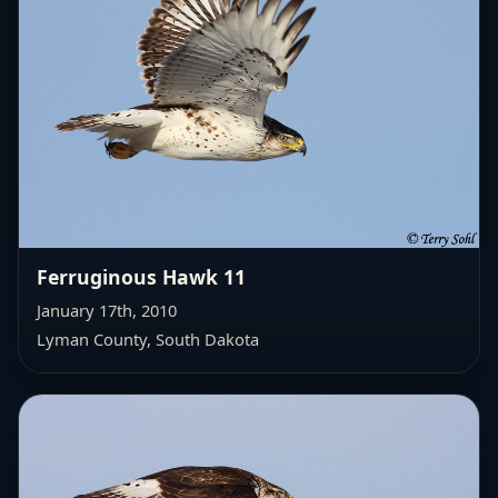
Ferruginous Hawk 11
January 17th, 2010
Lyman County, South Dakota