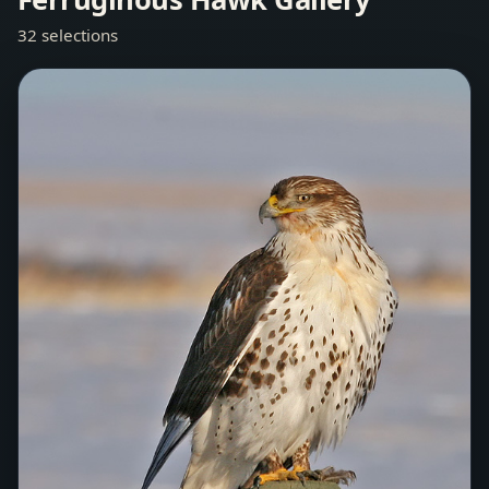
32 selections