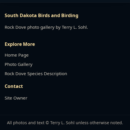
South Dakota Birds and Birding
Rock Dove photo gallery by Terry L. Sohl.
Explore More
Home Page
Photo Gallery
Rock Dove Species Description
Contact
Site Owner
All photos and text © Terry L. Sohl unless otherwise noted.