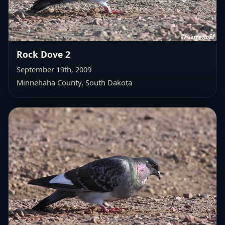
Rock Dove 2
September 19th, 2009
Minnehaha County, South Dakota