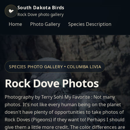
South Dakota Birds
🐦
Rock Dove photo gallery
Home
Photo Gallery
Species Description
SPECIES PHOTO GALLERY • COLUMBA LIVIA
Rock Dove Photos
Photography by Terry Sohl My Favorite : Not many
photos. It's not like every human being on the planet
doesn't have plenty of opportunities to take photos of
Rock Doves (Pigeons) if they want to! Perhaps I should
give them a little more credit. The color differences are