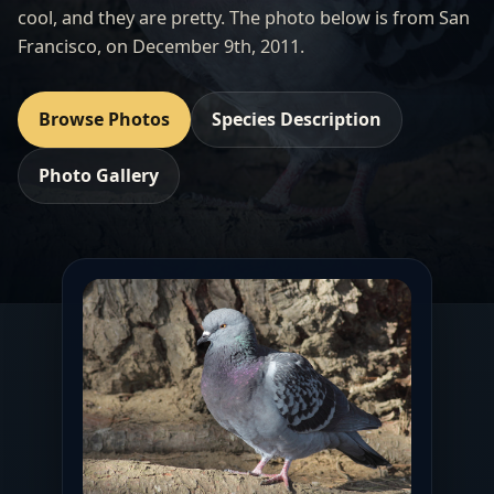
cool, and they are pretty. The photo below is from San
Francisco, on December 9th, 2011.
Browse Photos
Species Description
Photo Gallery