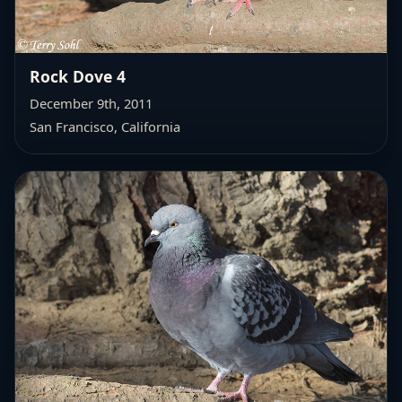
Rock Dove 4
December 9th, 2011
San Francisco, California