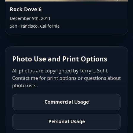
Rock Dove 6
December 9th, 2011
San Francisco, California
Photo Use and Print Options
All photos are copyrighted by Terry L. Sohl.
Contact me for print options or questions about
photo use.
Commercial Usage
Personal Usage