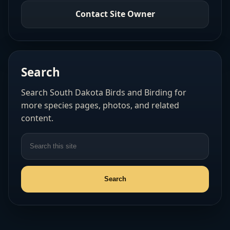
Contact Site Owner
Search
Search South Dakota Birds and Birding for
more species pages, photos, and related
content.