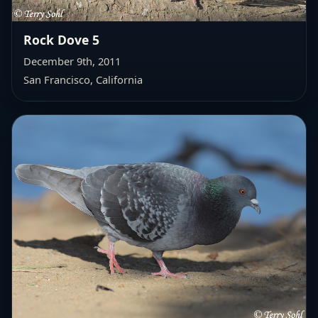
Rock Dove 5
December 9th, 2011
San Francisco, California