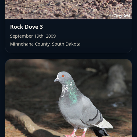
Rock Dove 3
September 19th, 2009
Minnehaha County, South Dakota