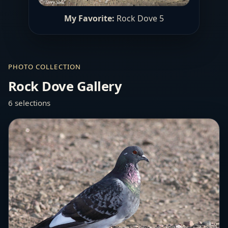
My Favorite:
Rock Dove 5
PHOTO COLLECTION
Rock Dove Gallery
6 selections