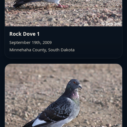
Rock Dove 1
September 19th, 2009
Minnehaha County, South Dakota