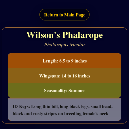
Return to Main Page
Wilson's Phalarope
Phalaropus tricolor
Length: 8.5 to 9 inches
Wingspan: 14 to 16 inches
Seasonality: Summer
ID Keys: Long thin bill, long black legs, small head,
black and rusty stripes on breeding female's neck