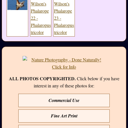
ALL PHOTOS COPYRIGHTED.
Click below if you have
interest in any of these photos for:
Commercial Use
Fine Art Print