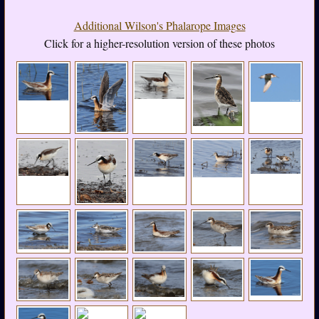
Additional Wilson's Phalarope Images
Click for a higher-resolution version of these photos