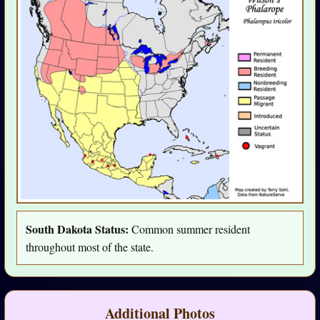
South Dakota Status:
Common summer resident
throughout most of the state.
Additional Photos