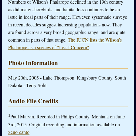
Numbers of Wilson's Phalarope declined in the 19th century
as did many shorebirds, and habitat loss continues to be an
issue in local parts of their range. However, systematic surveys
in recent decades suggest increasing populations now. They
are found across a very broad geographic range, and are quite
common in parts of that range.
The IUCN lists the Wilson's
Phalarope as a species of "Least Concern"
.
Photo Information
May 20th, 2005 - Lake Thompson, Kingsbury County, South
Dakota - Terry Sohl
Audio File Credits
1
Paul Marvin. Recorded in Philips County, Montana on June
3rd, 2015. Original recording and information available on
xeno-canto
.