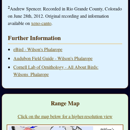
2
Andrew Spencer. Recorded in Rio Grande County, Colorado
on June 28th, 2012. Original recording and information
available on
xeno-canto
.
Further Information
eBird - Wilson's Phalarope
Audubon Field Guide - Wilson's Phalarope
Cornell Lab of Ornithology - All About Birds:
Wilsons_Phalarope
Range Map
Click on the map below for a higher-resolution view