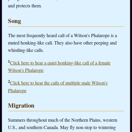
and protects them.
Song
The most frequently heard call of a Wilson's Phalarope is a
muted honking-like call. They also have other peeping and
whistling-like calls.
1
Click here to hear a quiet honking-like call of a female
Wilson's Phalarope
2
Click here to hear the calls of multiple male Wilson's
Phalarope
Migration
Summers throughout much of the Northern Plains, western
U.S., and southern Canada. May fly non-stop to wintering