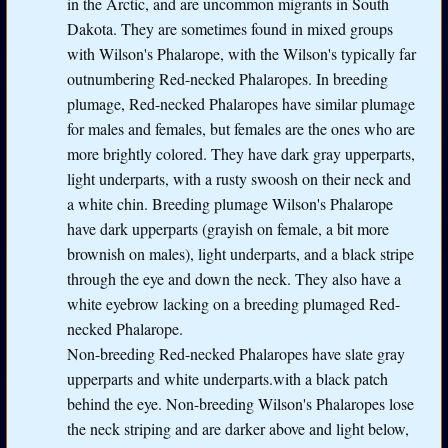
in the Arctic, and are uncommon migrants in South
Dakota. They are sometimes found in mixed groups
with Wilson's Phalarope, with the Wilson's typically far
outnumbering Red-necked Phalaropes. In breeding
plumage, Red-necked Phalaropes have similar plumage
for males and females, but females are the ones who are
more brightly colored. They have dark gray upperparts,
light underparts, with a rusty swoosh on their neck and
a white chin. Breeding plumage Wilson's Phalarope
have dark upperparts (grayish on female, a bit more
brownish on males), light underparts, and a black stripe
through the eye and down the neck. They also have a
white eyebrow lacking on a breeding plumaged Red-
necked Phalarope.
Non-breeding Red-necked Phalaropes have slate gray
upperparts and white underparts.with a black patch
behind the eye. Non-breeding Wilson's Phalaropes lose
the neck striping and are darker above and light below,