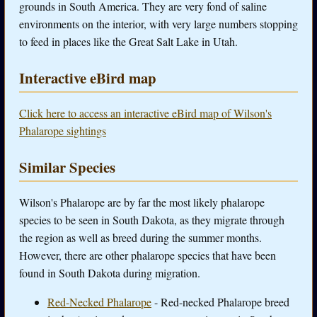
grounds in South America. They are very fond of saline
environments on the interior, with very large numbers stopping
to feed in places like the Great Salt Lake in Utah.
Interactive eBird map
Click here to access an interactive eBird map of Wilson's
Phalarope sightings
Similar Species
Wilson's Phalarope are by far the most likely phalarope
species to be seen in South Dakota, as they migrate through
the region as well as breed during the summer months.
However, there are other phalarope species that have been
found in South Dakota during migration.
Red-Necked Phalarope
- Red-necked Phalarope breed