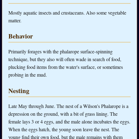
Mostly aquatic insects and crustaceans. Also some vegetable
matter.
Behavior
Primarily forages with the phalarope surface-spinning
technique, but they also will often wade in search of food,
plucking food items from the water's surface, or sometimes
probing in the mud.
Nesting
Late May through June. The nest of a Wilson's Phalarope is a
depression on the ground, with a bit of grass lining. The
female lays 3 or 4 eggs, and the male alone incubates the eggs.
When the eggs hatch, the young soon leave the nest. The
young find their own food, but the male remains with them