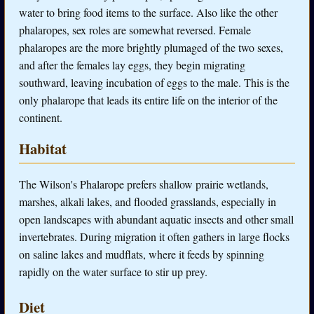
water to bring food items to the surface. Also like the other
phalaropes, sex roles are somewhat reversed. Female
phalaropes are the more brightly plumaged of the two sexes,
and after the females lay eggs, they begin migrating
southward, leaving incubation of eggs to the male. This is the
only phalarope that leads its entire life on the interior of the
continent.
Habitat
The Wilson's Phalarope prefers shallow prairie wetlands,
marshes, alkali lakes, and flooded grasslands, especially in
open landscapes with abundant aquatic insects and other small
invertebrates. During migration it often gathers in large flocks
on saline lakes and mudflats, where it feeds by spinning
rapidly on the water surface to stir up prey.
Diet