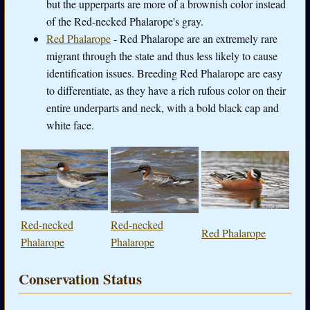
but the upperparts are more of a brownish color instead
of the Red-necked Phalarope's gray.
Red Phalarope
- Red Phalarope are an extremely rare
migrant through the state and thus less likely to cause
identification issues. Breeding Red Phalarope are easy
to differentiate, as they have a rich rufous color on their
entire underparts and neck, with a bold black cap and
white face.
Red-necked
Red-necked
Red Phalarope
Phalarope
Phalarope
Conservation Status