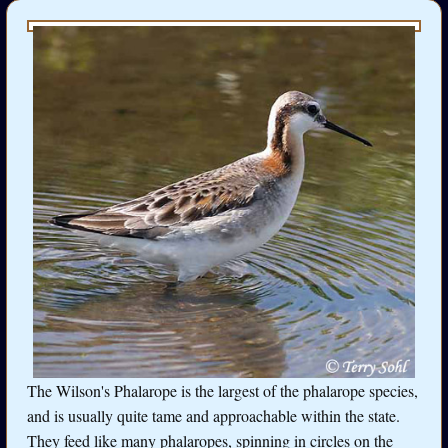
The Wilson's Phalarope is the largest of the phalarope species,
and is usually quite tame and approachable within the state.
They feed like many phalaropes, spinning in circles on the