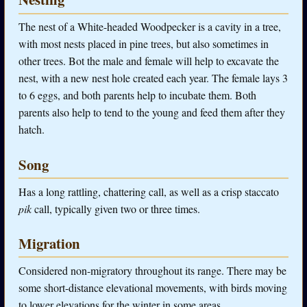
The nest of a White-headed Woodpecker is a cavity in a tree,
with most nests placed in pine trees, but also sometimes in
other trees. Bot the male and female will help to excavate the
nest, with a new nest hole created each year. The female lays 3
to 6 eggs, and both parents help to incubate them. Both
parents also help to tend to the young and feed them after they
hatch.
Song
Has a long rattling, chattering call, as well as a crisp staccato
pik
call, typically given two or three times.
Migration
Considered non-migratory throughout its range. There may be
some short-distance elevational movements, with birds moving
to lower elevations for the winter in some areas.