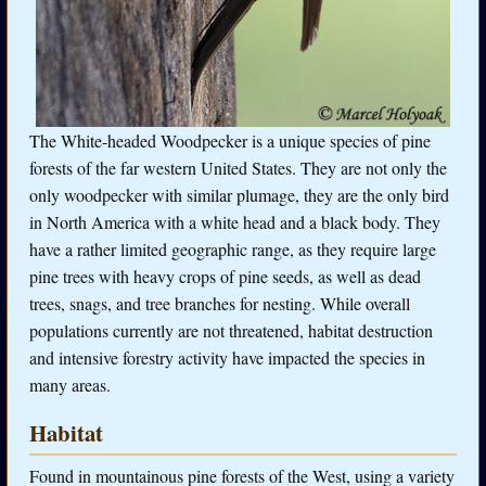
The White-headed Woodpecker is a unique species of pine
forests of the far western United States. They are not only the
only woodpecker with similar plumage, they are the only bird
in North America with a white head and a black body. They
have a rather limited geographic range, as they require large
pine trees with heavy crops of pine seeds, as well as dead
trees, snags, and tree branches for nesting. While overall
populations currently are not threatened, habitat destruction
and intensive forestry activity have impacted the species in
many areas.
Habitat
Found in mountainous pine forests of the West, using a variety