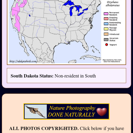
South Dakota Status:
Non-resident in South
ALL PHOTOS COPYRIGHTED.
Click below if you have