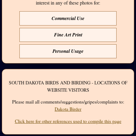
interest in any of these photos for:
Commercial Use
Fine Art Print
Personal Usage
SOUTH DAKOTA BIRDS AND BIRDING - LOCATIONS OF
WEBSITE VISITORS
Please mail all comments/suggestions/gripes/complaints to:
Dakota Birder
Click here for other references used to compile this page