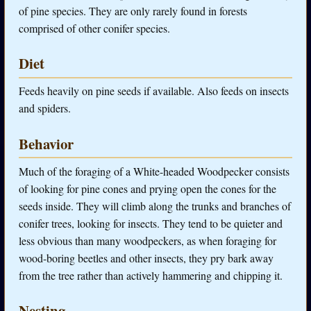
of pine species. They are only rarely found in forests
comprised of other conifer species.
Diet
Feeds heavily on pine seeds if available. Also feeds on insects
and spiders.
Behavior
Much of the foraging of a White-headed Woodpecker consists
of looking for pine cones and prying open the cones for the
seeds inside. They will climb along the trunks and branches of
conifer trees, looking for insects. They tend to be quieter and
less obvious than many woodpeckers, as when foraging for
wood-boring beetles and other insects, they pry bark away
from the tree rather than actively hammering and chipping it.
Nesting