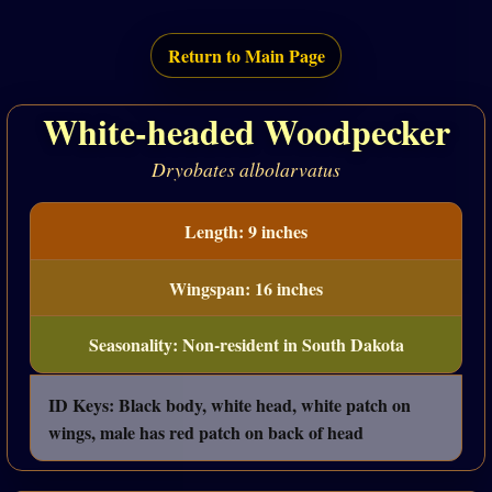
Return to Main Page
White-headed Woodpecker
Dryobates albolarvatus
Length: 9 inches
Wingspan: 16 inches
Seasonality: Non-resident in South Dakota
ID Keys: Black body, white head, white patch on
wings, male has red patch on back of head