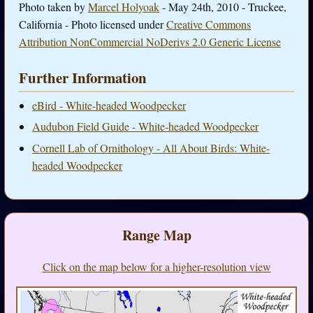
Photo taken by
Marcel Holyoak
- May 24th, 2010 - Truckee,
California - Photo licensed under
Creative Commons
Attribution NonCommercial NoDerivs 2.0 Generic License
Further Information
eBird - White-headed Woodpecker
Audubon Field Guide - White-headed Woodpecker
Cornell Lab of Ornithology - All About Birds: White-
headed Woodpecker
Range Map
Click on the map below for a higher-resolution view