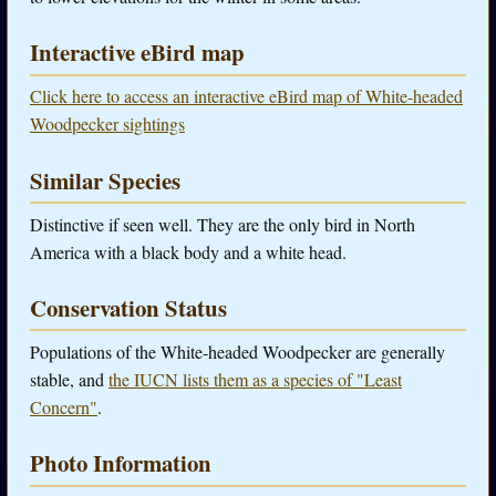
Interactive eBird map
Click here to access an interactive eBird map of White-headed
Woodpecker sightings
Similar Species
Distinctive if seen well. They are the only bird in North
America with a black body and a white head.
Conservation Status
Populations of the White-headed Woodpecker are generally
stable, and
the IUCN lists them as a species of "Least
Concern"
.
Photo Information