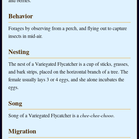
and berries.
Behavior
Forages by observing from a perch, and flying out to capture
insects in mid-air.
Nesting
The nest of a Variegated Flycatcher is a cup of sticks, grasses,
and bark strips, placed on the horizontal branch of a tree. The
female usually lays 3 or 4 eggs, and she alone incubates the
eggs.
Song
Song of a Variegated Flycatcher is a
chee-chee-chooo
.
Migration