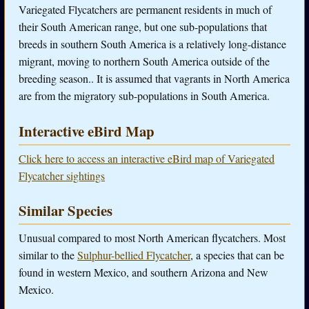
Variegated Flycatchers are permanent residents in much of
their South American range, but one sub-populations that
breeds in southern South America is a relatively long-distance
migrant, moving to northern South America outside of the
breeding season.. It is assumed that vagrants in North America
are from the migratory sub-populations in South America.
Interactive eBird Map
Click here to access an interactive eBird map of Variegated
Flycatcher sightings
Similar Species
Unusual compared to most North American flycatchers. Most
similar to the
Sulphur-bellied Flycatcher
, a species that can be
found in western Mexico, and southern Arizona and New
Mexico.