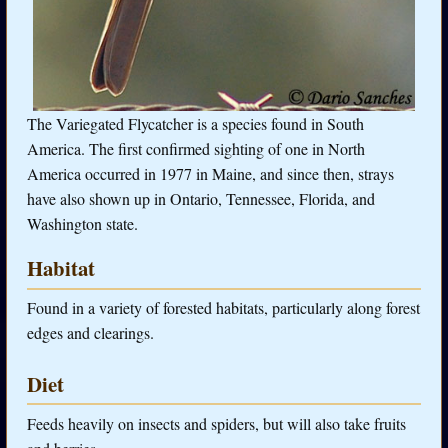
The Variegated Flycatcher is a species found in South
America. The first confirmed sighting of one in North
America occurred in 1977 in Maine, and since then, strays
have also shown up in Ontario, Tennessee, Florida, and
Washington state.
Habitat
Found in a variety of forested habitats, particularly along forest
edges and clearings.
Diet
Feeds heavily on insects and spiders, but will also take fruits