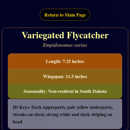
Return to Main Page
Variegated Flycatcher
Empidonomus varius
Length: 7.25 inches
Wingspan: 11.5 inches
Seasonality: Non-resident in South Dakota
ID Keys: Dark upperparts, pale yellow underparts,
streaks on chest, strong white and dark striping on
head