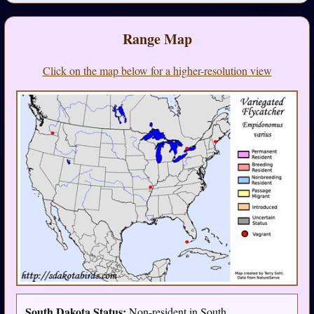
Range Map
Click on the map below for a higher-resolution view
South Dakota Status:
Non-resident in South