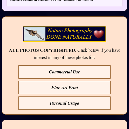
ALL PHOTOS COPYRIGHTED.
Click below if you have
interest in any of these photos for:
Commercial Use
Fine Art Print
Personal Usage