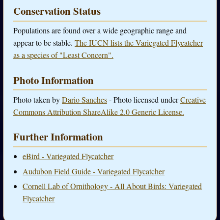
Conservation Status
Populations are found over a wide geographic range and
appear to be stable.
The IUCN lists the Variegated Flycatcher
as a species of "Least Concern".
Photo Information
Photo taken by
Dario Sanches
- Photo licensed under
Creative
Commons Attribution ShareAlike 2.0 Generic License.
Further Information
eBird - Variegated Flycatcher
Audubon Field Guide - Variegated Flycatcher
Cornell Lab of Ornithology - All About Birds: Variegated
Flycatcher