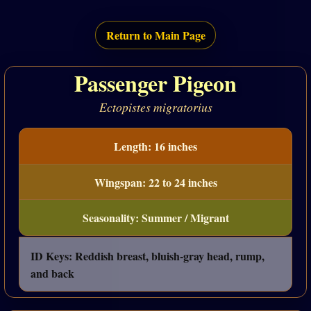
Return to Main Page
Passenger Pigeon
Ectopistes migratorius
Length: 16 inches
Wingspan: 22 to 24 inches
Seasonality: Summer / Migrant
ID Keys: Reddish breast, bluish-gray head, rump,
and back