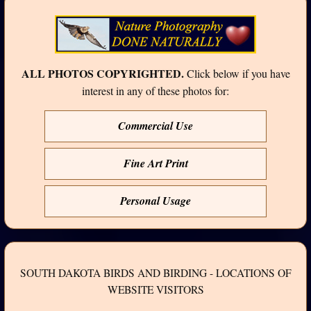
ALL PHOTOS COPYRIGHTED.
Click below if you have
interest in any of these photos for:
Commercial Use
Fine Art Print
Personal Usage
SOUTH DAKOTA BIRDS AND BIRDING - LOCATIONS OF
WEBSITE VISITORS