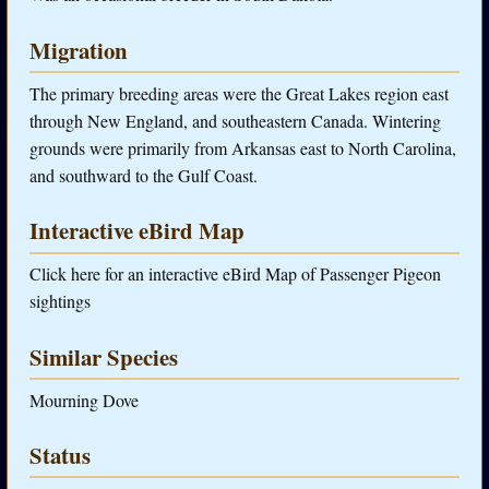
Migration
The primary breeding areas were the Great Lakes region east
through New England, and southeastern Canada. Wintering
grounds were primarily from Arkansas east to North Carolina,
and southward to the Gulf Coast.
Interactive eBird Map
Click here for an interactive eBird Map of Passenger Pigeon
sightings
Similar Species
Mourning Dove
Status