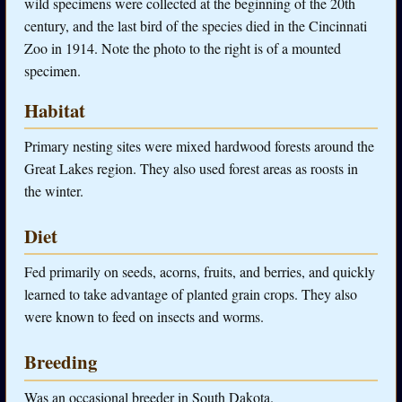
wild specimens were collected at the beginning of the 20th
century, and the last bird of the species died in the Cincinnati
Zoo in 1914. Note the photo to the right is of a mounted
specimen.
Habitat
Primary nesting sites were mixed hardwood forests around the
Great Lakes region. They also used forest areas as roosts in
the winter.
Diet
Fed primarily on seeds, acorns, fruits, and berries, and quickly
learned to take advantage of planted grain crops. They also
were known to feed on insects and worms.
Breeding
Was an occasional breeder in South Dakota.