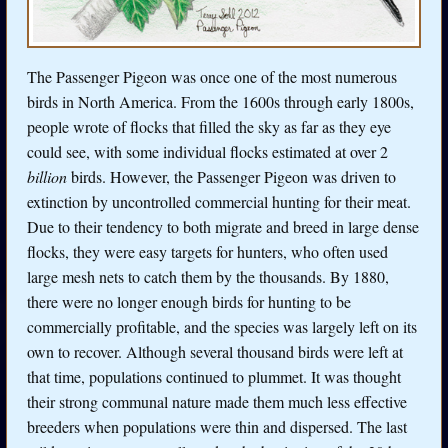
The Passenger Pigeon was once one of the most numerous
birds in North America. From the 1600s through early 1800s,
people wrote of flocks that filled the sky as far as they eye
could see, with some individual flocks estimated at over 2
billion
birds. However, the Passenger Pigeon was driven to
extinction by uncontrolled commercial hunting for their meat.
Due to their tendency to both migrate and breed in large dense
flocks, they were easy targets for hunters, who often used
large mesh nets to catch them by the thousands. By 1880,
there were no longer enough birds for hunting to be
commercially profitable, and the species was largely left on its
own to recover. Although several thousand birds were left at
that time, populations continued to plummet. It was thought
their strong communal nature made them much less effective
breeders when populations were thin and dispersed. The last