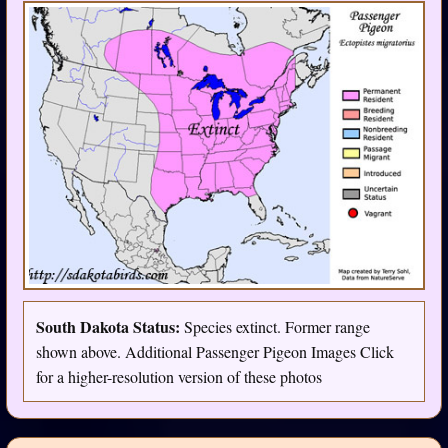
South Dakota Status:
Species extinct. Former range
shown above. Additional Passenger Pigeon Images Click
for a higher-resolution version of these photos