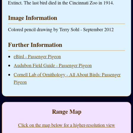
Extinct. The last bird died in the Cincinnati Zoo in 1914.
Image Information
Colored pencil drawing by Terry Sohl - September 2012
Further Information
eBird - Passenger Pigeon
Audubon Field Guide - Passenger Pigeon
Cornell Lab of Ornithology - All About Birds: Passenger
Pigeon
Range Map
Click on the map below for a higher-resolution view