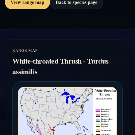
View range map
Back to species page
RANGE MAP
White-throated Thrush - Turdus
assimilis