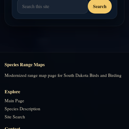
Species Range Maps
Modernized range map page for South Dakota Birds and Birding
Explore
Main Page
Species Description
Site Search
Contact