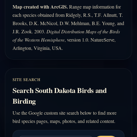
Map created with ArcGIS.
Range map information for
each species obtained from Ridgely, R.S., T.F. Allnutt, T.
Brooks, D.K. McNicol, D.W. Mehlman, B.E. Young, and
J.R. Zook. 2003.
Digital Distribution Maps of the Birds
of the Western Hemisphere
, version 1.0. NatureServe,
Arlington, Virginia, USA.
SITE SEARCH
Search South Dakota Birds and
Birding
Use the Google custom site search below to find more
bird species pages, maps, photos, and related content.