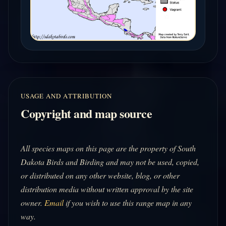
USAGE AND ATTRIBUTION
Copyright and map source
All species maps on this page are the property of South
Dakota Birds and Birding and may not be used, copied,
or distributed on any other website, blog, or other
distribution media without written approval by the site
owner.
Email
if you wish to use this range map in any
way.