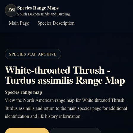
Species Range Maps
🗺️
South Dakota Birds and Birding
Main Page
Species Description
SPECIES MAP ARCHIVE
White-throated Thrush -
Turdus assimilis Range Map
Species range map
View the North American range map for White-throated Thrush -
Turdus assimilis and return to the main species page for additional
identification and life history information.