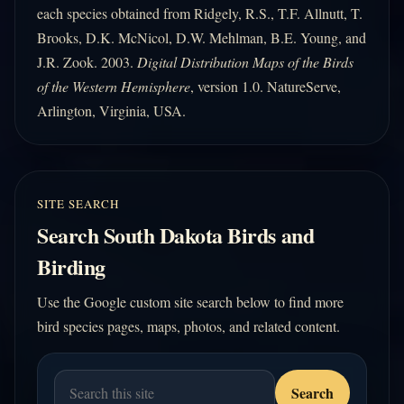
each species obtained from Ridgely, R.S., T.F. Allnutt, T.
Brooks, D.K. McNicol, D.W. Mehlman, B.E. Young, and
J.R. Zook. 2003.
Digital Distribution Maps of the Birds
of the Western Hemisphere
, version 1.0. NatureServe,
Arlington, Virginia, USA.
SITE SEARCH
Search South Dakota Birds and
Birding
Use the Google custom site search below to find more
bird species pages, maps, photos, and related content.