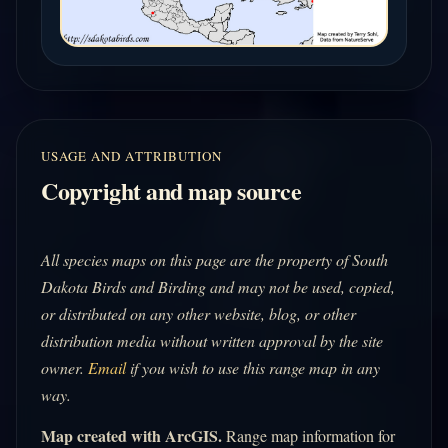
USAGE AND ATTRIBUTION
Copyright and map source
All species maps on this page are the property of South
Dakota Birds and Birding and may not be used, copied,
or distributed on any other website, blog, or other
distribution media without written approval by the site
owner.
Email
if you wish to use this range map in any
way.
Map created with ArcGIS.
Range map information for