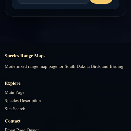
Species Range Maps
Modernized range map page for South Dakota Birds and Birding
Explore
Main Page
Species Description
Site Search
Contact
Email Page Owner