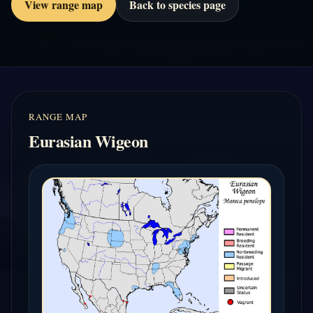
View range map
Back to species page
RANGE MAP
Eurasian Wigeon