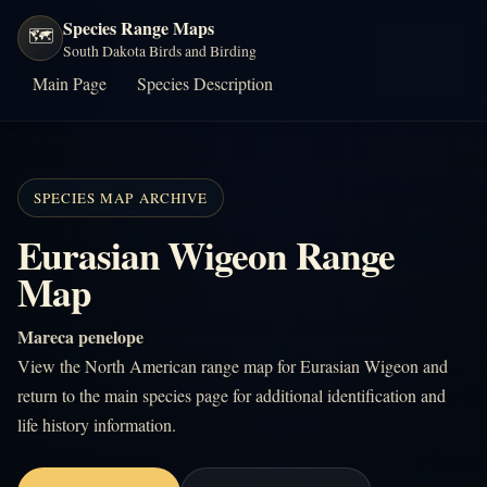
Species Range Maps
🗺️
South Dakota Birds and Birding
Main Page
Species Description
SPECIES MAP ARCHIVE
Eurasian Wigeon Range
Map
Mareca penelope
View the North American range map for Eurasian Wigeon and
return to the main species page for additional identification and
life history information.