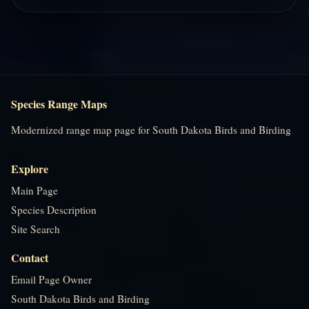
Species Range Maps
Modernized range map page for South Dakota Birds and Birding
Explore
Main Page
Species Description
Site Search
Contact
Email Page Owner
South Dakota Birds and Birding