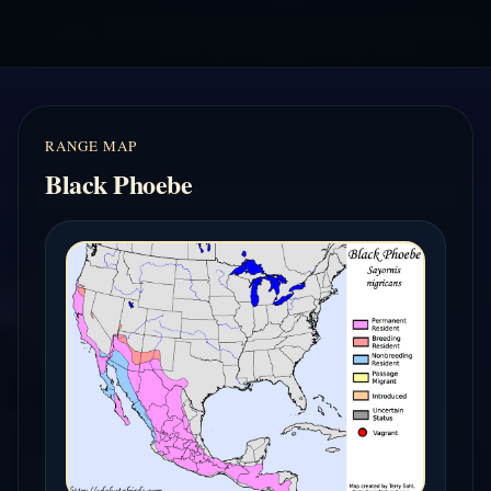
RANGE MAP
Black Phoebe