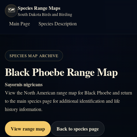
Species Range Maps
🗺️
South Dakota Birds and Birding
Main Page
Species Description
SPECIES MAP ARCHIVE
Black Phoebe Range Map
Sayornis nigricans
View the North American range map for Black Phoebe and return
to the main species page for additional identification and life
history information.
View range map
Back to species page