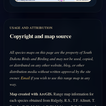
USAGE AND ATTRIBUTION
Copyright and map source
All species maps on this page are the property of South
Dakota Birds and Birding and may not be used, copied,
or distributed on any other website, blog, or other
distribution media without written approval by the site
owner.
Email
if you wish to use this range map in any
way.
Map created with ArcGIS.
Range map information for
each species obtained from Ridgely, R.S., T.F. Allnutt, T.