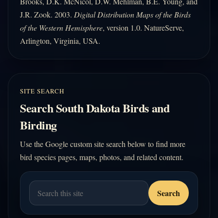
Brooks, D.K. McNicol, D.W. Mehlman, B.E. Young, and
J.R. Zook. 2003.
Digital Distribution Maps of the Birds
of the Western Hemisphere
, version 1.0. NatureServe,
Arlington, Virginia, USA.
SITE SEARCH
Search South Dakota Birds and
Birding
Use the Google custom site search below to find more
bird species pages, maps, photos, and related content.