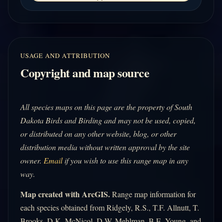
USAGE AND ATTRIBUTION
Copyright and map source
All species maps on this page are the property of South
Dakota Birds and Birding and may not be used, copied,
or distributed on any other website, blog, or other
distribution media without written approval by the site
owner.
Email
if you wish to use this range map in any
way.
Map created with ArcGIS.
Range map information for
each species obtained from Ridgely, R.S., T.F. Allnutt, T.
Brooks, D.K. McNicol, D.W. Mehlman, B.E. Young, and