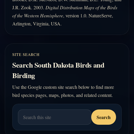
J.R. Zook. 2003.
Digital Distribution Maps of the Birds
of the Western Hemisphere
, version 1.0. NatureServe,
Arlington, Virginia, USA.
SITE SEARCH
Search South Dakota Birds and
Birding
Use the Google custom site search below to find more
bird species pages, maps, photos, and related content.