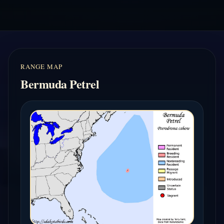
RANGE MAP
Bermuda Petrel