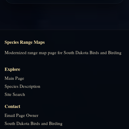
Species Range Maps
Modernized range map page for South Dakota Birds and Birding
Explore
Main Page
Species Description
Site Search
Contact
Email Page Owner
South Dakota Birds and Birding