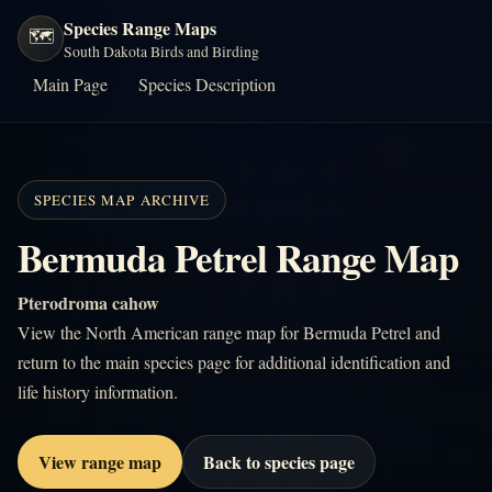
Species Range Maps
🗺️
South Dakota Birds and Birding
Main Page
Species Description
SPECIES MAP ARCHIVE
Bermuda Petrel Range Map
Pterodroma cahow
View the North American range map for Bermuda Petrel and
return to the main species page for additional identification and
life history information.
View range map
Back to species page