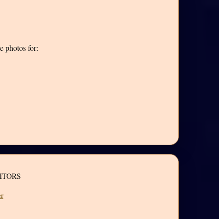
e photos for:
ITORS
r