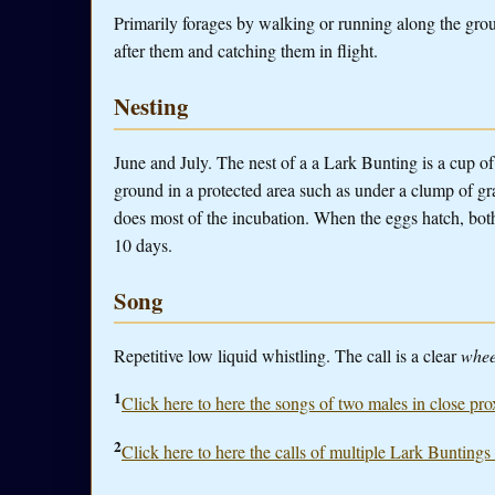
Primarily forages by walking or running along the groun
after them and catching them in flight.
Nesting
June and July. The nest of a a Lark Bunting is a cup of
ground in a protected area such as under a clump of gr
does most of the incubation. When the eggs hatch, both
10 days.
Song
Repetitive low liquid whistling. The call is a clear
whee
1
Click here to here the songs of two males in close pro
2
Click here to here the calls of multiple Lark Buntings