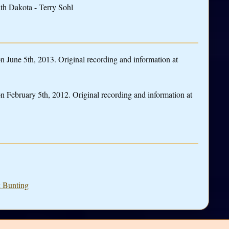
th Dakota - Terry Sohl
June 5th, 2013. Original recording and information at
 February 5th, 2012. Original recording and information at
k Bunting