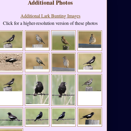
Additional Photos
Additional Lark Bunting Images
Click for a higher-resolution version of these photos