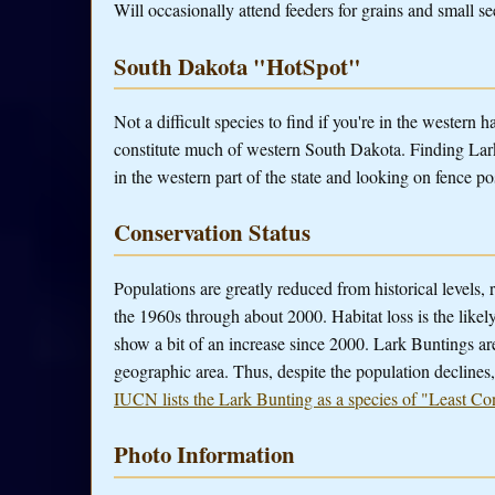
Will occasionally attend feeders for grains and small se
South Dakota "HotSpot"
Not a difficult species to find if you're in the western h
constitute much of western South Dakota. Finding Lark
in the western part of the state and looking on fence p
Conservation Status
Populations are greatly reduced from historical levels,
the 1960s through about 2000. Habitat loss is the likel
show a bit of an increase since 2000. Lark Buntings ar
geographic area. Thus, despite the population declines,
IUCN lists the Lark Bunting as a species of "Least Co
Photo Information