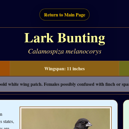
Return to Main Page
Lark Bunting
Calamospiza melanocorys
Wingspan: 11 inches
old white wing patch. Females possibly confused with finch or spa
an
s states,
y are