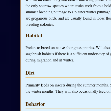
the only sparrow species where males molt from a bol
summer breeding plumage to a plainer winter plumage
are gregarious birds, and are usually found in loose fl
breeding colonies.
Habitat
Prefers to breed on native shortgrass prairies. Will also
sagebrush habitats if there is a sufficient understory o
during migration and in winter.
Diet
Primarily feeds on insects during the summer months.
the winter months. They will also occasionally feed on 
Behavior