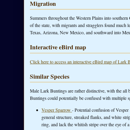
Migration
Summers throughout the Western Plains into southern C
of the state, with migrants and stragglers found much le
Texas, Arizona, New Mexico, and southward into Mex
Interactive eBird map
Click here to access an interactive eBird map of Lark 
Similar Species
Male Lark Buntings are rather distinctive, with the al
Buntings could potentially be confused with multiple s
Vesper Sparrow
- Potential confusion of Vespe
general structure, streaked flanks, and white st
ring, and lack the whitish stripe over the eye of