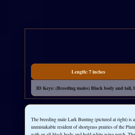
Length: 7 inches
ID Keys: (Breeding males) Black body and tail, b
The breeding male Lark Bunting (pictured at right) is 
unmistakable resident of shortgrass prairies of the Plain
with an all-black body and bold white wing patch. The