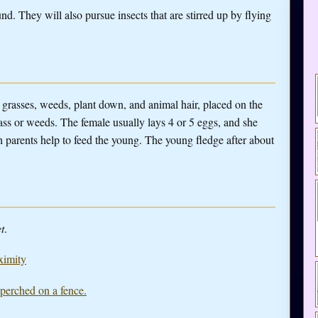
d. They will also pursue insects that are stirred up by flying
 grasses, weeds, plant down, and animal hair, placed on the
ass or weeds. The female usually lays 4 or 5 eggs, and she
 parents help to feed the young. The young fledge after about
t
.
ximity
 perched on a fence.