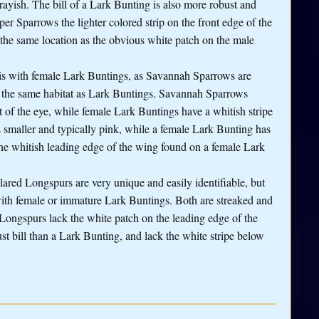
rayish. The bill of a Lark Bunting is also more robust and
per Sparrows the lighter colored strip on the front edge of the
 the same location as the obvious white patch on the male
 is with female Lark Buntings, as Savannah Sparrows are
e the same habitat as Lark Buntings. Savannah Sparrows
t of the eye, while female Lark Buntings have a whitish stripe
 smaller and typically pink, while a female Lark Bunting has
the whitish leading edge of the wing found on a female Lark
lared Longspurs are very unique and easily identifiable, but
ith female or immature Lark Buntings. Both are streaked and
 Longspurs lack the white patch on the leading edge of the
st bill than a Lark Bunting, and lack the white stripe below