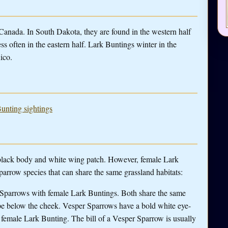
anada. In South Dakota, they are found in the western half
ss often in the eastern half. Lark Buntings winter in the
ico.
Bunting sightings
l black body and white wing patch. However, female Lark
parrow species that can share the same grassland habitats:
r Sparrows with female Lark Buntings. Both share the same
ripe below the cheek. Vesper Sparrows have a bold white eye-
 a female Lark Bunting. The bill of a Vesper Sparrow is usually