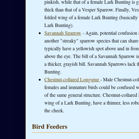
pinkish, while that of a female Lark Bunting is g
thick than that of a Vesper Sparrow. Finally, Ves
folded wing of a female Lark Bunting (basically
Lark Bunting).
Savannah Sparrow
- Again, potential confusion
another "streaky" sparrow species that can shar
typically have a yellowish spot above and in fron
above the eye. The bill of a Savannah Sparrow is
a thicker, grayish bill. Savannah Sparrows lack 
Bunting.
Chestnut-collared Longspur
- Male Chestnut-col
females and immature birds could be confused w
of the same general structure. Chestnut-collared
wing of a Lark Bunting, have a thinner, less robu
the cheek.
Bird Feeders