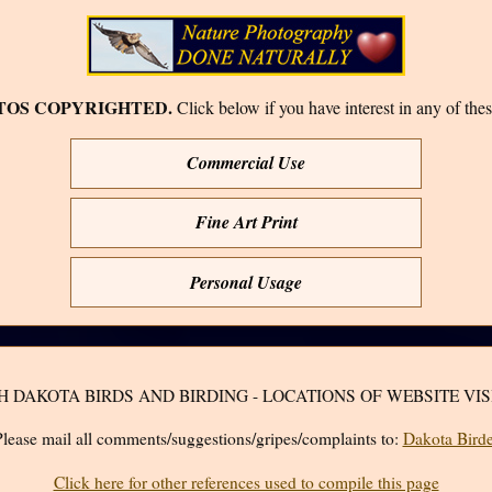
TOS COPYRIGHTED.
Click below if you have interest in any of thes
Commercial Use
Fine Art Print
Personal Usage
H DAKOTA BIRDS AND BIRDING - LOCATIONS OF WEBSITE VIS
lease mail all comments/suggestions/gripes/complaints to:
Dakota Birde
Click here for other references used to compile this page