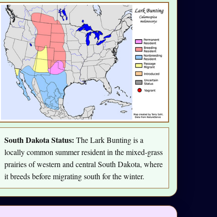
South Dakota Status:
The Lark Bunting is a
locally common summer resident in the mixed-grass
prairies of western and central South Dakota, where
it breeds before migrating south for the winter.