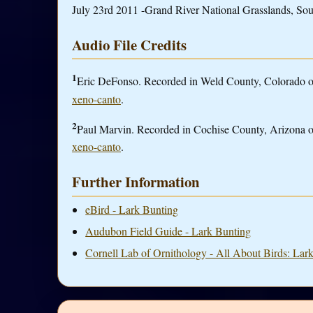
July 23rd 2011 -Grand River National Grasslands, Sou
Audio File Credits
1
Eric DeFonso. Recorded in Weld County, Colorado on 
xeno-canto
.
2
Paul Marvin. Recorded in Cochise County, Arizona on
xeno-canto
.
Further Information
eBird - Lark Bunting
Audubon Field Guide - Lark Bunting
Cornell Lab of Ornithology - All About Birds: Lar