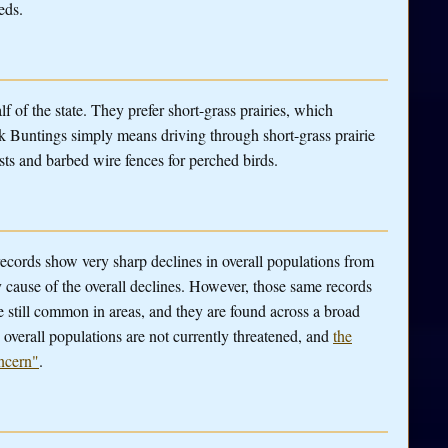
eds.
alf of the state. They prefer short-grass prairies, which
 Buntings simply means driving through short-grass prairie
osts and barbed wire fences for perched birds.
 records show very sharp declines in overall populations from
y cause of the overall declines. However, those same records
e still common in areas, and they are found across a broad
 overall populations are not currently threatened, and
the
ncern"
.