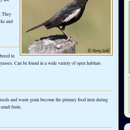
d
. They
ocks and
 breed in
f grasses. Can be found in a wide variety of open habitats
 Seeds and waste grain become the primary food item during
small fruits.