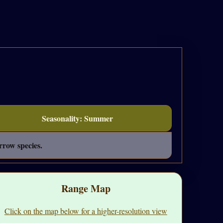
Seasonality: Summer
rrow species.
Range Map
Click on the map below for a higher-resolution view