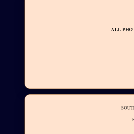
ALL PHO
SOUT
P