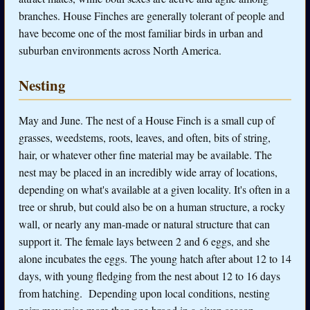
branches. House Finches are generally tolerant of people and
have become one of the most familiar birds in urban and
suburban environments across North America.
Nesting
May and June. The nest of a House Finch is a small cup of
grasses, weedstems, roots, leaves, and often, bits of string,
hair, or whatever other fine material may be available. The
nest may be placed in an incredibly wide array of locations,
depending on what's available at a given locality. It's often in a
tree or shrub, but could also be on a human structure, a rocky
wall, or nearly any man-made or natural structure that can
support it. The female lays between 2 and 6 eggs, and she
alone incubates the eggs. The young hatch after about 12 to 14
days, with young fledging from the nest about 12 to 16 days
from hatching. Depending upon local conditions, nesting