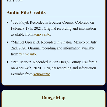
Audio File Credits
1
Ted Floyd. Recorded in Boulder County, Colorado on
February 19th, 2021. Original recording and information
available from
xeno-canto
.
2
Manuel Grosselet. Recorded in Sinaloa, Mexico on July
2nd, 2020. Original recording and information available
from
xeno-canto
.
3
Paul Marvin. Recorded in San Diego County, California
on April 24th, 2020 . Original recording and information
available from
xeno-canto
.
Range Map