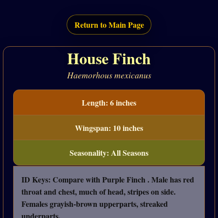
Return to Main Page
House Finch
Haemorhous mexicanus
Length: 6 inches
Wingspan: 10 inches
Seasonality: All Seasons
ID Keys: Compare with Purple Finch . Male has red
throat and chest, much of head, stripes on side.
Females grayish-brown upperparts, streaked
underparts.