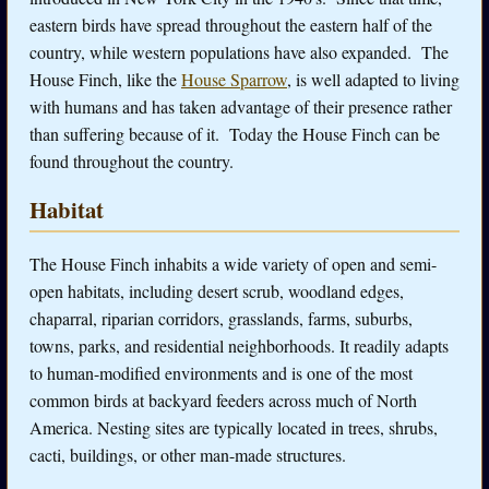
eastern birds have spread throughout the eastern half of the
country, while western populations have also expanded. The
House Finch, like the
House Sparrow
, is well adapted to living
with humans and has taken advantage of their presence rather
than suffering because of it. Today the House Finch can be
found throughout the country.
Habitat
The House Finch inhabits a wide variety of open and semi-
open habitats, including desert scrub, woodland edges,
chaparral, riparian corridors, grasslands, farms, suburbs,
towns, parks, and residential neighborhoods. It readily adapts
to human-modified environments and is one of the most
common birds at backyard feeders across much of North
America. Nesting sites are typically located in trees, shrubs,
cacti, buildings, or other man-made structures.