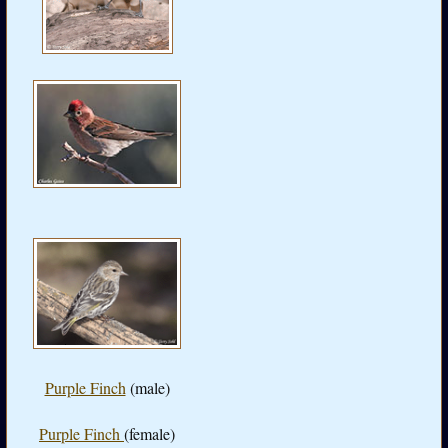
Purple Finch
(male)
Purple Finch
(female)