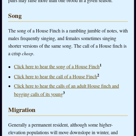
pairs may raise more than one brood in a given season.
Song
The song of a House Finch is a rambling jumble of notes, with
males frequently singing, and females sometimes singing
shorter versions of the same song. The call of a House finch is
a crisp
cheep
.
1
Click here to hear the song of a House Finch
2
Click here to hear the call of a House Finch
Click here to hear the calls of an adult House finch and
3
begging calls of its young
Migration
Generally a permanent resident, although some higher-
elevation populations will move downslope in winter, and