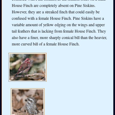
House Finch are completely absent on Pine Siskins.
However, they are a streaked finch that could easily be
confused with a female House Finch. Pine Siskins have a
variable amount of yellow edging on the wings and upper
tail feathers that is lacking from female House Finch. They
also have a finer, more sharply conical bill than the heavier,
more curved bill of a female House Finch.