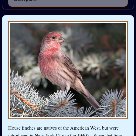
House finches are natives of the American West, but were
introduced in New York City in the 1940's. Since that time,