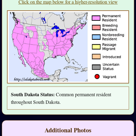
Click on the map below for a higher-resolution view
South Dakota Status:
Common permanent resident
throughout South Dakota.
Additional Photos