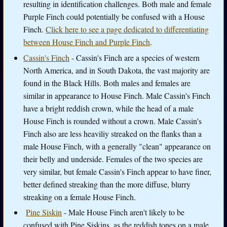
resulting in identification challenges. Both male and female
Purple Finch could potentially be confused with a House
Finch.
Click here to see a page dedicated to differentiating
between House Finch and Purple Finch
.
Cassin's Finch
- Cassin's Finch are a species of western
North America, and in South Dakota, the vast majority are
found in the Black Hills. Both males and females are
similar in appearance to House Finch. Male Cassin's Finch
have a bright reddish crown, while the head of a male
House Finch is rounded without a crown. Male Cassin's
Finch also are less heaviliy streaked on the flanks than a
male House Finch, with a generally "clean" appearance on
their belly and underside. Females of the two species are
very similar, but female Cassin's Finch appear to have finer,
better defined streaking than the more diffuse, blurry
streaking on a female House Finch.
Pine Siskin
- Male House Finch aren't likely to be
confused with Pine Siskins, as the reddish tones on a male