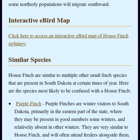
some northerly populations will migrate southward.
Interactive eBird Map
Click here to access an interactive eBird map of House Finch
sightings
Similar Species
House Finch are similar to multiple other small finch species
that are present in South Dakota at certain times of year. Here
are the species most likely to be confused with a House Finch:
Purple Finch
- Purple Finches are winter visitors to South
Dakota, primarily in the eastern part of the state, where
they may be present in good numbers some winters, and
relativeliy absent in other winters. They are very similar to
House Finch, and will often attend feeders alongside them,