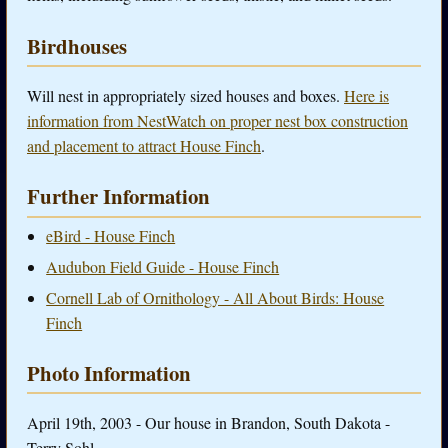
Birdhouses
Will nest in appropriately sized houses and boxes.
Here is
information from NestWatch on proper nest box construction
and placement to attract House Finch
.
Further Information
eBird - House Finch
Audubon Field Guide - House Finch
Cornell Lab of Ornithology - All About Birds: House
Finch
Photo Information
April 19th, 2003 - Our house in Brandon, South Dakota -
Terry Sohl