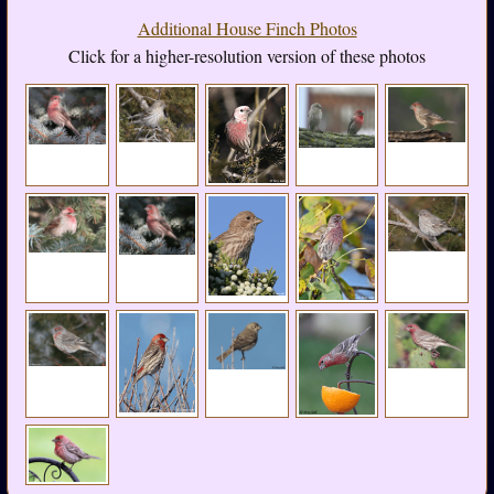
Additional House Finch Photos
Click for a higher-resolution version of these photos