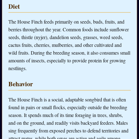
Diet
The House Finch feeds primarily on seeds, buds, fruits, and
berries throughout the year. Common foods include sunflower
seeds, thistle (nyjer), dandelion seeds, grasses, weed seeds,
cactus fruits, cherries, mulberries, and other cultivated and
wild fruits. During the breeding season, it also consumes small
amounts of insects, especially to provide protein for growing
nestlings.
Behavior
The House Finch is a social, adaptable songbird that is often
found in pairs or small flocks, especially outside the breeding
season. It spends much of its time foraging in trees, shrubs,
and on the ground, and readily visits backyard feeders. Males
sing frequently from exposed perches to defend territories and
attract mates, while both sexes are active and agile among