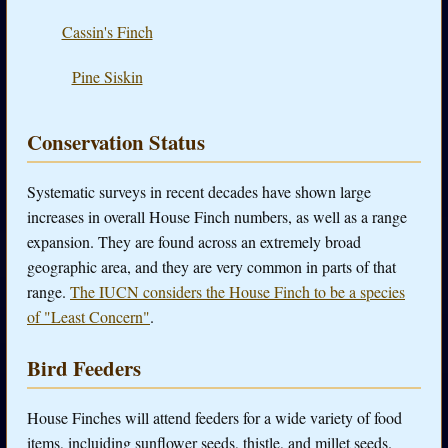
Cassin's Finch
Pine Siskin
Conservation Status
Systematic surveys in recent decades have shown large
increases in overall House Finch numbers, as well as a range
expansion. They are found across an extremely broad
geographic area, and they are very common in parts of that
range.
The IUCN considers the House Finch to be a species
of "Least Concern"
.
Bird Feeders
House Finches will attend feeders for a wide variety of food
items, incluiding sunflower seeds, thistle, and millet seeds.