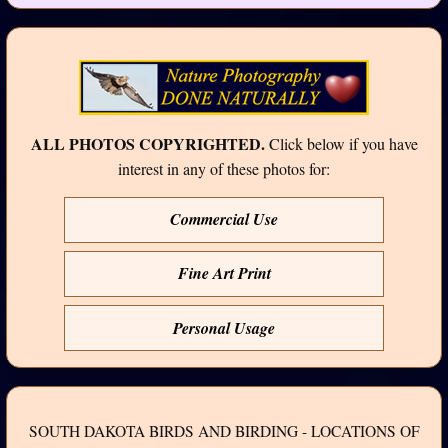
ALL PHOTOS COPYRIGHTED.
Click below if you have
interest in any of these photos for:
Commercial Use
Fine Art Print
Personal Usage
SOUTH DAKOTA BIRDS AND BIRDING - LOCATIONS OF