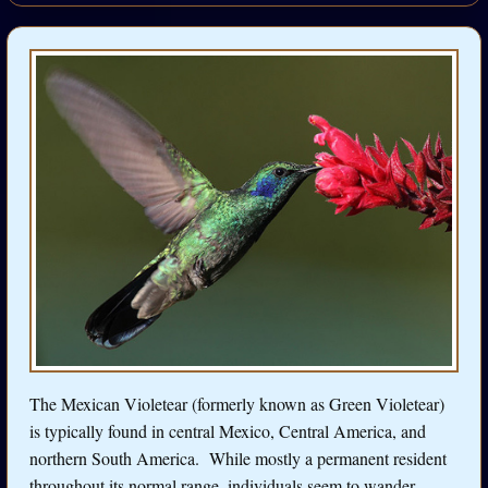
The Mexican Violetear (formerly known as Green Violetear)
is typically found in central Mexico, Central America, and
northern South America. While mostly a permanent resident
throughout its normal range, individuals seem to wander