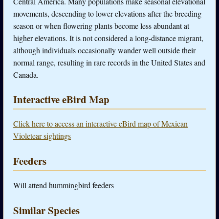
Central America. Many populations make seasonal elevational
movements, descending to lower elevations after the breeding
season or when flowering plants become less abundant at
higher elevations. It is not considered a long-distance migrant,
although individuals occasionally wander well outside their
normal range, resulting in rare records in the United States and
Canada.
Interactive eBird Map
Click here to access an interactive eBird map of Mexican
Violetear sightings
Feeders
Will attend hummingbird feeders
Similar Species