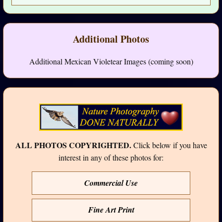
Additional Photos
Additional Mexican Violetear Images (coming soon)
ALL PHOTOS COPYRIGHTED.
Click below if you have
interest in any of these photos for:
Commercial Use
Fine Art Print