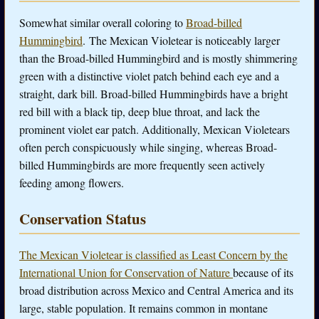
Somewhat similar overall coloring to
Broad-billed
Hummingbird
. The Mexican Violetear is noticeably larger
than the Broad-billed Hummingbird and is mostly shimmering
green with a distinctive violet patch behind each eye and a
straight, dark bill. Broad-billed Hummingbirds have a bright
red bill with a black tip, deep blue throat, and lack the
prominent violet ear patch. Additionally, Mexican Violetears
often perch conspicuously while singing, whereas Broad-
billed Hummingbirds are more frequently seen actively
feeding among flowers.
Conservation Status
The Mexican Violetear is classified as Least Concern by the
International Union for Conservation of Nature
because of its
broad distribution across Mexico and Central America and its
large, stable population. It remains common in montane