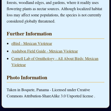
forests, woodland edges, and gardens, where it readily uses
flowering plants as nectar sources. Although localized habitat
loss may affect some populations, the species is not currently
considered globally threatened.
Further Information
eBird - Mexican Violetear
Audubon Field Guide - Mexican Violetear
Cornell Lab of Ornithology - All About Birds: Mexican
Violetear
Photo Information
Taken in Boquete, Panama - Licensed under Creative
Commons Attribution-ShareAlike 3.0 Unported license .