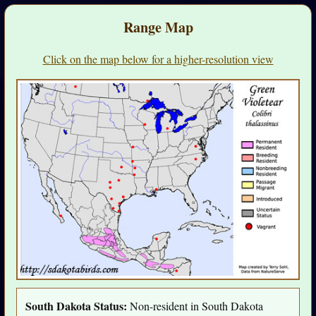
Range Map
Click on the map below for a higher-resolution view
South Dakota Status:
Non-resident in South Dakota