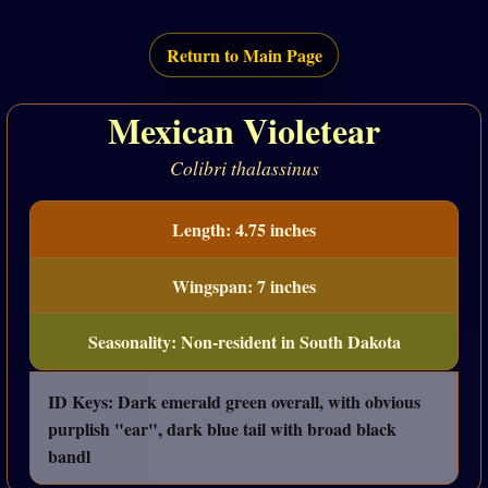
Return to Main Page
Mexican Violetear
Colibri thalassinus
Length: 4.75 inches
Wingspan: 7 inches
Seasonality: Non-resident in South Dakota
ID Keys: Dark emerald green overall, with obvious
purplish "ear", dark blue tail with broad black
bandl