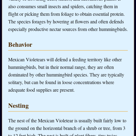
also consumes small insects and spiders, catching them in
flight or picking them from foliage to obtain essential protein.
The species forages by hovering at flowers and often defends
especially productive nectar sources from other hummingbirds.
Behavior
Mexican Violetears will defend a feeding territory like other
hummingbirds, but in their normal range, they are often
dominated by other hummingbird species. They are typically
solitary, but can be found in loose concentrations where
adequate food supplies are present.
Nesting
The nest of the Mexican Violetear is usually built fairly low to
the ground on the horizontal branch of a shrub or tree, from 3
to 12 feet high. The nest is built of plant fibers, tiny twigs,