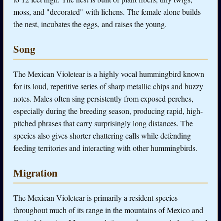
moss, and "decorated" with lichens. The female alone builds
the nest, incubates the eggs, and raises the young.
Song
The Mexican Violetear is a highly vocal hummingbird known
for its loud, repetitive series of sharp metallic chips and buzzy
notes. Males often sing persistently from exposed perches,
especially during the breeding season, producing rapid, high-
pitched phrases that carry surprisingly long distances. The
species also gives shorter chattering calls while defending
feeding territories and interacting with other hummingbirds.
Migration
The Mexican Violetear is primarily a resident species
throughout much of its range in the mountains of Mexico and