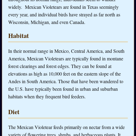
widely. Mexican Violetears are found in Texas seemingly
every year, and individual birds have strayed as far north as
Wisconsin, Michigan, and even Canada.
Habitat
In their normal range in Mexico, Central America, and South
America, Mexican Violetears are typically found in montane
forest clearings and forest edges. They can be found at
elevations as high as 10,000 feet on the eastern slope of the
Andes in South America. Those that have been wandered to
the U.S. have typically been found in urban and suburban
habitats when they frequent bird feeders.
Diet
The Mexican Violetear feeds primarily on nectar from a wide
variety of flowering trees, shrubs, and herbaceous plants. It