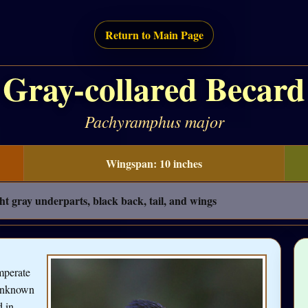
Return to Main Page
Gray-collared Becard
Pachyramphus major
Wingspan: 10 inches
ht gray underparts, black back, tail, and wings
mperate
 unknown
d in