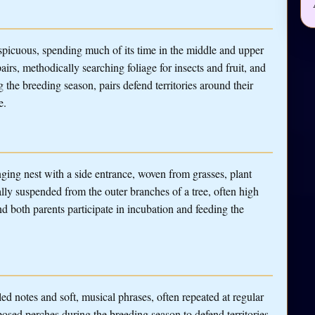
spicuous, spending much of its time in the middle and upper
pairs, methodically searching foliage for insects and fruit, and
 the breeding season, pairs defend territories around their
e.
ging nest with a side entrance, woven from grasses, plant
cally suspended from the outer branches of a tree, often high
d both parents participate in incubation and feeding the
ed notes and soft, musical phrases, often repeated at regular
osed perches during the breeding season to defend territories