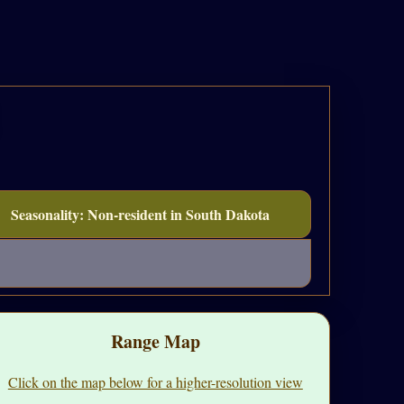
Seasonality: Non-resident in South Dakota
Range Map
Click on the map below for a higher-resolution view