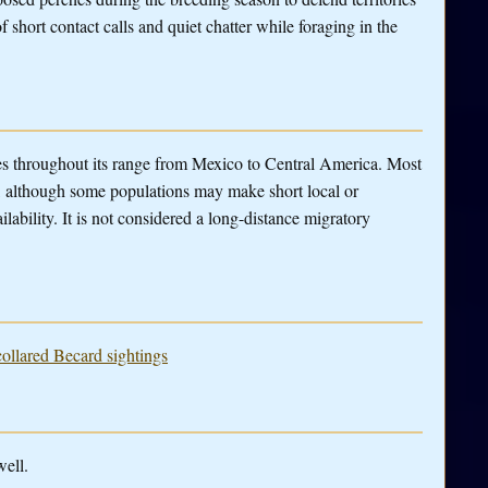
f short contact calls and quiet chatter while foraging in the
ies throughout its range from Mexico to Central America. Most
d, although some populations may make short local or
lability. It is not considered a long-distance migratory
collared Becard sightings
well.