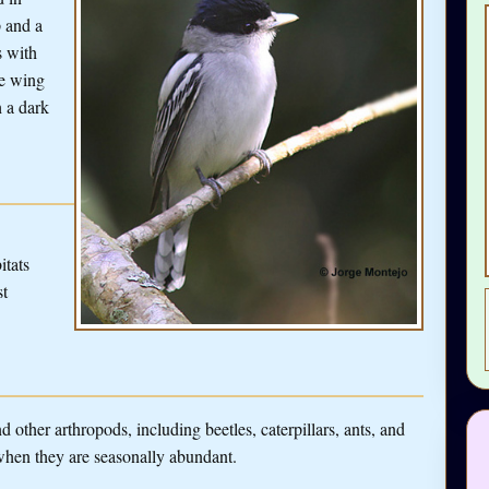
 and a
s with
te wing
h a dark
itats
st
 other arthropods, including beetles, caterpillars, ants, and
y when they are seasonally abundant.