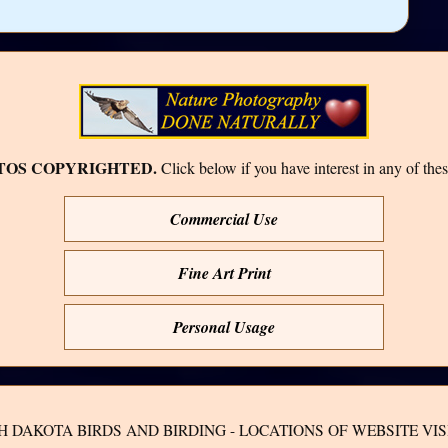
TOS COPYRIGHTED.
Click below if you have interest in any of thes
Commercial Use
Fine Art Print
Personal Usage
H DAKOTA BIRDS AND BIRDING - LOCATIONS OF WEBSITE VIS