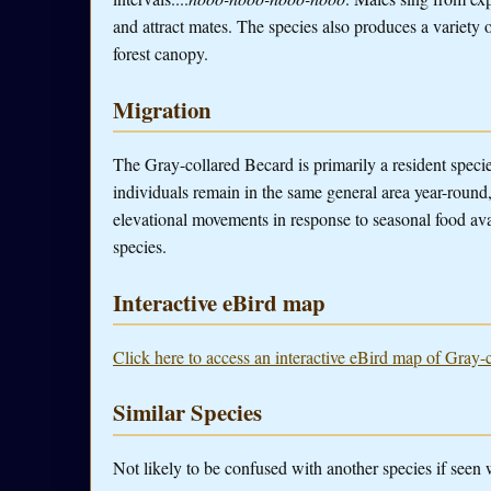
and attract mates. The species also produces a variety o
forest canopy.
Migration
The Gray-collared Becard is primarily a resident spec
individuals remain in the same general area year-roun
elevational movements in response to seasonal food avai
species.
Interactive eBird map
Click here to access an interactive eBird map of Gray-
Similar Species
Not likely to be confused with another species if seen 