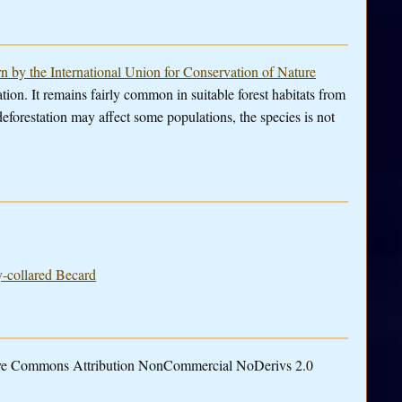
rn by the International Union for Conservation of Nature
tion. It remains fairly common in suitable forest habitats from
forestation may affect some populations, the species is not
y-collared Becard
tive Commons Attribution NonCommercial NoDerivs 2.0