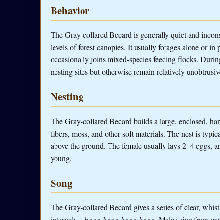
Behavior
The Gray-collared Becard is generally quiet and incon
levels of forest canopies. It usually forages alone or in 
occasionally joins mixed-species feeding flocks. During
nesting sites but otherwise remain relatively unobtrusiv
Nesting
The Gray-collared Becard builds a large, enclosed, han
fibers, moss, and other soft materials. The nest is typi
above the ground. The female usually lays 2–4 eggs, an
young.
Song
The Gray-collared Becard gives a series of clear, whistl
intervals....
hooo-hooo-hooo-hooo
. Males sing from exp