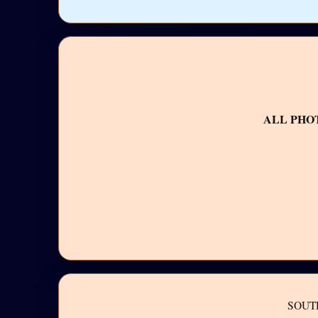
ALL PHO
SOUT