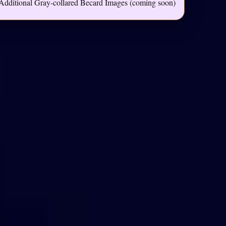
Additional Gray-collared Becard Images (coming soon)