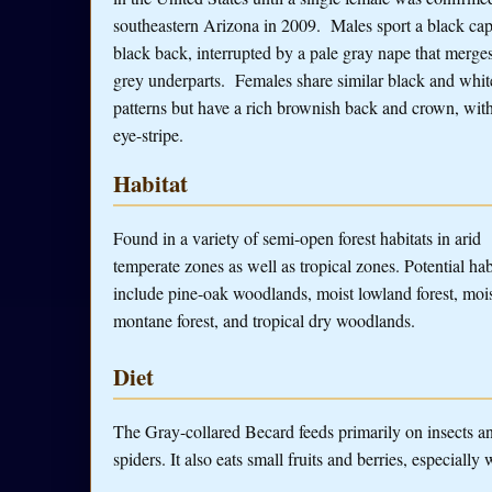
southeastern Arizona in 2009. Males sport a black cap
black back, interrupted by a pale gray nape that merge
grey underparts. Females share similar black and whi
patterns but have a rich brownish back and crown, wit
eye-stripe.
Habitat
Found in a variety of semi-open forest habitats in arid
temperate zones as well as tropical zones. Potential hab
include pine-oak woodlands, moist lowland forest, moi
montane forest, and tropical dry woodlands.
Diet
The Gray-collared Becard feeds primarily on insects and
spiders. It also eats small fruits and berries, especiall