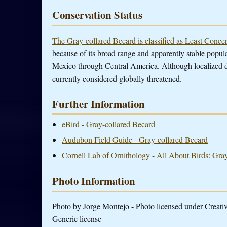
Conservation Status
The Gray-collared Becard is classified as Least Conce
because of its broad range and apparently stable popula
Mexico through Central America. Although localized de
currently considered globally threatened.
Further Information
eBird - Gray-collared Becard
Audubon Field Guide - Gray-collared Becard
Cornell Lab of Ornithology - All About Birds: Gra
Photo Information
Photo by Jorge Montejo - Photo licensed under Crea
Generic license