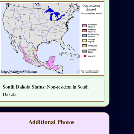
South Dakota Status:
Non-resident in South
Dakota
Additional Photos