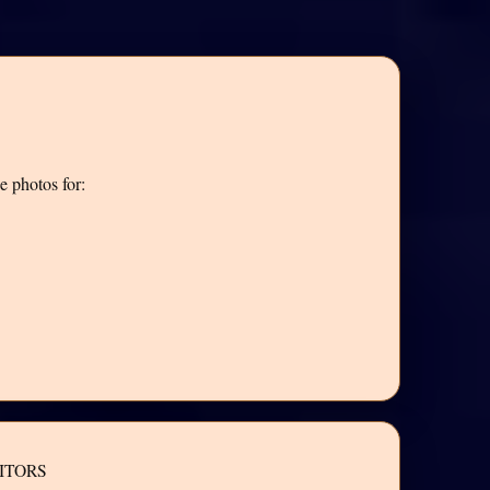
e photos for:
ITORS