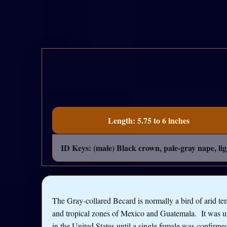
Length: 5.75 to 6 inches
ID Keys: (male) Black crown, pale-gray nape, lig
The Gray-collared Becard is normally a bird of arid te
and tropical zones of Mexico and Guatemala. It was
in the United States until a single female was confirme