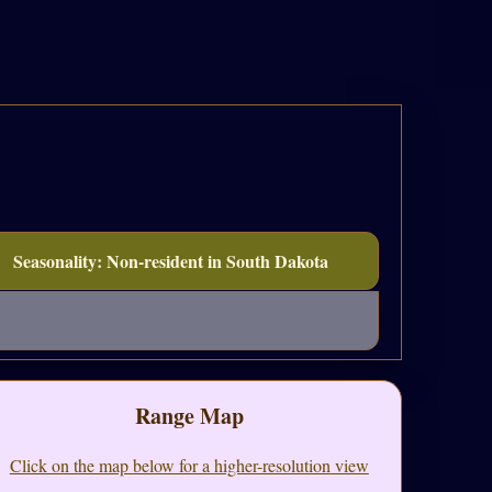
Seasonality: Non-resident in South Dakota
Range Map
Click on the map below for a higher-resolution view