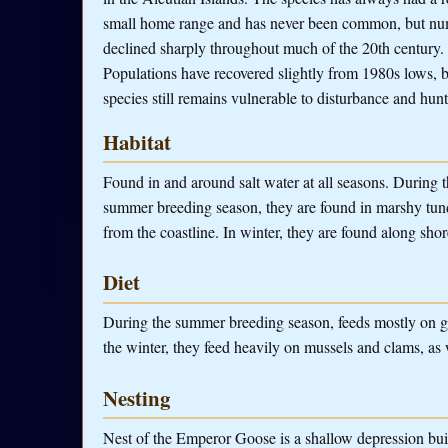
small home range and has never been common, but n
declined sharply throughout much of the 20th century.
Populations have recovered slightly from 1980s lows, b
species still remains vulnerable to disturbance and hunt
Habitat
Found in and around salt water at all seasons. During 
summer breeding season, they are found in marshy tund
from the coastline. In winter, they are found along shor
Diet
During the summer breeding season, feeds mostly on gra
the winter, they feed heavily on mussels and clams, as w
Nesting
Nest of the Emperor Goose is a shallow depression built