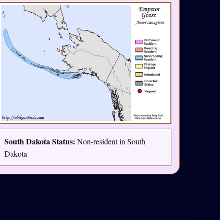
South Dakota Status:
Non-resident in South
Dakota