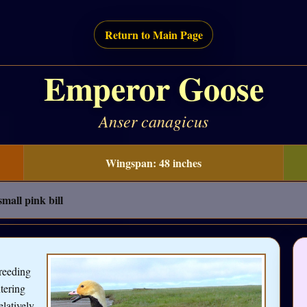
Return to Main Page
Emperor Goose
Anser canagicus
Wingspan: 48 inches
small pink bill
reeding
tering
elatively