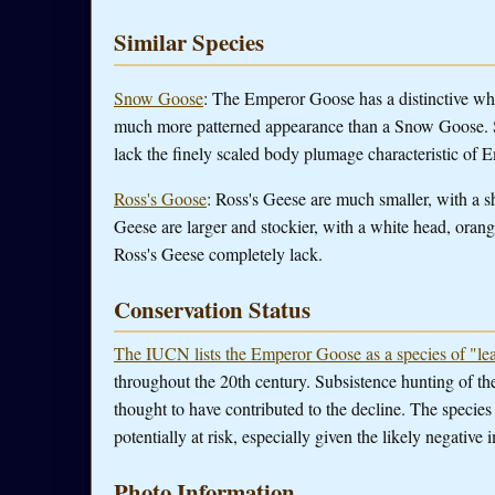
Similar Species
Snow Goose
: The Emperor Goose has a distinctive whi
much more patterned appearance than a Snow Goose. S
lack the finely scaled body plumage characteristic of
Ross's Goose
: Ross's Geese are much smaller, with a 
Geese are larger and stockier, with a white head, orang
Ross's Geese completely lack.
Conservation Status
The IUCN lists the Emperor Goose as a species of "lea
throughout the 20th century. Subsistence hunting of the s
thought to have contributed to the decline. The species
potentially at risk, especially given the likely negative
Photo Information