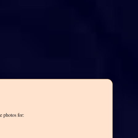
e photos for: