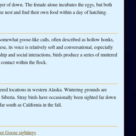
ayer of down. The female alone incubates the eggs, but both
he nest and find their own food within a day of hatching.
somewhat goose-like calls, often described as hollow honks,
 its voice is relatively soft and conversational, especially
ip and social interactions, birds produce a series of muttered
 contact within the flock.
ttered locations in western Alaska. Wintering grounds are
 Siberia. Stray birds have occasionally been sighted far down
ar south as California in the fall.
ror Goose sightings