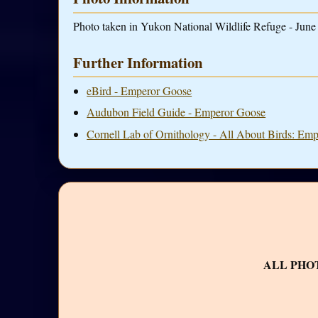
Photo taken in Yukon National Wildlife Refuge - June 
Further Information
eBird - Emperor Goose
Audubon Field Guide - Emperor Goose
Cornell Lab of Ornithology - All About Birds: Em
ALL PHO