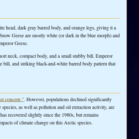
te head, dark gray barred body, and orange legs, giving it a
now Geese are mostly white (or dark in the blue morph) and
 Emperor Geese.
short neck, compact body, and a small stubby bill. Emperor
e bill, and striking black-and-white barred body pattern that
st concern "
. However, populations declined significantly
pecies, as well as pollution and oil extraction activity, are
 has recovered slightly since the 1980s, but remains
 impacts of climate change on this Arctic species.