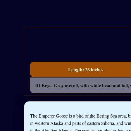
Length: 26 inches
ID Keys: Gray overall, with white head and tail, 
The Emperor Goose is a bird of the Bering Sea area, b
in western Alaska and parts of eastern Siberia, and win
in the Aleutian Islands. The species has always had a r