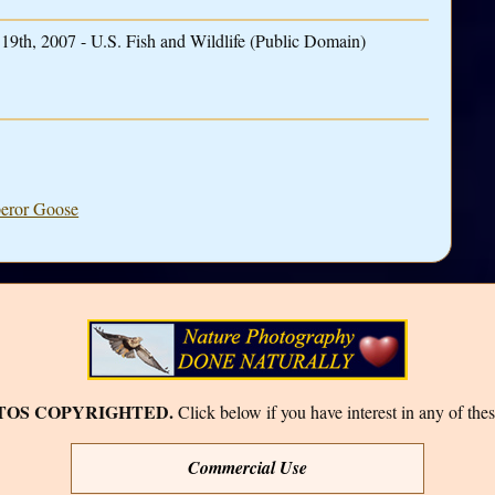
19th, 2007 - U.S. Fish and Wildlife (Public Domain)
peror Goose
TOS COPYRIGHTED.
Click below if you have interest in any of thes
Commercial Use