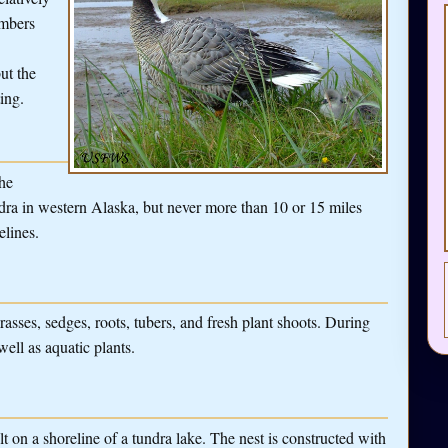
umbers
ut the
ing.
the
ra in western Alaska, but never more than 10 or 15 miles
elines.
sses, sedges, roots, tubers, and fresh plant shoots. During
ell as aquatic plants.
 on a shoreline of a tundra lake. The nest is constructed with