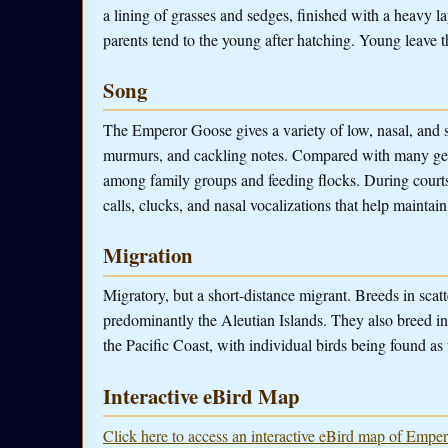
a lining of grasses and sedges, finished with a heavy l
parents tend to the young after hatching. Young leave t
Song
The Emperor Goose gives a variety of low, nasal, and 
murmurs, and cackling notes. Compared with many geese,
among family groups and feeding flocks. During courtsh
calls, clucks, and nasal vocalizations that help maintain
Migration
Migratory, but a short-distance migrant. Breeds in sca
predominantly the Aleutian Islands. They also breed in
the Pacific Coast, with individual birds being found as f
Interactive eBird Map
Click here to access an interactive eBird map of Empe