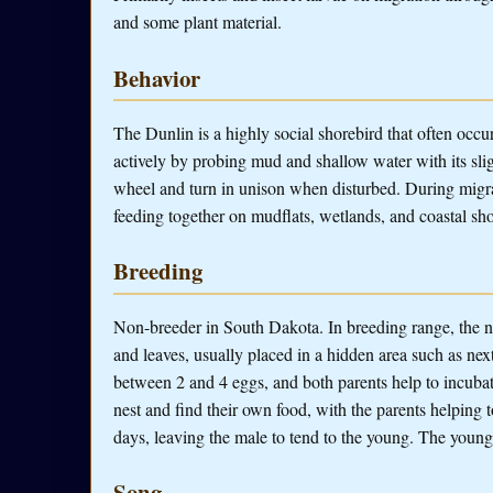
and some plant material.
Behavior
The Dunlin is a highly social shorebird that often occur
actively by probing mud and shallow water with its slig
wheel and turn in unison when disturbed. During migra
feeding together on mudflats, wetlands, and coastal sho
Breeding
Non-breeder in South Dakota. In breeding range, the ne
and leaves, usually placed in a hidden area such as ne
between 2 and 4 eggs, and both parents help to incuba
nest and find their own food, with the parents helping 
days, leaving the male to tend to the young. The young
Song