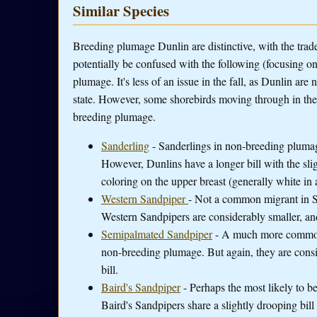
Similar Species
Breeding plumage Dunlin are distinctive, with the tra
potentially be confused with the following (focusing o
plumage. It's less of an issue in the fall, as Dunlin ar
state. However, some shorebirds moving through in the s
breeding plumage.
Sanderling
- Sanderlings in non-breeding plumag
However, Dunlins have a longer bill with the sli
coloring on the upper breast (generally white in
Western Sandpiper
- Not a common migrant in S
Western Sandpipers are considerably smaller, and 
Semipalmated Sandpiper
- A much more common 
non-breeding plumage. But again, they are consid
bill.
Baird's Sandpiper
- Perhaps the most likely to b
Baird's Sandpipers share a slightly drooping bill