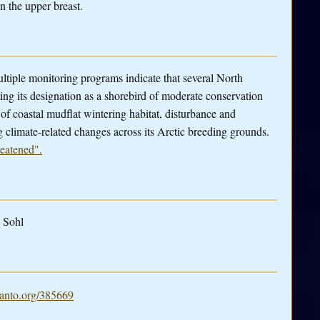
n the upper breast.
tiple monitoring programs indicate that several North
ng its designation as a shorebird of moderate conservation
 of coastal mudflat wintering habitat, disturbance and
 climate-related changes across its Arctic breeding grounds.
reatened".
 Sohl
nto.org/385669