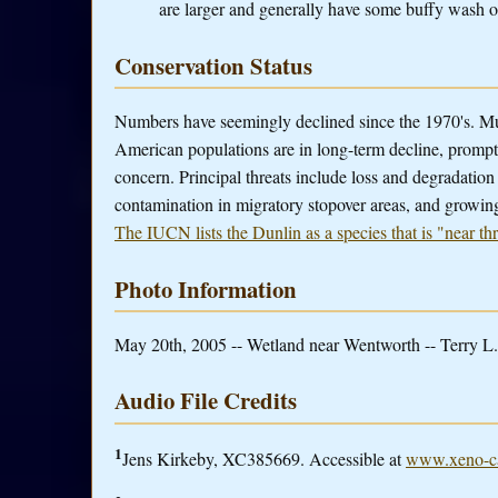
are larger and generally have some buffy wash o
Conservation Status
Numbers have seemingly declined since the 1970's. Mul
American populations are in long-term decline, prompti
concern. Principal threats include loss and degradation
contamination in migratory stopover areas, and growing
The IUCN lists the Dunlin as a species that is "near th
Photo Information
May 20th, 2005 -- Wetland near Wentworth -- Terry L.
Audio File Credits
1
Jens Kirkeby, XC385669. Accessible at
www.xeno-ca