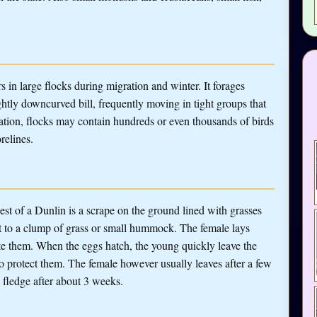
s in large flocks during migration and winter. It forages
htly downcurved bill, frequently moving in tight groups that
tion, flocks may contain hundreds or even thousands of birds
relines.
st of a Dunlin is a scrape on the ground lined with grasses
xt to a clump of grass or small hummock. The female lays
te them. When the eggs hatch, the young quickly leave the
to protect them. The female however usually leaves after a few
 fledge after about 3 weeks.