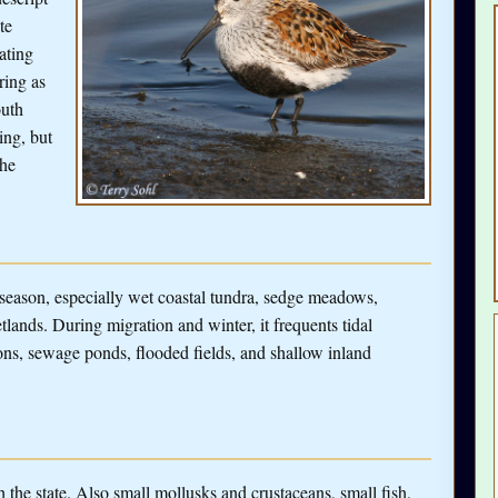
te
ating
ring as
outh
ing, but
the
 season, especially wet coastal tundra, sedge meadows,
ands. During migration and winter, it frequents tidal
oons, sewage ponds, flooded fields, and shallow inland
h the state. Also small mollusks and crustaceans, small fish,