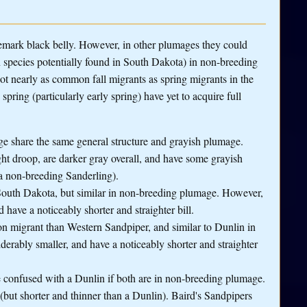
demark black belly. However, in other plumages they could
n species potentially found in South Dakota) in non-breeding
e not nearly as common fall migrants as spring migrants in the
pring (particularly early spring) have yet to acquire full
e share the same general structure and grayish plumage.
ght droop, are darker gray overall, and have some grayish
 a non-breeding Sanderling).
outh Dakota, but similar in non-breeding plumage. However,
have a noticeably shorter and straighter bill.
migrant than Western Sandpiper, and similar to Dunlin in
erably smaller, and have a noticeably shorter and straighter
e confused with a Dunlin if both are in non-breeding plumage.
 (but shorter and thinner than a Dunlin). Baird's Sandpipers