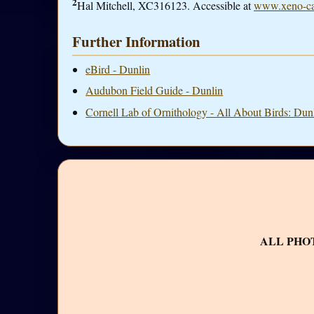
2
Hal Mitchell, XC316123. Accessible at
www.xeno-ca
Further Information
eBird - Dunlin
Audubon Field Guide - Dunlin
Cornell Lab of Ornithology - All About Birds: Dun
ALL PHO