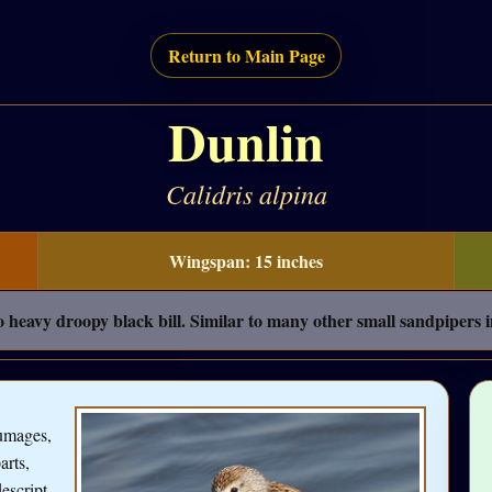
Return to Main Page
Dunlin
Calidris alpina
Wingspan: 15 inches
o heavy droopy black bill. Similar to many other small sandpipers 
lumages,
arts,
escript