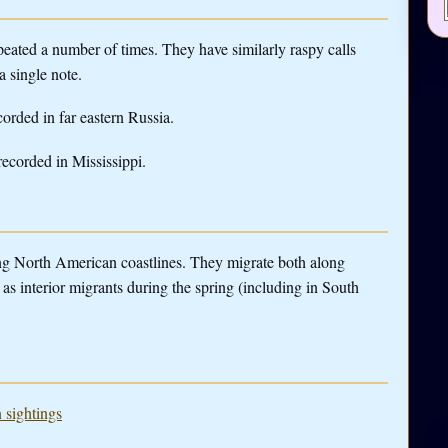
peated a number of times. They have similarly raspy calls
 a single note.
corded in far eastern Russia.
 recorded in Mississippi.
g North American coastlines. They migrate both along
as interior migrants during the spring (including in South
 sightings