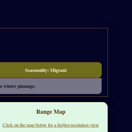
Seasonality: Migrant
in winter plumage.
Range Map
Click on the map below for a higher-resolution view