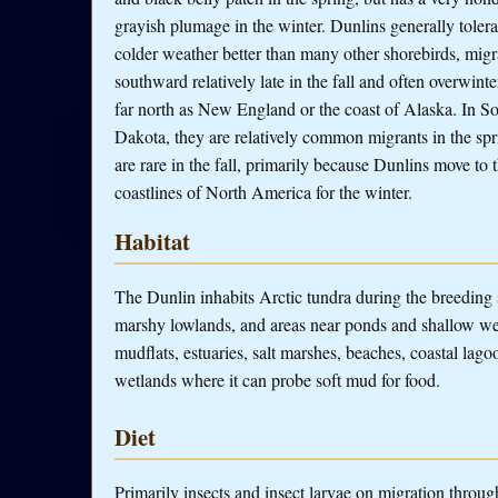
grayish plumage in the winter. Dunlins generally tolera
colder weather better than many other shorebirds, migr
southward relatively late in the fall and often overwinte
far north as New England or the coast of Alaska. In S
Dakota, they are relatively common migrants in the spr
are rare in the fall, primarily because Dunlins move to 
coastlines of North America for the winter.
Habitat
The Dunlin inhabits Arctic tundra during the breeding
marshy lowlands, and areas near ponds and shallow wetl
mudflats, estuaries, salt marshes, beaches, coastal lag
wetlands where it can probe soft mud for food.
Diet
Primarily insects and insect larvae on migration throug