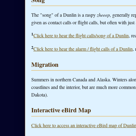
The "song" of a Dunlin is a raspy
zheeep,
generally re
given as contact calls or flight calls, but often with just
1
Click here to hear the flight calls/song of a Dunlin
, re
2
Click here to hear the alarm / flight calls of a Dunlin
,
Migration
Summers in northern Canada and Alaska. Winters alon
coastlines and the interior, but are much more common 
Dakota).
Interactive eBird Map
Click here to access an interactive eBird map of Dunlin