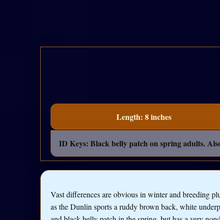
Length: 8 inches
ID Keys: Black belly patch on spring adults. Als
Vast differences are obvious in winter and breeding p
as the Dunlin sports a ruddy brown back, white underp
and black belly patch in the spring, but has a very nond