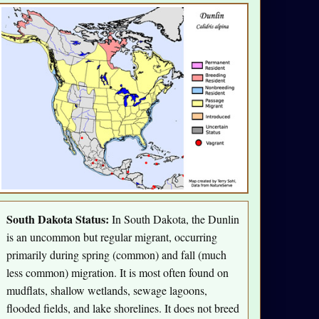
South Dakota Status:
In South Dakota, the Dunlin
is an uncommon but regular migrant, occurring
primarily during spring (common) and fall (much
less common) migration. It is most often found on
mudflats, shallow wetlands, sewage lagoons,
flooded fields, and lake shorelines. It does not breed