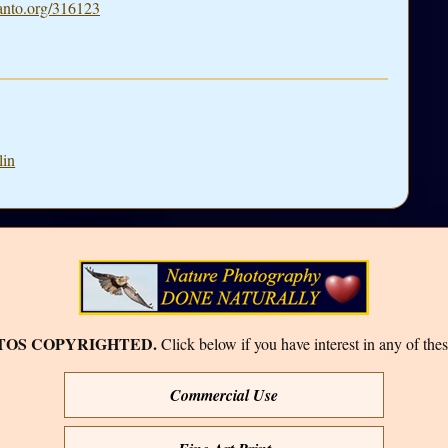
nto.org/316123
lin
TOS COPYRIGHTED.
Click below if you have interest in any of thes
Commercial Use