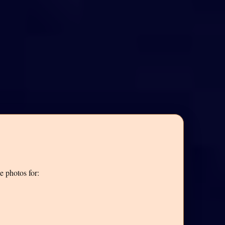
e photos for: