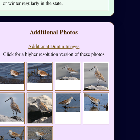
or winter regularly in the state.
Additional Photos
Additional Dunlin Images
Click for a higher-resolution version of these photos