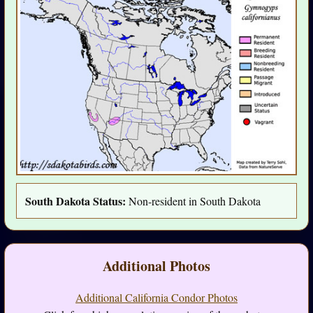
South Dakota Status:
Non-resident in South Dakota
Additional Photos
Additional California Condor Photos