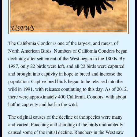
The California Condor is one of the largest, and rarest, of
North American Birds. Numbers of California Condors began
declining after settlement of the West began in the 1800s. By
1987, only 22 birds were left, and all 22 birds were captured
and brought into captivity in hope to breed and increase the
population. Captive-bred birds began to be released into the
wild in 1991, with releases continuing to this day. As of 2012,
there were approximately 400 California Condors, with about
half in captivity and half in the wild.
The original causes of the decline of the species were many
and varied. Poaching and shooting of the birds undoubtedly
caused some of the initial decline. Ranchers in the West saw