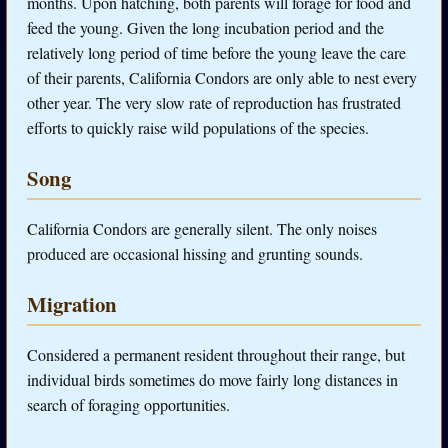
months. Upon hatching, both parents will forage for food and
feed the young. Given the long incubation period and the
relatively long period of time before the young leave the care
of their parents, California Condors are only able to nest every
other year. The very slow rate of reproduction has frustrated
efforts to quickly raise wild populations of the species.
Song
California Condors are generally silent. The only noises
produced are occasional hissing and grunting sounds.
Migration
Considered a permanent resident throughout their range, but
individual birds sometimes do move fairly long distances in
search of foraging opportunities.