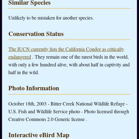
Similar Species
Unlikely to be mistaken for another species.
Conservation Status
The IUCN currently lists the California Condor as critically
endangered
. They remain one of the rarest birds in the world,
with only a few hundred alive, with about half in captivity and
half in the wild.
Photo Information
October 18th, 2003 - Bitter Creek National Wildlife Refuge -
U.S. Fish and Wildlife Service photo - Photo licensed through
Creative Commons 2.0 Generic license .
Interactive eBird Map