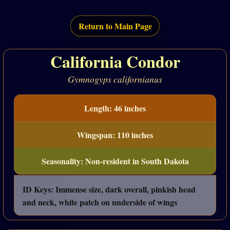
Return to Main Page
California Condor
Gymnogyps californianus
Length: 46 inches
Wingspan: 110 inches
Seasonality: Non-resident in South Dakota
ID Keys: Immense size, dark overall, pinkish head
and neck, white patch on underside of wings