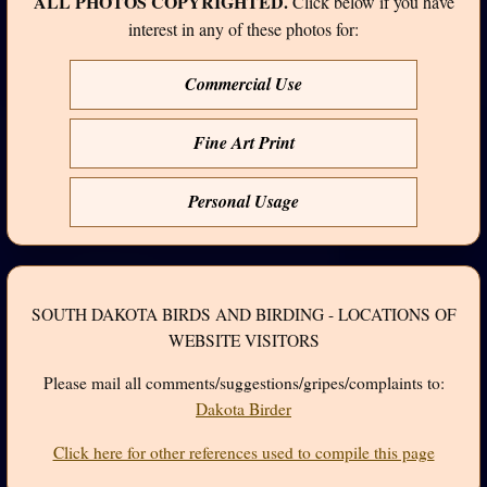
ALL PHOTOS COPYRIGHTED.
Click below if you have
interest in any of these photos for:
Commercial Use
Fine Art Print
Personal Usage
SOUTH DAKOTA BIRDS AND BIRDING - LOCATIONS OF
WEBSITE VISITORS
Please mail all comments/suggestions/gripes/complaints to:
Dakota Birder
Click here for other references used to compile this page