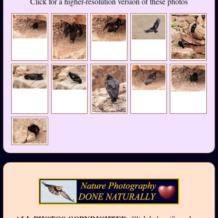
Click for a higher-resolution version of these photos