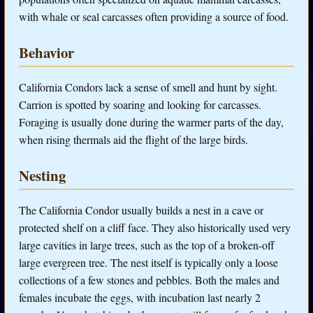
with whale or seal carcasses often providing a source of food.
Behavior
California Condors lack a sense of smell and hunt by sight.
Carrion is spotted by soaring and looking for carcasses.
Foraging is usually done during the warmer parts of the day,
when rising thermals aid the flight of the large birds.
Nesting
The California Condor usually builds a nest in a cave or
protected shelf on a cliff face. They also historically used very
large cavities in large trees, such as the top of a broken-off
large evergreen tree. The nest itself is typically only a loose
collections of a few stones and pebbles. Both the males and
females incubate the eggs, with incubation last nearly 2