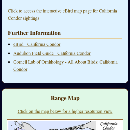
Click to access the interactive eBird map page for California
Condor sightings
Further Information
eBird - California Condor
Audubon Field Guide - California Condor
Cornell Lab of Ornithology - All About Birds: California
Condor
Range Map
Click on the map below for a higher-resolution view