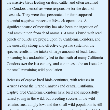
the massive birds feeding on dead cattle, and often assumed
the Condors themselves were responsible for the death of
livestock. They were thus persecuted for their supposed
potential negative impacts on lifestock operations. A
significant cause of mortality has also been the ingestion of
lead ammunition from dead animals. Animals killed with lead
pellets or bullets are preyed upon by California Condors, and
the unusually strong and effective digestive system of the
species results in the intake of large amounts of lead. Lead
poisoning has undoubtedly led to the death of many California
Condors over the last century, and continues to be an issue for
the small remaining wild population.
Releases of captive bred birds continues, with releases in
Arizona (near the Grand Canyon) and central California.
Captive bred California Condors have bred and successfully
raised young in the wild, but breeding success in the wild
remains frustratingly low, and the small wild population is still