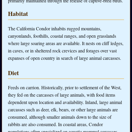
primarily maintained through the release of captive-bred birds.
Habitat
The California Condor inhabits rugged mountains,
canyonlands, foothills, coastal ranges, and open grasslands
where large soaring areas are available. It nests on cliff ledges,
in caves, or in sheltered rock crevices and forages over vast
expanses of open country in search of large animal carcasses.
Diet
Feeds on carrion. Historically, prior to settlement of the West,
they fed on the carcasses of large animals, with food items
dependent upon location and availability. Inland, large animal
carcasses such as deer, elk, bears, or other large animals are
consumed, although smaller animals down to the size of
rabbits are also consumed. In coastal areas, Condor
populations often specialized on aquatic mammal carcasses,