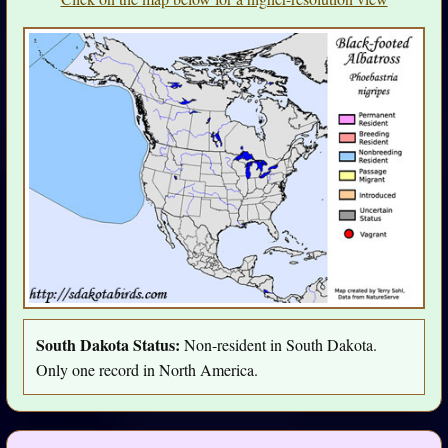
South Dakota Status:
Non-resident in South Dakota.
Only one record in North America.