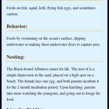
Feeds on fish, squid, krill, flying fish eggs, and sometimes
carrion.
Behavior:
Feeds by swimming on the ocean's surface, dipping
underwater or making short underwater dives to capture prey.
Nesting:
The Black-footed Albatross mates for life. The nest of is a
simple depression in the sand, placed on a high-spot on a
beach. The female lays one egg, and both parents incubate it
for the 2 month incubation period. Upon hatching, parents
take turns watching the youngster, and going out to forage for
food.