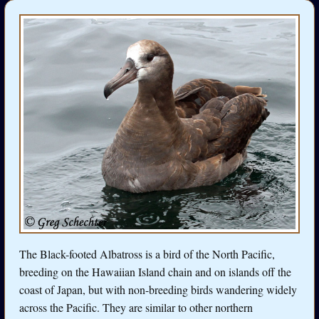
The Black-footed Albatross is a bird of the North Pacific,
breeding on the Hawaiian Island chain and on islands off the
coast of Japan, but with non-breeding birds wandering widely
across the Pacific. They are similar to other northern