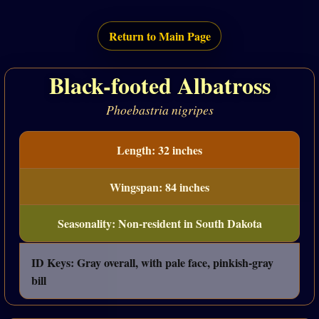
Return to Main Page
Black-footed Albatross
Phoebastria nigripes
Length: 32 inches
Wingspan: 84 inches
Seasonality: Non-resident in South Dakota
ID Keys: Gray overall, with pale face, pinkish-gray
bill