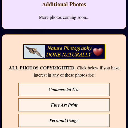
Additional Photos
More photos coming soon...
ALL PHOTOS COPYRIGHTED.
Click below if you have
interest in any of these photos for:
Commercial Use
Fine Art Print
Personal Usage