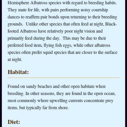
Hemisphere Albatross species with regard to breeding habits.
They mate for life, with pairs performing noisy courtship
dances to reaffirm pair bonds upon returning to their breeding
grounds. Unlike other species that often feed at night, Black-
footed Albatross have relatively poor night vision and
primarily feed during the day. This may be due to their
preferred food item, flying fish eggs, while other albatross
species often prefer squid species that are closer to the surface
at night.
Habitat:
Found on sandy beaches and other open habitats when
breeding. In other seasons, they are found in the open ocean,
most commonly where upwelling currents concentrate prey
items, but typically far from shore.
Diet: