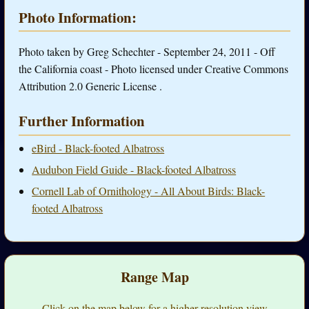
Photo Information:
Photo taken by Greg Schechter - September 24, 2011 - Off
the California coast - Photo licensed under Creative Commons
Attribution 2.0 Generic License .
Further Information
eBird - Black-footed Albatross
Audubon Field Guide - Black-footed Albatross
Cornell Lab of Ornithology - All About Birds: Black-
footed Albatross
Range Map
Click on the map below for a higher-resolution view