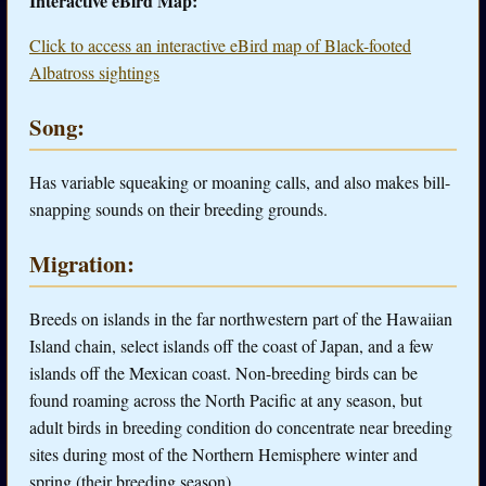
Interactive eBird Map:
Click to access an interactive eBird map of Black-footed
Albatross sightings
Song:
Has variable squeaking or moaning calls, and also makes bill-
snapping sounds on their breeding grounds.
Migration:
Breeds on islands in the far northwestern part of the Hawaiian
Island chain, select islands off the coast of Japan, and a few
islands off the Mexican coast. Non-breeding birds can be
found roaming across the North Pacific at any season, but
adult birds in breeding condition do concentrate near breeding
sites during most of the Northern Hemisphere winter and
spring (their breeding season).