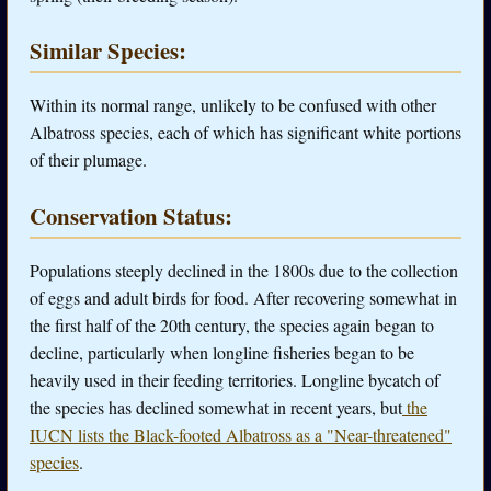
Similar Species:
Within its normal range, unlikely to be confused with other
Albatross species, each of which has significant white portions
of their plumage.
Conservation Status:
Populations steeply declined in the 1800s due to the collection
of eggs and adult birds for food. After recovering somewhat in
the first half of the 20th century, the species again began to
decline, particularly when longline fisheries began to be
heavily used in their feeding territories. Longline bycatch of
the species has declined somewhat in recent years, but
the
IUCN lists the Black-footed Albatross as a "Near-threatened"
species
.