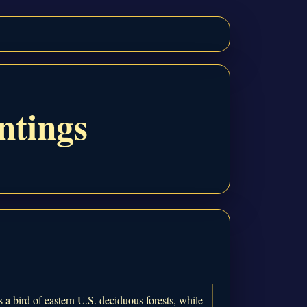
ntings
 a bird of eastern U.S. deciduous forests, while