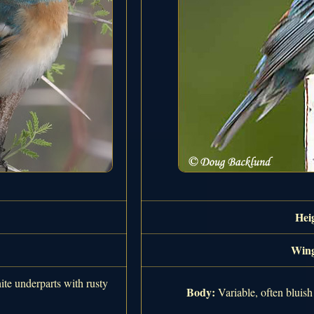
Hei
Wing
ite underparts with rusty
Body:
Variable, often bluish