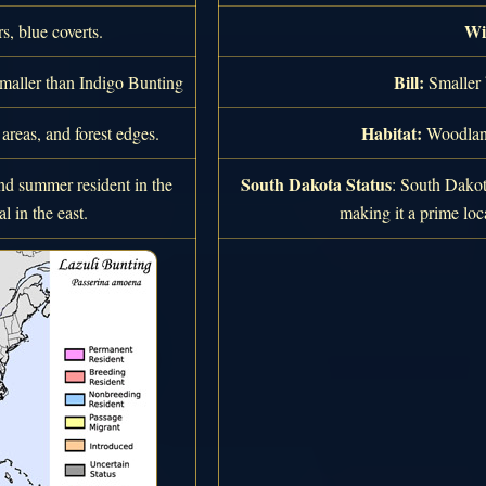
Wi
, blue coverts.
Bill:
smaller than Indigo Bunting
Smaller 
Habitat:
reas, and forest edges.
Woodland
South Dakota Status
 summer resident in the
: South Dakot
l in the east.
making it a prime loca