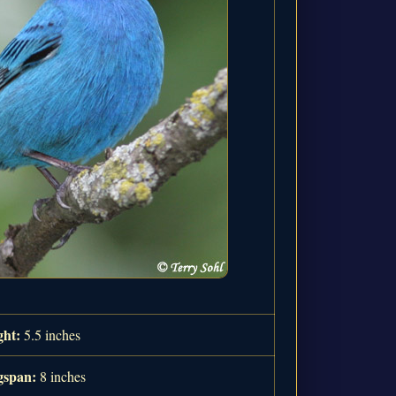
ght:
5.5 inches
span:
8 inches