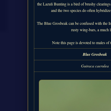
the Lazuli Bunting is a bird of brushy clearing
and the two species do often hybridize 
The Blue Grosbeak can be confused with the Ind
rusty wing-bars, a much l
Note this page is devoted to males of 
Blue Grosbeak
Guiraca caerulea