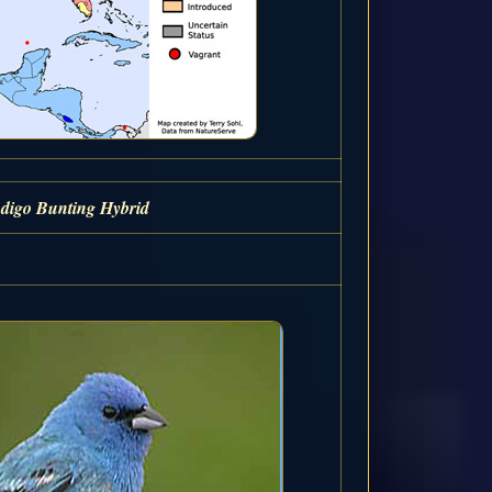
ndigo Bunting Hybrid