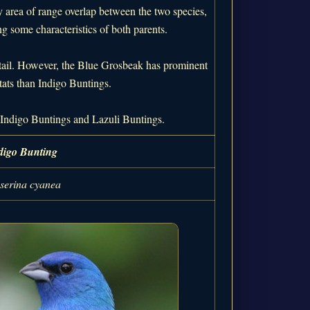
y area of range overlap between the two species,
ng some characteristics of both parents.
 tail. However, the Blue Grosbeak has prominent
tats than Indigo Buntings.
or Indigo Buntings and Lazuli Buntings.
digo Bunting
serina cyanea