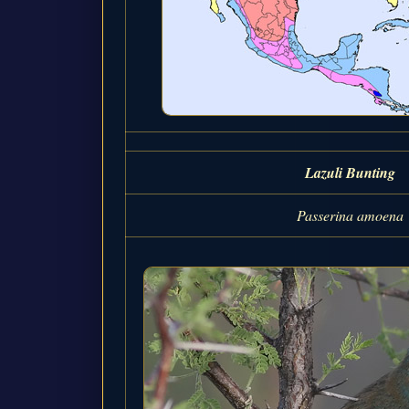
Lazuli Bunting
Passerina amoena