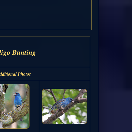
digo Bunting
dditional Photos