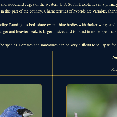
s and woodland edges of the western U.S. South Dakota lies in a primar
in this part of the country. Characteristics of hybrids are variable, shari
igo Bunting, as both share overall blue bodies with darker wings and
arger and heavier beak, is larger in size, and is found in more open habi
the species. Females and immatures can be very difficult to tell apart f
In
Pas