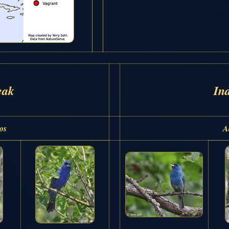
eak
In
os
A