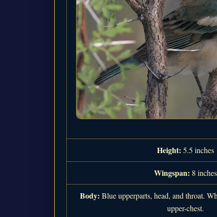
Height:
5.5 inches
Wingspan:
8 inches
Body:
Blue upperparts, head, and throat. Wh
upper-chest.