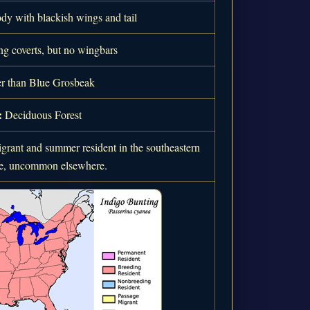
dy with blackish wings and tail
g coverts, but no wingbars
r than Blue Grosbeak
:
Deciduous Forest
rant and summer resident in the southeastern
ate, uncommon elsewhere.