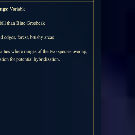
ngs:
Variable
bill than Blue Grosbeak
 edges, forest, brushy areas
a lies where ranges of the two species overlap,
tion for potential hybridization.