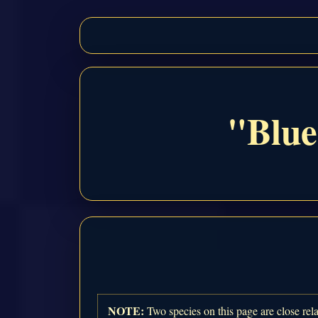
"Blue
NOTE:
Two species on this page are close rela