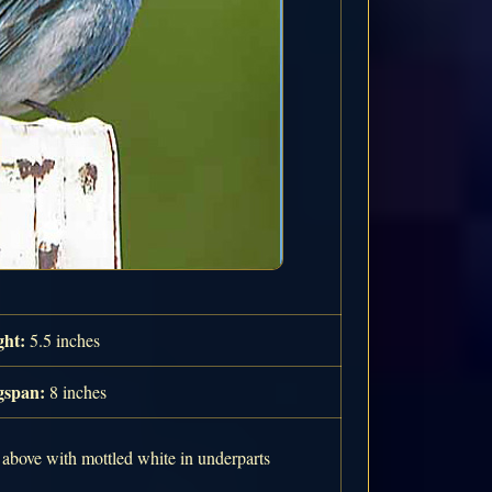
ght:
5.5 inches
span:
8 inches
 above with mottled white in underparts