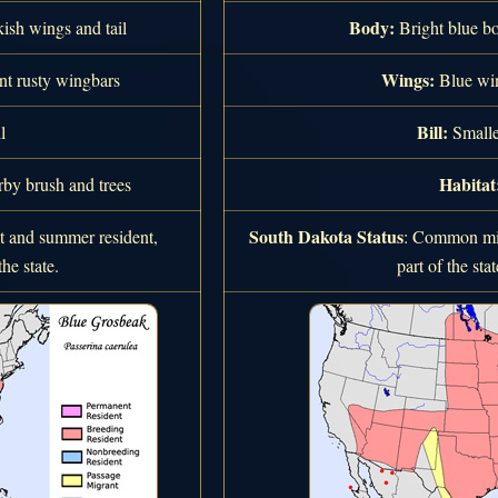
Body:
ish wings and tail
Bright blue bo
Wings:
t rusty wingbars
Blue win
Bill:
l
Smalle
Habitat
by brush and trees
South Dakota Status
and summer resident,
: Common mig
he state.
part of the st