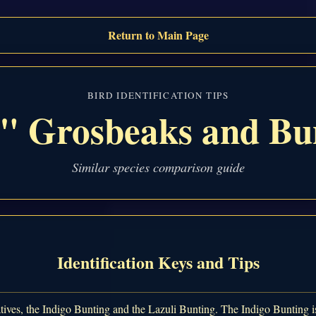
Return to Main Page
BIRD IDENTIFICATION TIPS
" Grosbeaks and Bu
Similar species comparison guide
Identification Keys and Tips
tives, the Indigo Bunting and the Lazuli Bunting. The Indigo Bunting is