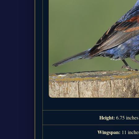
Height:
6.75 inches
Wingspan:
11 inche