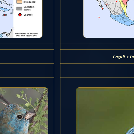
Lazuli x I