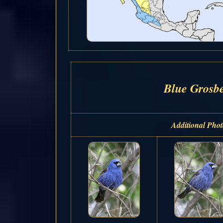
Blue Grosb
Additional Phot