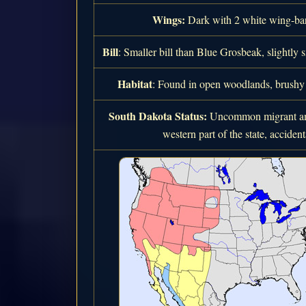
Wings:
Dark with 2 white wing-bars
Bill
: Smaller bill than Blue Grosbeak, slightly 
Habitat
: Found in open woodlands, brushy a
South Dakota Status:
Uncommon migrant and
western part of the state, accidenta