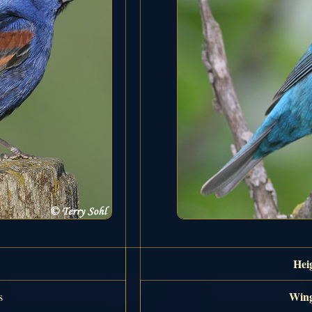
Hei
Wing
s