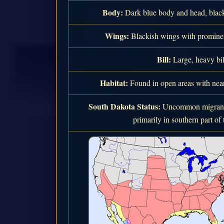
Body:
Dark blue body and head, black
Wings:
Blackish wings with prominen
Bill:
Large, heavy bil
Habitat:
Found in open areas with near
South Dakota Status:
Uncommon migrant 
primarily in southern part of t