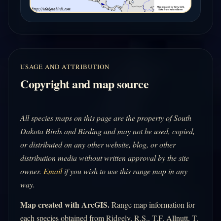
USAGE AND ATTRIBUTION
Copyright and map source
All species maps on this page are the property of South
Dakota Birds and Birding and may not be used, copied,
or distributed on any other website, blog, or other
distribution media without written approval by the site
owner.
Email
if you wish to use this range map in any
way.
Map created with ArcGIS.
Range map information for
each species obtained from Ridgely, R.S., T.F. Allnutt, T.