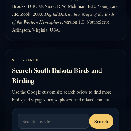
Brooks, D.K. McNicol, D.W. Mehlman, B.E. Young, and
J.R. Zook. 2003.
Digital Distribution Maps of the Birds
of the Western Hemisphere
, version 1.0. NatureServe,
Arlington, Virginia, USA.
SITE SEARCH
Search South Dakota Birds and
Birding
Use the Google custom site search below to find more
bird species pages, maps, photos, and related content.