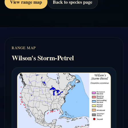
View range map
Back to species page
RANGE MAP
Wilson's Storm-Petrel