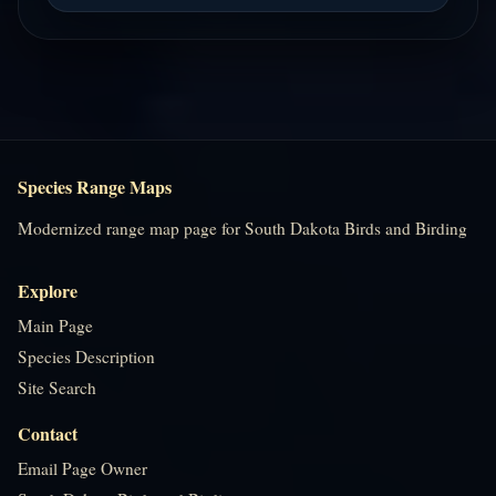
Species Range Maps
Modernized range map page for South Dakota Birds and Birding
Explore
Main Page
Species Description
Site Search
Contact
Email Page Owner