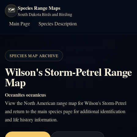
Species Range Maps
🗺️
South Dakota Birds and Birding
Main Page
Species Description
SPECIES MAP ARCHIVE
Wilson's Storm-Petrel Range
Map
Oceanites oceanicus
View the North American range map for Wilson's Storm-Petrel
and return to the main species page for additional identification
and life history information.