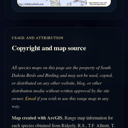
USAGE AND ATTRIBUTION
Copyright and map source
All species maps on this page are the property of South
Dakota Birds and Birding and may not be used, copied,
or distributed on any other website, blog, or other
distribution media without written approval by the site
owner.
Email
if you wish to use this range map in any
way.
Map created with ArcGIS.
Range map information for
each species obtained from Ridgely, R.S., T.F. Allnutt, T.