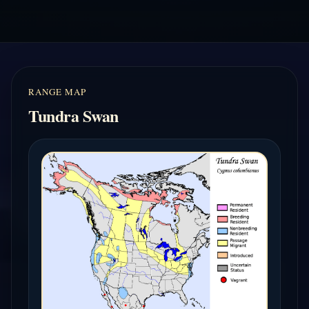
RANGE MAP
Tundra Swan