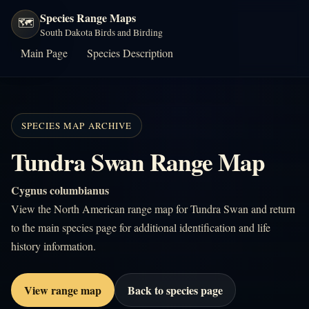
Species Range Maps
🗺️
South Dakota Birds and Birding
Main Page
Species Description
SPECIES MAP ARCHIVE
Tundra Swan Range Map
Cygnus columbianus
View the North American range map for Tundra Swan and return
to the main species page for additional identification and life
history information.
View range map
Back to species page