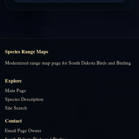
Species Range Maps
Modernized range map page for South Dakota Birds and Birding
Explore
Main Page
Species Description
Site Search
Contact
Email Page Owner
South Dakota Birds and Birding