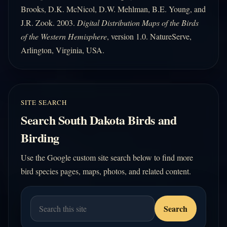
Brooks, D.K. McNicol, D.W. Mehlman, B.E. Young, and
J.R. Zook. 2003.
Digital Distribution Maps of the Birds
of the Western Hemisphere
, version 1.0. NatureServe,
Arlington, Virginia, USA.
SITE SEARCH
Search South Dakota Birds and
Birding
Use the Google custom site search below to find more
bird species pages, maps, photos, and related content.