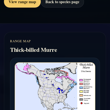
View range map
Back to species page
RANGE MAP
Thick-billed Murre