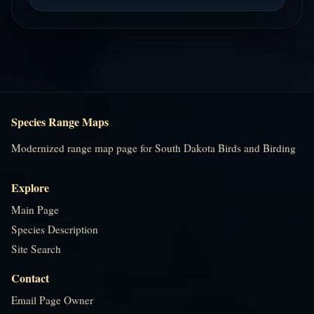
Species Range Maps
Modernized range map page for South Dakota Birds and Birding
Explore
Main Page
Species Description
Site Search
Contact
Email Page Owner