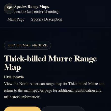
Species Range Maps
🗺️
South Dakota Birds and Birding
Main Page
Species Description
SPECIES MAP ARCHIVE
Thick-billed Murre Range
Map
Uria lomvia
View the North American range map for Thick-billed Murre and
return to the main species page for additional identification and
life history information.