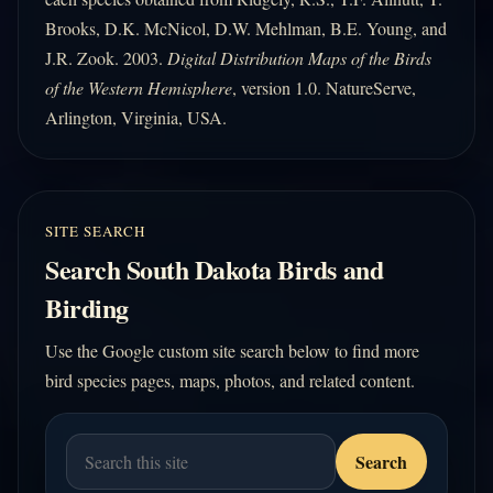
Brooks, D.K. McNicol, D.W. Mehlman, B.E. Young, and
J.R. Zook. 2003.
Digital Distribution Maps of the Birds
of the Western Hemisphere
, version 1.0. NatureServe,
Arlington, Virginia, USA.
SITE SEARCH
Search South Dakota Birds and
Birding
Use the Google custom site search below to find more
bird species pages, maps, photos, and related content.