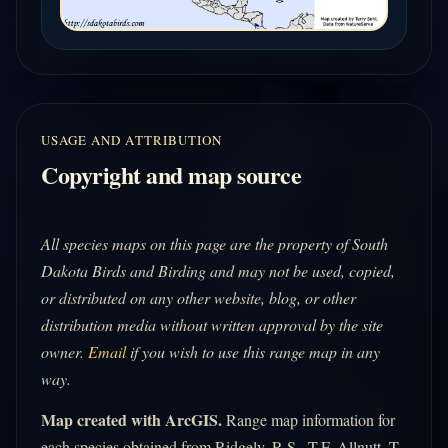
USAGE AND ATTRIBUTION
Copyright and map source
All species maps on this page are the property of South
Dakota Birds and Birding and may not be used, copied,
or distributed on any other website, blog, or other
distribution media without written approval by the site
owner.
Email
if you wish to use this range map in any
way.
Map created with ArcGIS.
Range map information for
each species obtained from Ridgely, R.S., T.F. Allnutt, T.