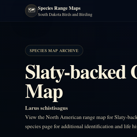
Species Range Maps
🗺️
South Dakota Birds and Birding
SPECIES MAP ARCHIVE
Slaty-backed 
Map
Larus schistisagus
View the North American range map for Slaty-back
species page for additional identification and life h