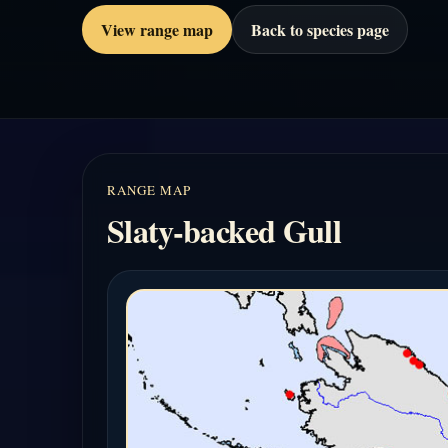
View range map
Back to species page
RANGE MAP
Slaty-backed Gull