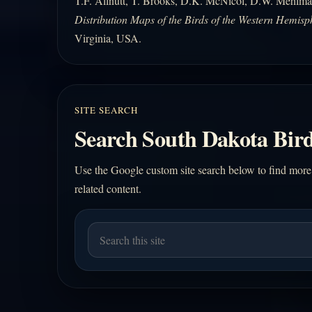
T.F. Allnutt, T. Brooks, D.K. McNicol, D.W. Mehlma
Distribution Maps of the Birds of the Western Hemisp
Virginia, USA.
SITE SEARCH
Search South Dakota Bird
Use the Google custom site search below to find more
related content.