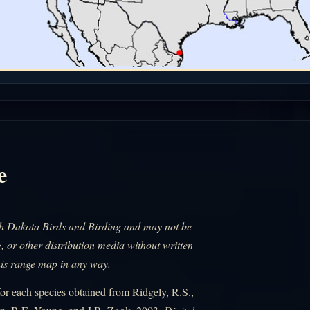
e
uth Dakota Birds and Birding and may not be
, or other distribution media without written
his range map in any way.
r each species obtained from Ridgely, R.S.,