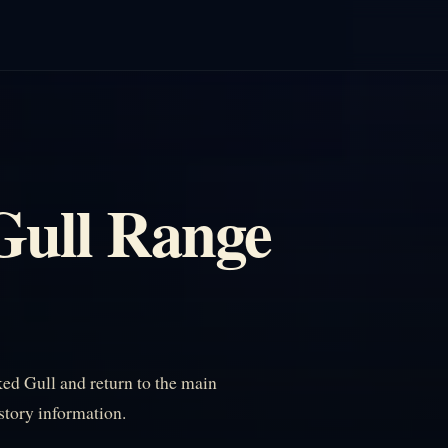
Gull Range
ed Gull and return to the main
istory information.