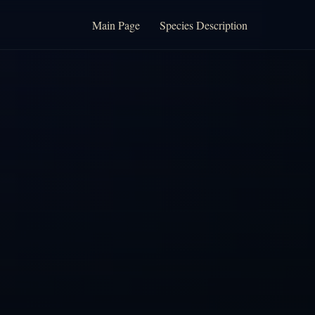
Main Page
Species Description