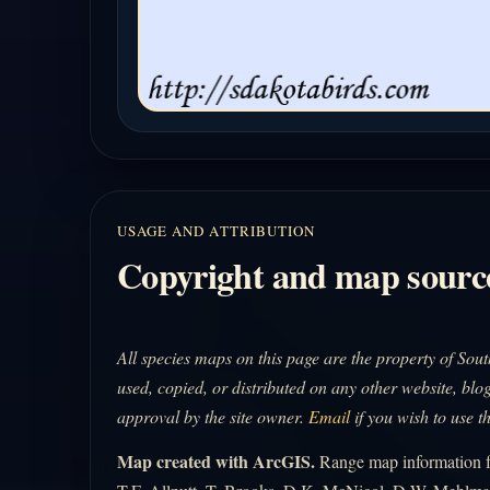
USAGE AND ATTRIBUTION
Copyright and map sourc
All species maps on this page are the property of So
used, copied, or distributed on any other website, blog
approval by the site owner.
Email
if you wish to use t
Map created with ArcGIS.
Range map information fo