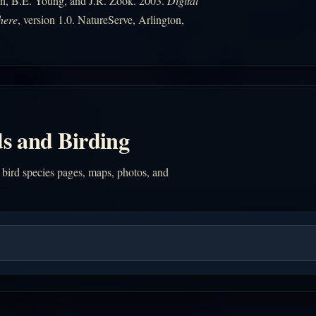
n, B.E. Young, and J.R. Zook. 2003.
Digital
here
, version 1.0. NatureServe, Arlington,
s and Birding
 bird species pages, maps, photos, and