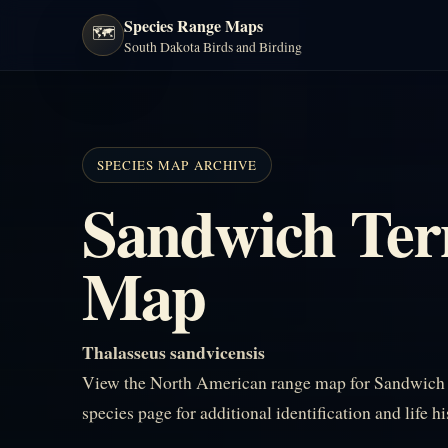
Species Range Maps
🗺️
South Dakota Birds and Birding
SPECIES MAP ARCHIVE
Sandwich Ter
Map
Thalasseus sandvicensis
View the North American range map for Sandwich T
species page for additional identification and life h