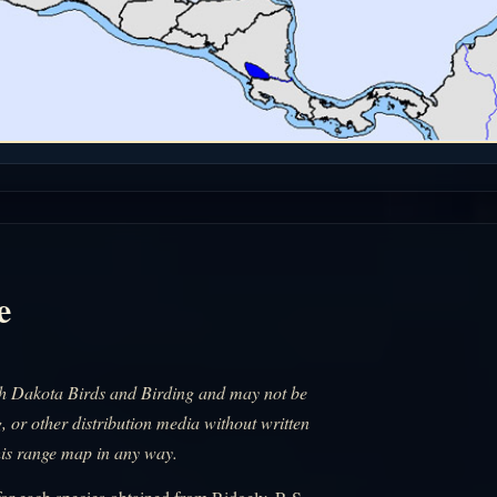
e
uth Dakota Birds and Birding and may not be
, or other distribution media without written
his range map in any way.