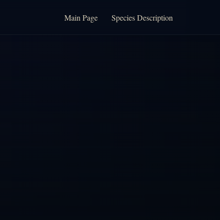
Main Page
Species Description