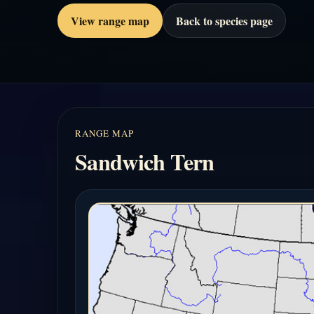
View range map
Back to species page
RANGE MAP
Sandwich Tern