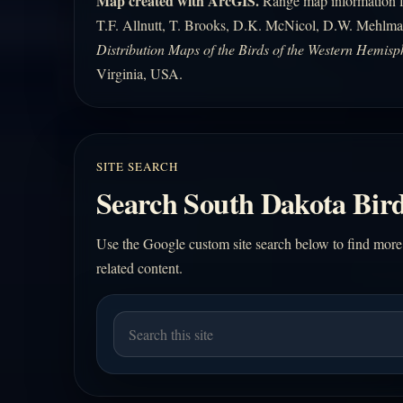
Map created with ArcGIS.
Range map information fo
T.F. Allnutt, T. Brooks, D.K. McNicol, D.W. Mehlma
Distribution Maps of the Birds of the Western Hemisp
Virginia, USA.
SITE SEARCH
Search South Dakota Bird
Use the Google custom site search below to find more
related content.