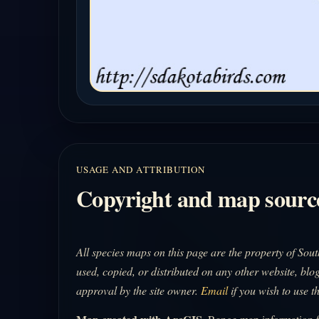
USAGE AND ATTRIBUTION
Copyright and map sourc
All species maps on this page are the property of So
used, copied, or distributed on any other website, blog
approval by the site owner.
Email
if you wish to use t