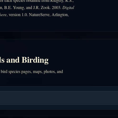
r each species obtained from Ridgely, R.S.,
n, B.E. Young, and J.R. Zook. 2003.
Digital
here
, version 1.0. NatureServe, Arlington,
s and Birding
 bird species pages, maps, photos, and