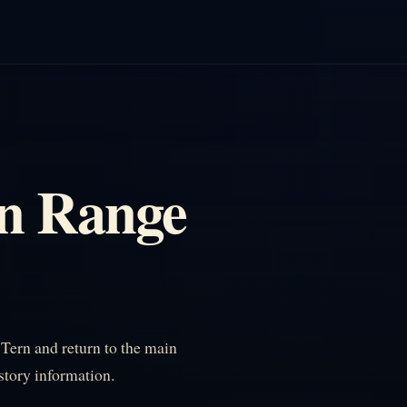
n Range
ern and return to the main
istory information.