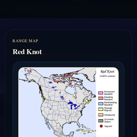
RANGE MAP
Red Knot