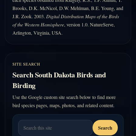
Brooks, D.K. McNicol, D.W. Mehlman, B.E. Young, and
J.R. Zook. 2003.
Digital Distribution Maps of the Birds
of the Western Hemisphere
, version 1.0. NatureServe,
Arlington, Virginia, USA.
SITE SEARCH
Search South Dakota Birds and
Birding
Use the Google custom site search below to find more
bird species pages, maps, photos, and related content.