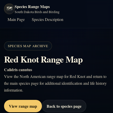
Species Range Maps
🗺️
South Dakota Birds and Birding
Main Page
Species Description
SPECIES MAP ARCHIVE
Red Knot Range Map
Calidris canutus
View the North American range map for Red Knot and return to
the main species page for additional identification and life history
information.
View range map
Back to species page