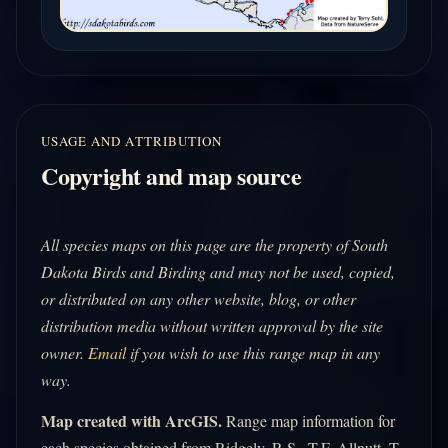
USAGE AND ATTRIBUTION
Copyright and map source
All species maps on this page are the property of South
Dakota Birds and Birding and may not be used, copied,
or distributed on any other website, blog, or other
distribution media without written approval by the site
owner.
Email
if you wish to use this range map in any
way.
Map created with ArcGIS.
Range map information for
each species obtained from Ridgely, R.S., T.F. Allnutt, T.