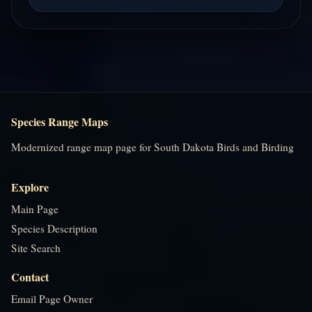
Species Range Maps
Modernized range map page for South Dakota Birds and Birding
Explore
Main Page
Species Description
Site Search
Contact
Email Page Owner